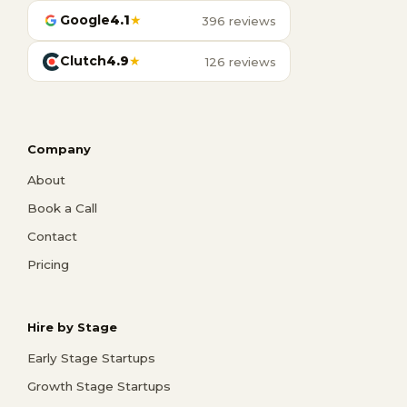
Google
4.1
★
396 reviews
Clutch
4.9
★
126 reviews
Company
About
Book a Call
Contact
Pricing
Hire by Stage
Early Stage Startups
Growth Stage Startups