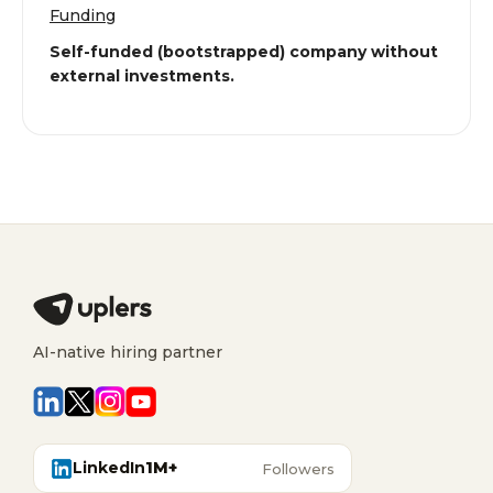
Funding
Self-funded (bootstrapped) company without
external investments.
AI-native hiring partner
LinkedIn
1M+
Followers