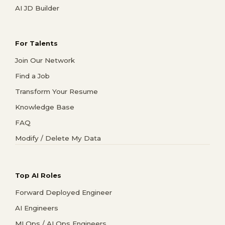
AI JD Builder
For Talents
Join Our Network
Find a Job
Transform Your Resume
Knowledge Base
FAQ
Modify / Delete My Data
Top AI Roles
Forward Deployed Engineer
AI Engineers
MLOps / AI Ops Engineers