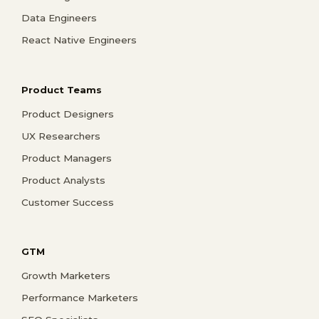
Data Engineers
React Native Engineers
Product Teams
Product Designers
UX Researchers
Product Managers
Product Analysts
Customer Success
GTM
Growth Marketers
Performance Marketers