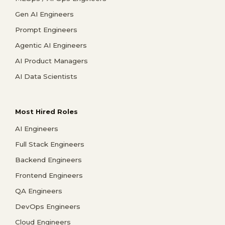
Gen AI Engineers
Prompt Engineers
Agentic AI Engineers
AI Product Managers
AI Data Scientists
Most Hired Roles
AI Engineers
Full Stack Engineers
Backend Engineers
Frontend Engineers
QA Engineers
DevOps Engineers
Cloud Engineers