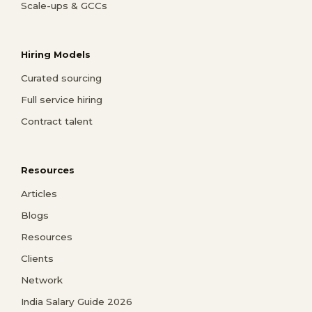
Scale-ups & GCCs
Hiring Models
Curated sourcing
Full service hiring
Contract talent
Resources
Articles
Blogs
Resources
Clients
Network
India Salary Guide 2026