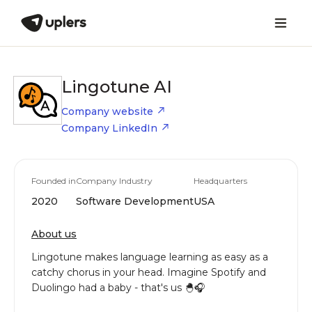
Lingotune AI
Company website
Company LinkedIn
Founded in
Company Industry
Headquarters
2020
Software Development
USA
About us
Lingotune makes language learning as easy as a
catchy chorus in your head. Imagine Spotify and
Duolingo had a baby - that's us 🐣🎧