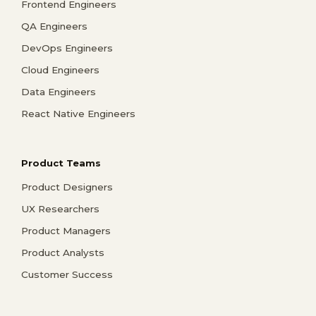
Frontend Engineers
QA Engineers
DevOps Engineers
Cloud Engineers
Data Engineers
React Native Engineers
Product Teams
Product Designers
UX Researchers
Product Managers
Product Analysts
Customer Success