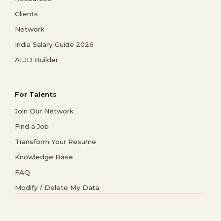
Clients
Network
India Salary Guide 2026
AI JD Builder
For Talents
Join Our Network
Find a Job
Transform Your Resume
Knowledge Base
FAQ
Modify / Delete My Data