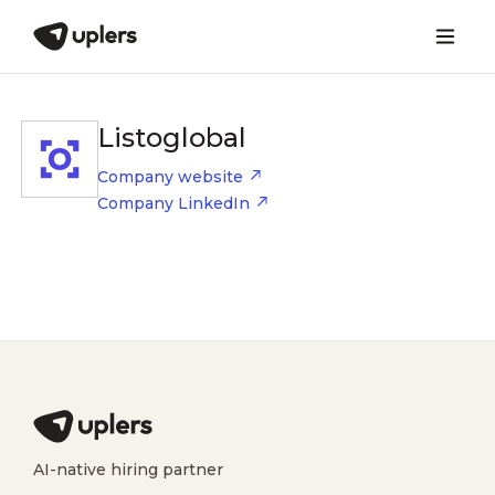
Listoglobal
Company website
Company LinkedIn
AI-native hiring partner