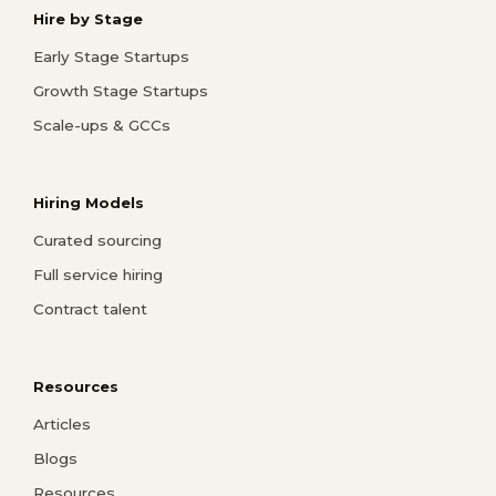
Hire by Stage
Early Stage Startups
Growth Stage Startups
Scale-ups & GCCs
Hiring Models
Curated sourcing
Full service hiring
Contract talent
Resources
Articles
Blogs
Resources