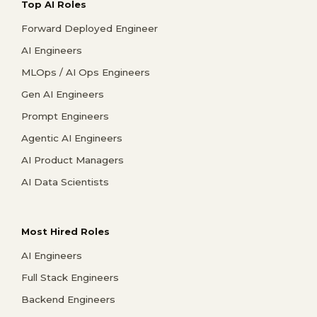
Top AI Roles
Forward Deployed Engineer
AI Engineers
MLOps / AI Ops Engineers
Gen AI Engineers
Prompt Engineers
Agentic AI Engineers
AI Product Managers
AI Data Scientists
Most Hired Roles
AI Engineers
Full Stack Engineers
Backend Engineers