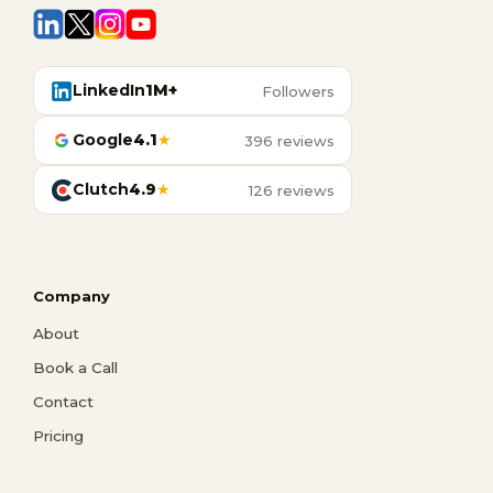
LinkedIn
1M+
Followers
Google
4.1
★
396 reviews
Clutch
4.9
★
126 reviews
Company
About
Book a Call
Contact
Pricing