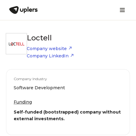
Loctell
Company website
Company LinkedIn
Company Industry
Software Development
Funding
Self-funded (bootstrapped) company without
external investments.