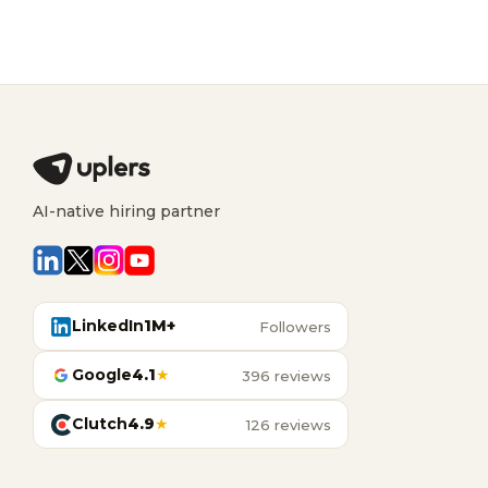
AI-native hiring partner
LinkedIn
1M+
Followers
Google
4.1
★
396 reviews
Clutch
4.9
★
126 reviews