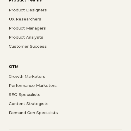
Product Designers
UX Researchers
Product Managers
Product Analysts
Customer Success
GTM
Growth Marketers
Performance Marketers
SEO Specialists
Content Strategists
Demand Gen Specialists