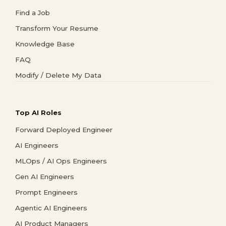
Find a Job
Transform Your Resume
Knowledge Base
FAQ
Modify / Delete My Data
Top AI Roles
Forward Deployed Engineer
AI Engineers
MLOps / AI Ops Engineers
Gen AI Engineers
Prompt Engineers
Agentic AI Engineers
AI Product Managers