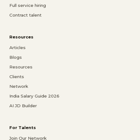
Full service hiring
Contract talent
Resources
Articles
Blogs
Resources
Clients
Network
India Salary Guide 2026
AI JD Builder
For Talents
Join Our Network