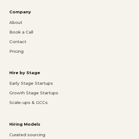
Company
About
Book a Call
Contact
Pricing
Hire by Stage
Early Stage Startups
Growth Stage Startups
Scale-ups & GCCs
Hiring Models
Curated sourcing