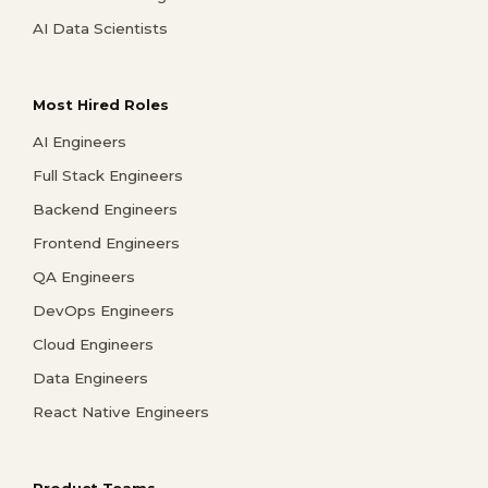
AI Data Scientists
Most Hired Roles
AI Engineers
Full Stack Engineers
Backend Engineers
Frontend Engineers
QA Engineers
DevOps Engineers
Cloud Engineers
Data Engineers
React Native Engineers
Product Teams