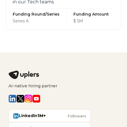
in our Tech teams.
Funding Round/Series
Funding Amount
Series A
$ 5M
AI-native hiring partner
LinkedIn
1M+
Followers