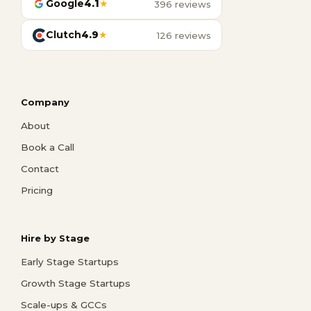
Google
4.1
★
396 reviews
Clutch
4.9
★
126 reviews
Company
About
Book a Call
Contact
Pricing
Hire by Stage
Early Stage Startups
Growth Stage Startups
Scale-ups & GCCs