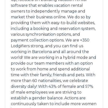
software that enables vacation rental
owners to independently manage and
market their business online. We do so by
providing them with easy-to-build websites,
including a booking and reservation system,
various synchronisation options, and
payment collection options. We are +350
Lodgifiers strong, and you can find us
working in Barcelona and all around the
world! We are working in a hybrid mode and
provide our team members with an option
to work from home and spend additional
time with their family, friends and pets. With
more than 60 nationalities, we celebrate
diversity daily! With 43% of female and 57%
of male employees we are striving to
establish a gender balance. Actions are
continuously taken to include more women