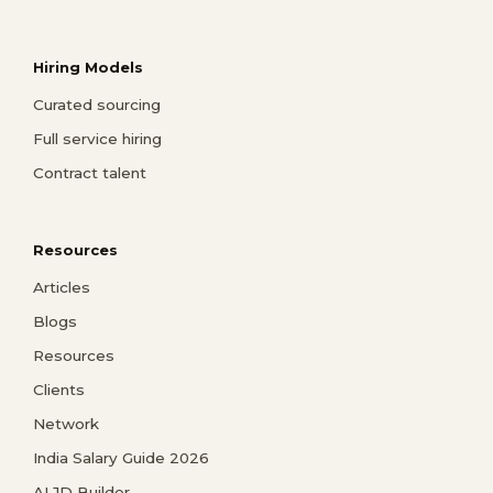
Hiring Models
Curated sourcing
Full service hiring
Contract talent
Resources
Articles
Blogs
Resources
Clients
Network
India Salary Guide 2026
AI JD Builder