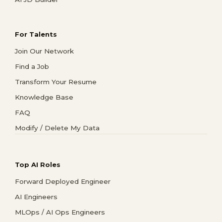
For Talents
Join Our Network
Find a Job
Transform Your Resume
Knowledge Base
FAQ
Modify / Delete My Data
Top AI Roles
Forward Deployed Engineer
AI Engineers
MLOps / AI Ops Engineers