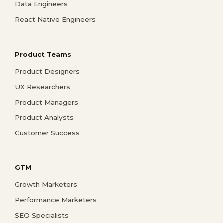
Data Engineers
React Native Engineers
Product Teams
Product Designers
UX Researchers
Product Managers
Product Analysts
Customer Success
GTM
Growth Marketers
Performance Marketers
SEO Specialists