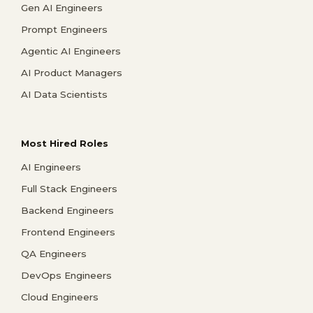
Gen AI Engineers
Prompt Engineers
Agentic AI Engineers
AI Product Managers
AI Data Scientists
Most Hired Roles
AI Engineers
Full Stack Engineers
Backend Engineers
Frontend Engineers
QA Engineers
DevOps Engineers
Cloud Engineers