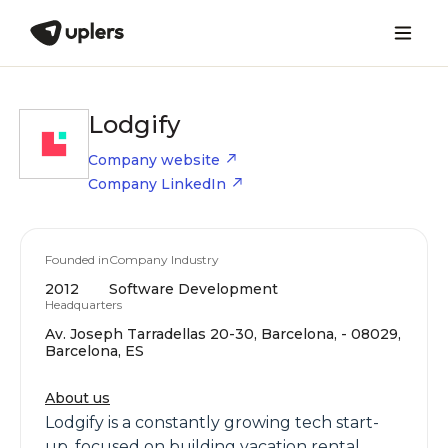
Lodgify
Company website
Company LinkedIn
Founded in
Company Industry
2012
Software Development
Headquarters
Av. Joseph Tarradellas 20-30, Barcelona, - 08029,
Barcelona, ES
About us
Lodgify is a constantly growing tech start-
up, focused on building vacation rental