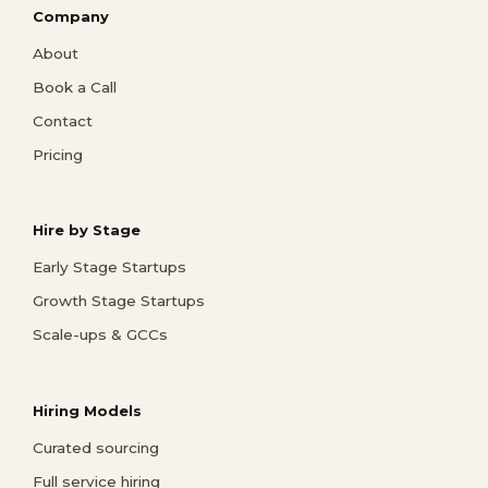
Company
About
Book a Call
Contact
Pricing
Hire by Stage
Early Stage Startups
Growth Stage Startups
Scale-ups & GCCs
Hiring Models
Curated sourcing
Full service hiring