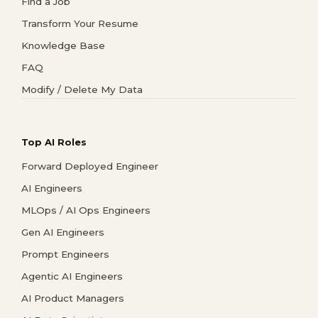
Find a Job
Transform Your Resume
Knowledge Base
FAQ
Modify / Delete My Data
Top AI Roles
Forward Deployed Engineer
AI Engineers
MLOps / AI Ops Engineers
Gen AI Engineers
Prompt Engineers
Agentic AI Engineers
AI Product Managers