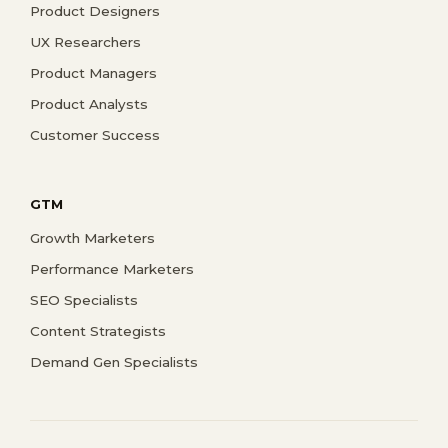
Product Designers
UX Researchers
Product Managers
Product Analysts
Customer Success
GTM
Growth Marketers
Performance Marketers
SEO Specialists
Content Strategists
Demand Gen Specialists