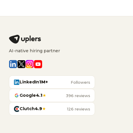
AI-native hiring partner
LinkedIn
1M+
Followers
Google
4.1
★
396 reviews
Clutch
4.9
★
126 reviews