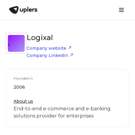
Logixal
L
Company website
Company LinkedIn
Founded in
2006
About us
End-to-end e-commerce and e-banking
solutions provider for enterprises