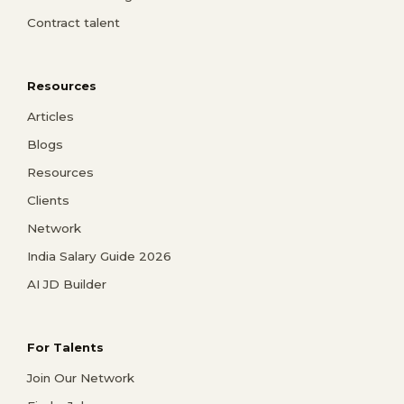
Contract talent
Resources
Articles
Blogs
Resources
Clients
Network
India Salary Guide 2026
AI JD Builder
For Talents
Join Our Network