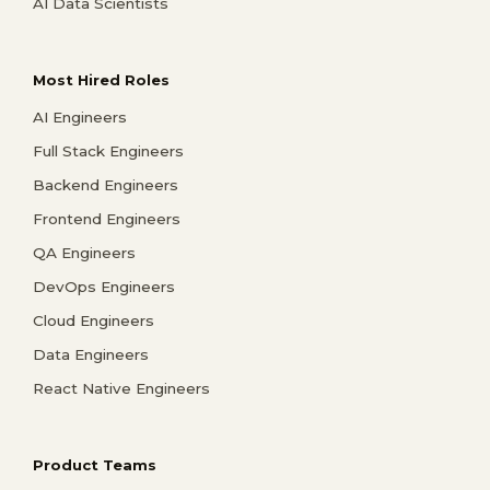
AI Data Scientists
Most Hired Roles
AI Engineers
Full Stack Engineers
Backend Engineers
Frontend Engineers
QA Engineers
DevOps Engineers
Cloud Engineers
Data Engineers
React Native Engineers
Product Teams