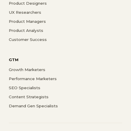
Product Designers
UX Researchers
Product Managers
Product Analysts
Customer Success
GTM
Growth Marketers
Performance Marketers
SEO Specialists
Content Strategists
Demand Gen Specialists