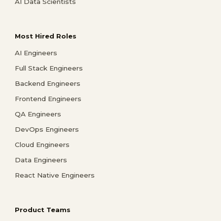
AI Data Scientists
Most Hired Roles
AI Engineers
Full Stack Engineers
Backend Engineers
Frontend Engineers
QA Engineers
DevOps Engineers
Cloud Engineers
Data Engineers
React Native Engineers
Product Teams