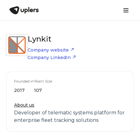
Lynkit
Company website
Company LinkedIn
Founded in
Team Size
2017
107
About us
Developer of telematic systems platform for
enterprise fleet tracking solutions