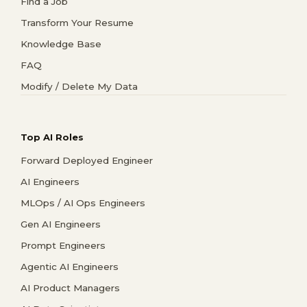
Find a Job
Transform Your Resume
Knowledge Base
FAQ
Modify / Delete My Data
Top AI Roles
Forward Deployed Engineer
AI Engineers
MLOps / AI Ops Engineers
Gen AI Engineers
Prompt Engineers
Agentic AI Engineers
AI Product Managers