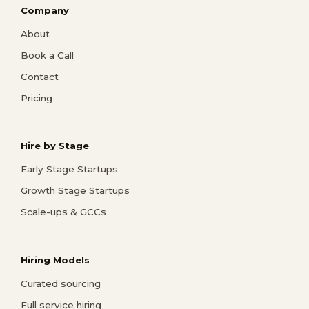
Company
About
Book a Call
Contact
Pricing
Hire by Stage
Early Stage Startups
Growth Stage Startups
Scale-ups & GCCs
Hiring Models
Curated sourcing
Full service hiring