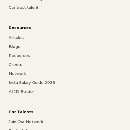
Contract talent
Resources
Articles
Blogs
Resources
Clients
Network
India Salary Guide 2026
AI JD Builder
For Talents
Join Our Network