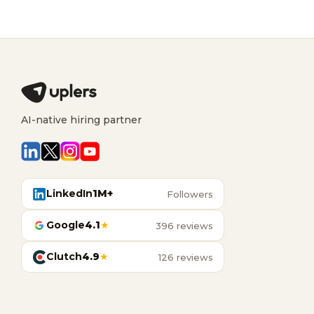
AI-native hiring partner
LinkedIn
1M+
Followers
Google
4.1
★
396 reviews
Clutch
4.9
★
126 reviews