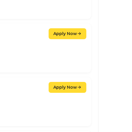
Apply Now
Apply Now