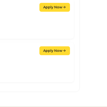
Apply Now
Apply Now