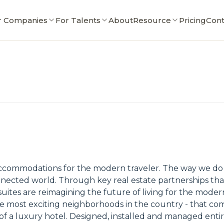
r Companies
For Talents
About
Resource
Pricing
Cont
 accommodations for the modern traveler. The way we do 
ected world. Through key real estate partnerships tha
tes are reimagining the future of living for the modern
the most exciting neighborhoods in the country - that co
es of a luxury hotel. Designed, installed and managed ent