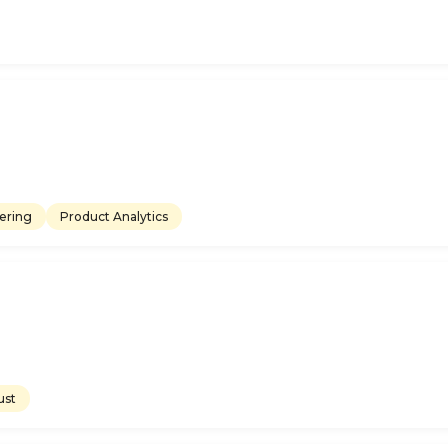
ering
Product Analytics
ust