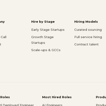
ny
Hire by Stage
Hiring Models
Early Stage Startups
Curated sourcing
Call
Growth Stage
Full service hiring
Startups
t
Contract talent
Scale-ups & GCCs
 Roles
Most Hired Roles
Prod
d Deployed Engineer
AI Engineers
Produ