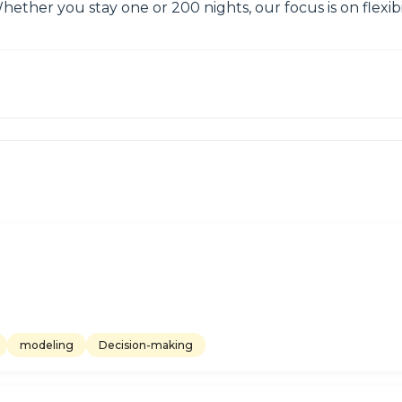
Whether you stay one or 200 nights, our focus is on flexi
modeling
Decision-making