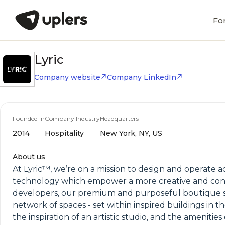
Fo
Lyric
Company website
Company LinkedIn
Founded in
Company Industry
Headquarters
2014
Hospitality
New York, NY, US
About us
At Lyric™, we’re on a mission to design and operate
technology which empower a more creative and conn
developers, our premium and purposeful boutique sui
network of spaces - set within inspired buildings in 
the inspiration of an artistic studio, and the ameniti