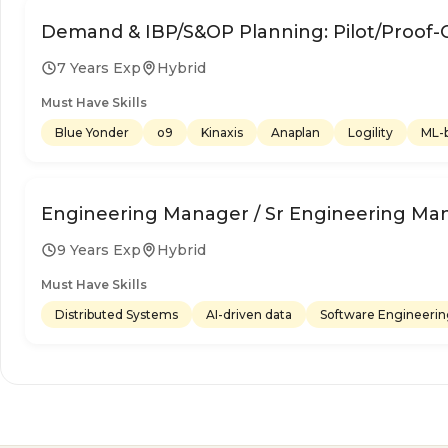
Demand & IBP/S&OP Planning: Pilot/Proof-
7 Years Exp
Hybrid
Must Have Skills
Blue Yonder
o9
Kinaxis
Anaplan
Logility
ML-b
Engineering Manager / Sr Engineering Ma
9 Years Exp
Hybrid
Must Have Skills
Distributed Systems
AI-driven data
Software Engineeri