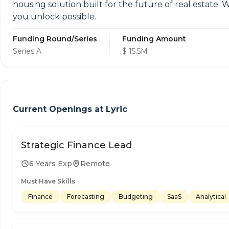
housing solution built for the future of real estate. 
you unlock possible.
Funding Round/Series
Funding Amount
Series A
$ 15.5M
Current Openings at
Lyric
Strategic Finance Lead
6 Years Exp
Remote
Must Have Skills
Finance
Forecasting
Budgeting
SaaS
Analytical