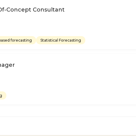
Of-Concept Consultant
ased forecasting
Statistical Forecasting
nager
ng