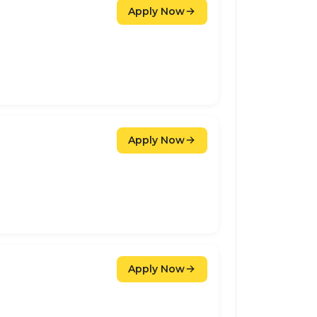
Apply Now
Apply Now
Apply Now