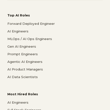
Top AI Roles
Forward Deployed Engineer
AI Engineers
MLOps / AI Ops Engineers
Gen AI Engineers
Prompt Engineers
Agentic AI Engineers
AI Product Managers
AI Data Scientists
Most Hired Roles
AI Engineers
Full Stack Engineers