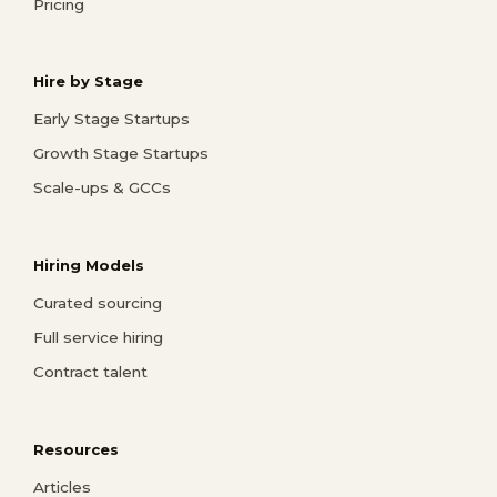
Pricing
Hire by Stage
Early Stage Startups
Growth Stage Startups
Scale-ups & GCCs
Hiring Models
Curated sourcing
Full service hiring
Contract talent
Resources
Articles