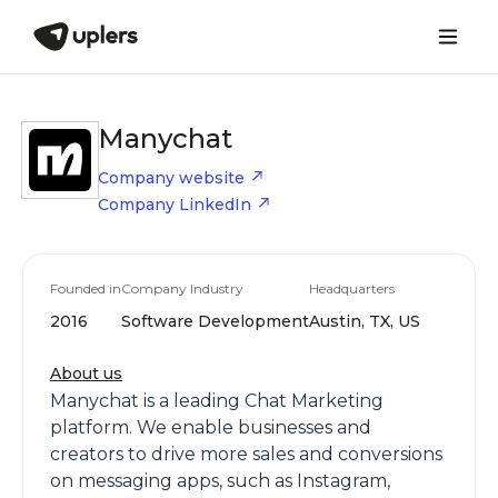
Manychat
Company website
Company LinkedIn
Founded in
Company Industry
Headquarters
2016
Software Development
Austin, TX, US
About us
Manychat is a leading Chat Marketing
platform. We enable businesses and
creators to drive more sales and conversions
on messaging apps, such as Instagram,