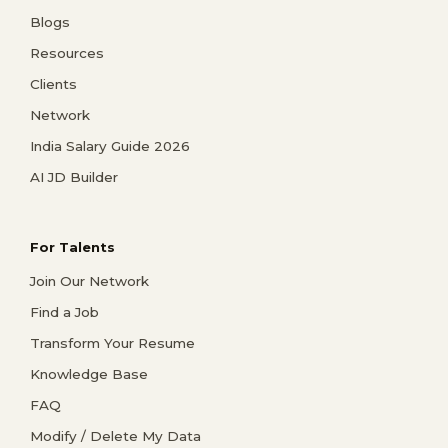
Blogs
Resources
Clients
Network
India Salary Guide 2026
AI JD Builder
For Talents
Join Our Network
Find a Job
Transform Your Resume
Knowledge Base
FAQ
Modify / Delete My Data