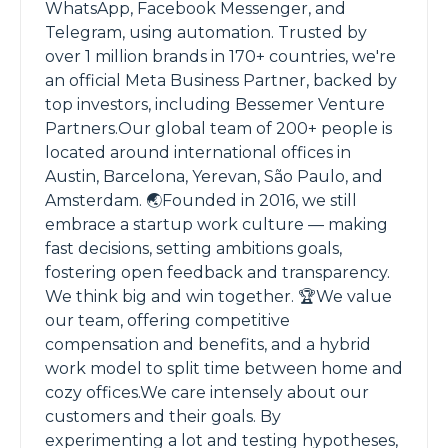
WhatsApp, Facebook Messenger, and
Telegram, using automation. Trusted by
over 1 million brands in 170+ countries, we're
an official Meta Business Partner, backed by
top investors, including Bessemer Venture
Partners.Our global team of 200+ people is
located around international offices in
Austin, Barcelona, Yerevan, São Paulo, and
Amsterdam. 🌏Founded in 2016, we still
embrace a startup work culture — making
fast decisions, setting ambitions goals,
fostering open feedback and transparency.
We think big and win together. 🏆We value
our team, offering competitive
compensation and benefits, and a hybrid
work model to split time between home and
cozy offices.We care intensely about our
customers and their goals. By
experimenting a lot and testing hypotheses,