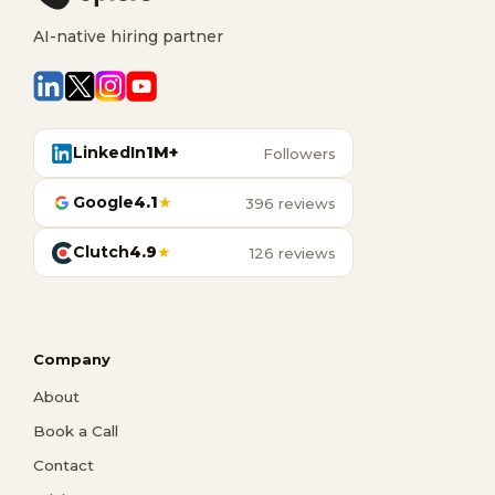
AI-native hiring partner
LinkedIn
1M+
Followers
Google
4.1
★
396 reviews
Clutch
4.9
★
126 reviews
Company
About
Book a Call
Contact