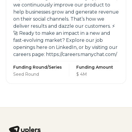
we continuously improve our product to
help businesses grow and generate revenue
on their social channels. That’s how we
deliver results and dazzle our customers. ⚡️
🚀 Ready to make an impact in a new and
fast-evolving market? Explore our job
openings here on LinkedIn, or by visiting our
careers page: https://careers.manychat.com/
Funding Round/Series
Funding Amount
Seed Round
$ 4M