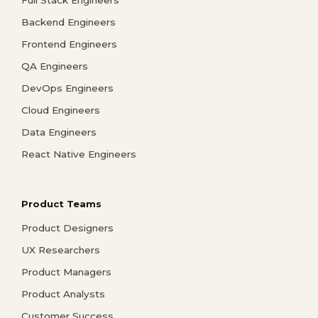
Backend Engineers
Frontend Engineers
QA Engineers
DevOps Engineers
Cloud Engineers
Data Engineers
React Native Engineers
Product Teams
Product Designers
UX Researchers
Product Managers
Product Analysts
Customer Success