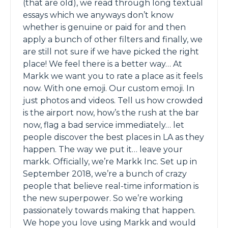
(that are old), we read through long textual
essays which we anyways don’t know
whether is genuine or paid for and then
apply a bunch of other filters and finally,​ we
are still not sure if we have picked the right
place! We feel there is a better way… At
Markk we want you to rate a place as it feels
now. With one emoji. Our custom emoji. In
just photos and videos. Tell us how crowded
is the airport now, how’s the rush at the bar
now, flag a bad service immediately… let
people discover the best places in LA as they
happen. The way we put it… leave your
markk. Officially, we’re Markk Inc. Set up in
September 2018, we’re a bunch of crazy
people that believe real-time information is
the new superpower. So we’re working
passionately towards making that happen.
We hope you love using Markk and would