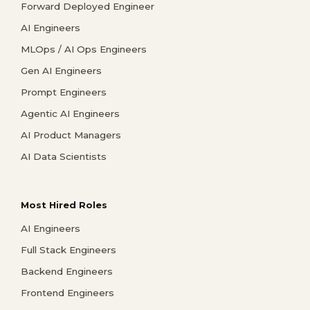
Forward Deployed Engineer
AI Engineers
MLOps / AI Ops Engineers
Gen AI Engineers
Prompt Engineers
Agentic AI Engineers
AI Product Managers
AI Data Scientists
Most Hired Roles
AI Engineers
Full Stack Engineers
Backend Engineers
Frontend Engineers