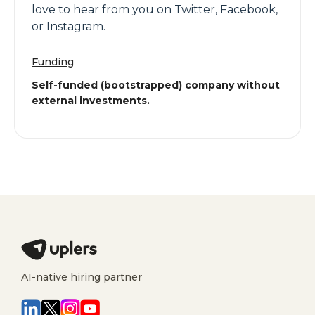
love to hear from you on Twitter, Facebook,
or Instagram.
Funding
Self-funded (bootstrapped) company without
external investments.
AI-native hiring partner