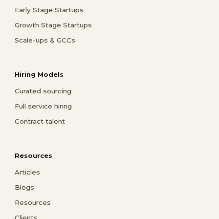
Early Stage Startups
Growth Stage Startups
Scale-ups & GCCs
Hiring Models
Curated sourcing
Full service hiring
Contract talent
Resources
Articles
Blogs
Resources
Clients