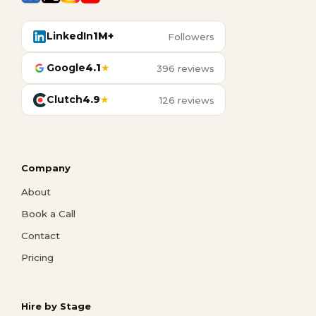
LinkedIn
1M+
Followers
Google
4.1
★
396 reviews
Clutch
4.9
★
126 reviews
Company
About
Book a Call
Contact
Pricing
Hire by Stage