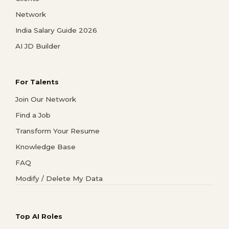
Network
India Salary Guide 2026
AI JD Builder
For Talents
Join Our Network
Find a Job
Transform Your Resume
Knowledge Base
FAQ
Modify / Delete My Data
Top AI Roles