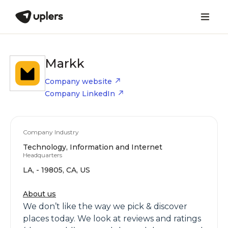
Markk
Company website
Company LinkedIn
Company Industry
Technology, Information and Internet
Headquarters
LA, - 19805, CA, US
About us
We don’t like the way we pick & discover
places today. We look at reviews and ratings