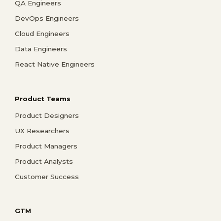
QA Engineers
DevOps Engineers
Cloud Engineers
Data Engineers
React Native Engineers
Product Teams
Product Designers
UX Researchers
Product Managers
Product Analysts
Customer Success
GTM