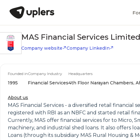
Fo
MAS Financial Services Limite
Company website
Company LinkedIn
Founded in
Company Industry
Headquarters
1995
Financial Services
4th Floor Narayan Chambers, Ah
About us
MAS Financial Services - a diversified retail financial
registered with RBI as an NBFC and started retail fi
Currently, MAS offer financial services for to Micro, 
machinery, and industrial shed loans. It also offers
Loans (through its subsidiary MAS Rural Housing & 