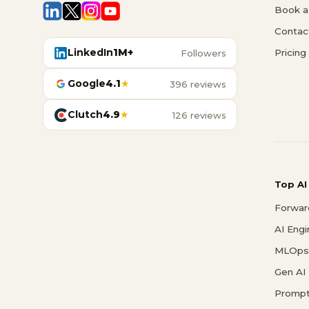
Book a 
Contac
LinkedIn
1M+
Pricing
Followers
Google
4.1
★
396 reviews
Clutch
4.9
★
126 reviews
Top AI
Forwar
AI Eng
MLOps 
Gen AI
Prompt