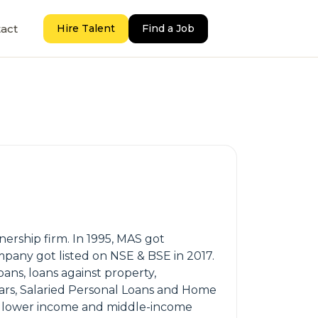
act
Hire Talent
Find a Job
tnership firm. In 1995, MAS got
mpany got listed on NSE & BSE in 2017.
oans, loans against property,
Cars, Salaried Personal Loans and Home
st lower income and middle-income