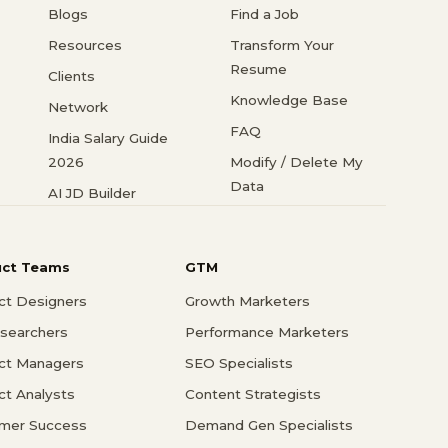
Blogs
Find a Job
Resources
Transform Your
Resume
Clients
Knowledge Base
Network
FAQ
India Salary Guide
2026
Modify / Delete My
Data
AI JD Builder
uct Teams
GTM
ct Designers
Growth Marketers
searchers
Performance Marketers
ct Managers
SEO Specialists
ct Analysts
Content Strategists
mer Success
Demand Gen Specialists