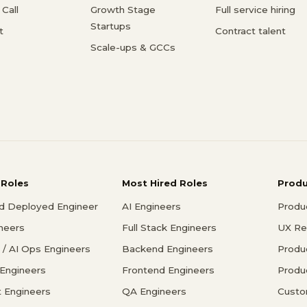
Call
Growth Stage
Full service hiring
Startups
t
Contract talent
Scale-ups & GCCs
 Roles
Most Hired Roles
Prod
d Deployed Engineer
AI Engineers
Produ
ineers
Full Stack Engineers
UX Re
/ AI Ops Engineers
Backend Engineers
Produ
 Engineers
Frontend Engineers
Produ
 Engineers
QA Engineers
Custo