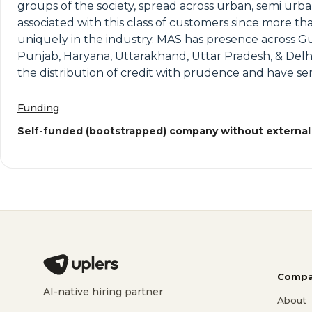
groups of the society, spread across urban, semi urb
associated with this class of customers since more th
uniquely in the industry. MAS has presence across G
Punjab, Haryana, Uttarakhand, Uttar Pradesh, & Delh
the distribution of credit with prudence and have s
Funding
Self-funded (bootstrapped) company without external
Compa
AI-native hiring partner
About