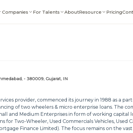
r Companies
For Talents
About
Resource
Pricing
Cont
d
medabad, - 380009, Gujarat, IN
 services provider, commenced its journey in 1988 as a par
nancing of two wheelers & micro enterprise loans. The co
Small and Medium Enterprises in form of working capital l
 loans for Two-Wheeler, Used Commercials Vehicles, Used 
Mortgage Finance Limited). The focus remains on the va