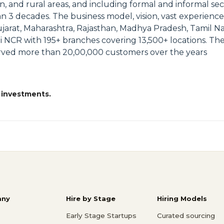
an, and rural areas, and including formal and informal s
an 3 decades. The business model, vision, vast experienc
ujarat, Maharashtra, Rajasthan, Madhya Pradesh, Tamil Na
i NCR with 195+ branches covering 13,500+ locations. Th
erved more than 20,00,000 customers over the years
 investments.
ny
Hire by Stage
Hiring Models
Early Stage Startups
Curated sourcing