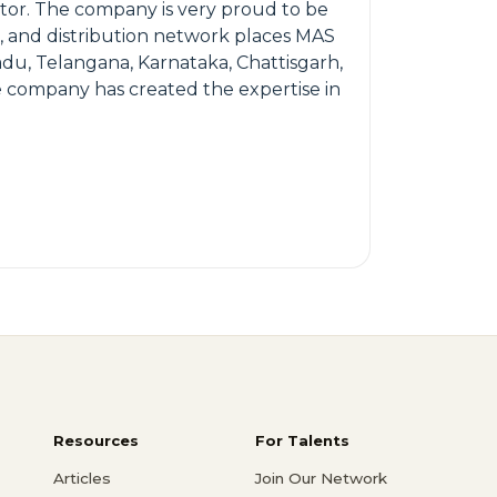
ector. The company is very proud to be
e, and distribution network places MAS
du, Telangana, Karnataka, Chattisgarh,
e company has created the expertise in
Resources
For Talents
Articles
Join Our Network