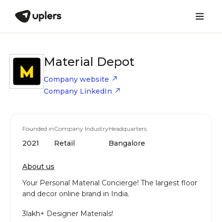
Material Depot
Company website
Company LinkedIn
Founded in
Company Industry
Headquarters
2021
Retail
Bangalore
About us
​Your Personal Material Concierge! The largest floor
and decor online brand in India.
​3lakh+ Designer Materials!