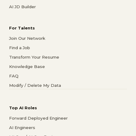
AI JD Builder
For Talents
Join Our Network
Find a Job
Transform Your Resume
Knowledge Base
FAQ
Modify / Delete My Data
Top AI Roles
Forward Deployed Engineer
AI Engineers