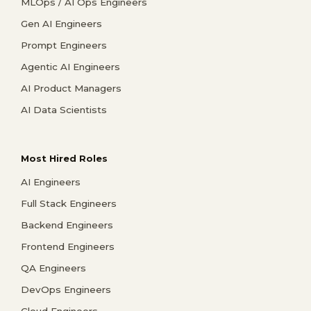
MLOps / AI Ops Engineers
Gen AI Engineers
Prompt Engineers
Agentic AI Engineers
AI Product Managers
AI Data Scientists
Most Hired Roles
AI Engineers
Full Stack Engineers
Backend Engineers
Frontend Engineers
QA Engineers
DevOps Engineers
Cloud Engineers