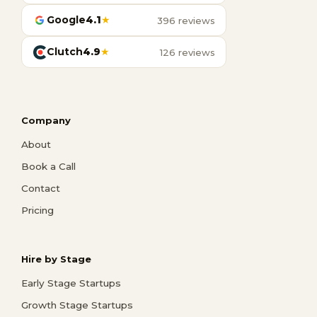
Google
4.1
★
396 reviews
Clutch
4.9
★
126 reviews
Company
About
Book a Call
Contact
Pricing
Hire by Stage
Early Stage Startups
Growth Stage Startups