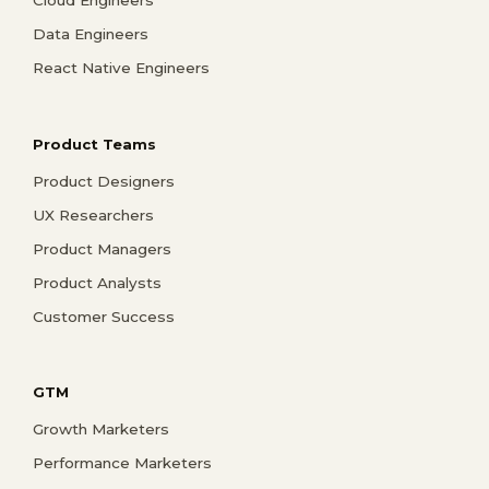
Data Engineers
React Native Engineers
Product Teams
Product Designers
UX Researchers
Product Managers
Product Analysts
Customer Success
GTM
Growth Marketers
Performance Marketers