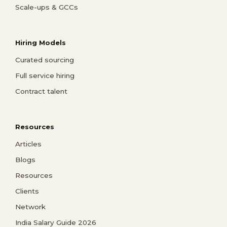
Scale-ups & GCCs
Hiring Models
Curated sourcing
Full service hiring
Contract talent
Resources
Articles
Blogs
Resources
Clients
Network
India Salary Guide 2026