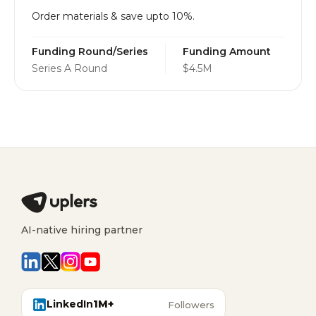
Order materials & save upto 10%.
Funding Round/Series
Funding Amount
Series A Round
$4.5M
AI-native hiring partner
LinkedIn
1M+
Followers