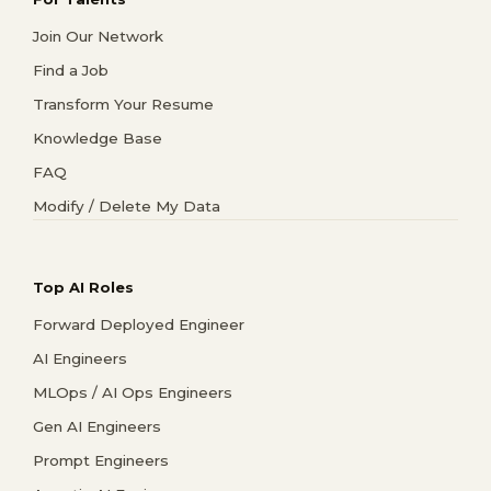
Join Our Network
Find a Job
Transform Your Resume
Knowledge Base
FAQ
Modify / Delete My Data
Top AI Roles
Forward Deployed Engineer
AI Engineers
MLOps / AI Ops Engineers
Gen AI Engineers
Prompt Engineers