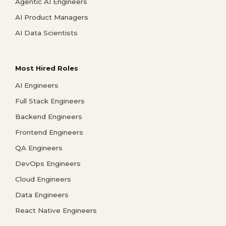
Agentic AI Engineers
AI Product Managers
AI Data Scientists
Most Hired Roles
AI Engineers
Full Stack Engineers
Backend Engineers
Frontend Engineers
QA Engineers
DevOps Engineers
Cloud Engineers
Data Engineers
React Native Engineers