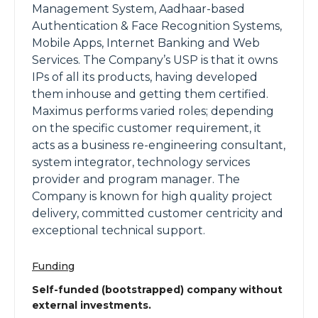
Management System, Aadhaar-based
Authentication & Face Recognition Systems,
Mobile Apps, Internet Banking and Web
Services. The Company’s USP is that it owns
IPs of all its products, having developed
them inhouse and getting them certified.
Maximus performs varied roles; depending
on the specific customer requirement, it
acts as a business re-engineering consultant,
system integrator, technology services
provider and program manager. The
Company is known for high quality project
delivery, committed customer centricity and
exceptional technical support.
Funding
Self-funded (bootstrapped) company without
external investments.