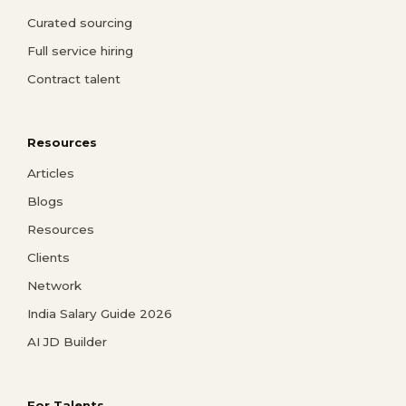
Curated sourcing
Full service hiring
Contract talent
Resources
Articles
Blogs
Resources
Clients
Network
India Salary Guide 2026
AI JD Builder
For Talents