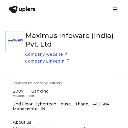
Maximus Infoware (India)
Pvt. Ltd
Company website
Company LinkedIn
Founded in
Company Industry
2007
Banking
Headquarters
2nd Floor, Cybertech House, , Thane, - 400604,
Maharashtra, IN
About us