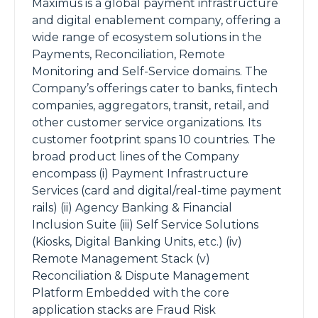
Maximus is a global payment infrastructure
and digital enablement company, offering a
wide range of ecosystem solutions in the
Payments, Reconciliation, Remote
Monitoring and Self-Service domains. The
Company’s offerings cater to banks, fintech
companies, aggregators, transit, retail, and
other customer service organizations. Its
customer footprint spans 10 countries. The
broad product lines of the Company
encompass (i) Payment Infrastructure
Services (card and digital/real-time payment
rails) (ii) Agency Banking & Financial
Inclusion Suite (iii) Self Service Solutions
(Kiosks, Digital Banking Units, etc.) (iv)
Remote Management Stack (v)
Reconciliation & Dispute Management
Platform Embedded with the core
application stacks are Fraud Risk