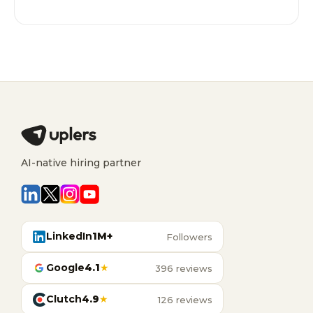
AI-native hiring partner
LinkedIn
1M+
Followers
Google
4.1
★
396 reviews
Clutch
4.9
★
126 reviews