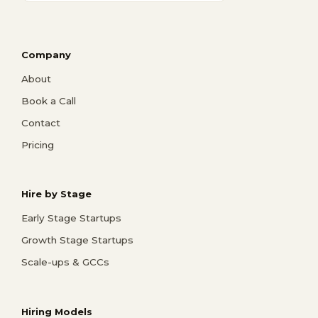
Company
About
Book a Call
Contact
Pricing
Hire by Stage
Early Stage Startups
Growth Stage Startups
Scale-ups & GCCs
Hiring Models