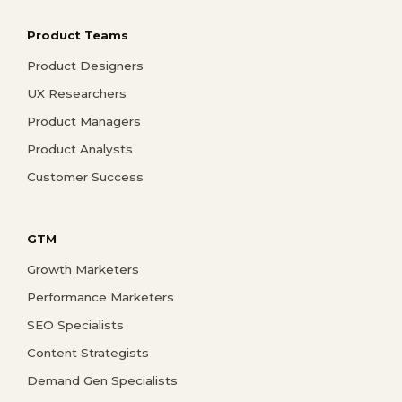
Product Teams
Product Designers
UX Researchers
Product Managers
Product Analysts
Customer Success
GTM
Growth Marketers
Performance Marketers
SEO Specialists
Content Strategists
Demand Gen Specialists