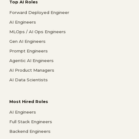
Top AI Roles
Forward Deployed Engineer
AI Engineers
MLOps / AI Ops Engineers
Gen AI Engineers
Prompt Engineers
Agentic AI Engineers
AI Product Managers
AI Data Scientists
Most Hired Roles
AI Engineers
Full Stack Engineers
Backend Engineers