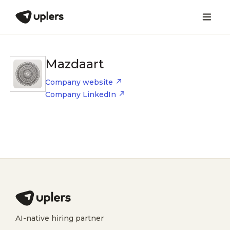
Mazdaart
Company website
Company LinkedIn
AI-native hiring partner