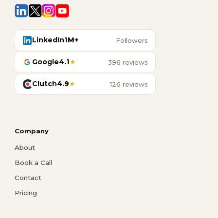
LinkedIn
1M+
Followers
Google
4.1
★
396 reviews
Clutch
4.9
★
126 reviews
Company
About
Book a Call
Contact
Pricing