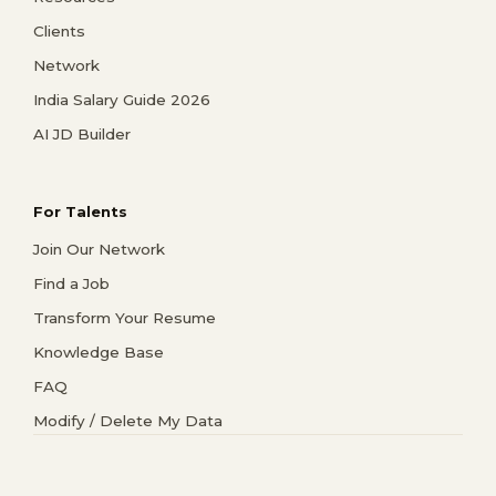
Clients
Network
India Salary Guide 2026
AI JD Builder
For Talents
Join Our Network
Find a Job
Transform Your Resume
Knowledge Base
FAQ
Modify / Delete My Data