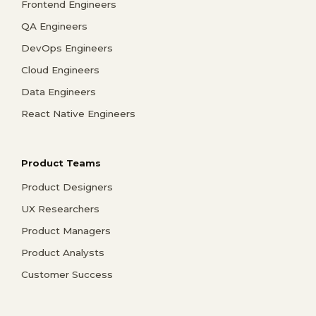
Frontend Engineers
QA Engineers
DevOps Engineers
Cloud Engineers
Data Engineers
React Native Engineers
Product Teams
Product Designers
UX Researchers
Product Managers
Product Analysts
Customer Success