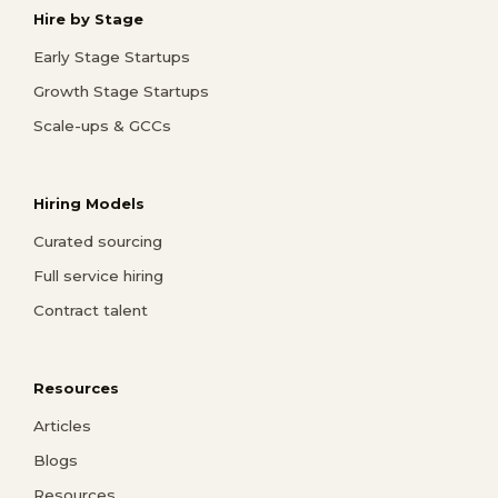
Hire by Stage
Early Stage Startups
Growth Stage Startups
Scale-ups & GCCs
Hiring Models
Curated sourcing
Full service hiring
Contract talent
Resources
Articles
Blogs
Resources