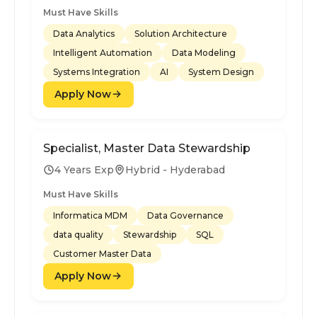
Must Have Skills
Data Analytics
Solution Architecture
Intelligent Automation
Data Modeling
Systems Integration
AI
System Design
Apply Now
Specialist, Master Data Stewardship
4 Years Exp
Hybrid - Hyderabad
Must Have Skills
Informatica MDM
Data Governance
data quality
Stewardship
SQL
Customer Master Data
Apply Now