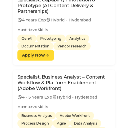
Prototype (AI Content Delivery &
Partnerships)
4 Years Exp
Hybrid - Hyderabad
Must Have Skills
GenAI
Prototyping
Analytics
Documentation
Vendor research
Apply Now
Specialist, Business Analyst – Content
Workflow & Platform Enablement
(Adobe Workfront)
4 - 5 Years Exp
Hybrid - Hyderabad
Must Have Skills
Business Analysis
Adobe Workfront
Process Design
Agile
Data Analysis