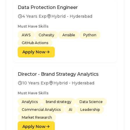
Data Protection Engineer
4 Years Exp
Hybrid - Hyderabad
Must Have Skills
AWS
Cohesity
Ansible
Python
GitHub Actions
Apply Now
Director - Brand Strategy Analytics
10 Years Exp
Hybrid - Hyderabad
Must Have Skills
Analytics
brand strategy
Data Science
Commercial Analytics
AI
Leadership
Market Research
Apply Now