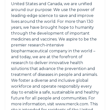
United States and Canada, we are unified
around our purpose: We use the power of
leading-edge science to save and improve
lives around the world. For more than 130
years, we have brought hope to humanity
through the development of important
medicines and vaccines. We aspire to be the
premier research-intensive
biopharmaceutical company in the world –
and today, we are at the forefront of
research to deliver innovative health
solutions that advance the prevention and
treatment of diseases in people and animals.
We foster a diverse and inclusive global
workforce and operate responsibly every
day to enable a safe, sustainable and healthy
future for all people and communities. For
more information, visit www.merck.com. This
site is intended for residents of the United