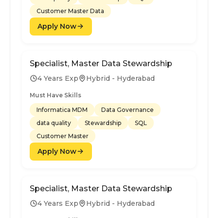
Customer Master Data
Apply Now
Specialist, Master Data Stewardship
4 Years Exp
Hybrid - Hyderabad
Must Have Skills
Informatica MDM
Data Governance
data quality
Stewardship
SQL
Customer Master
Apply Now
Specialist, Master Data Stewardship
4 Years Exp
Hybrid - Hyderabad