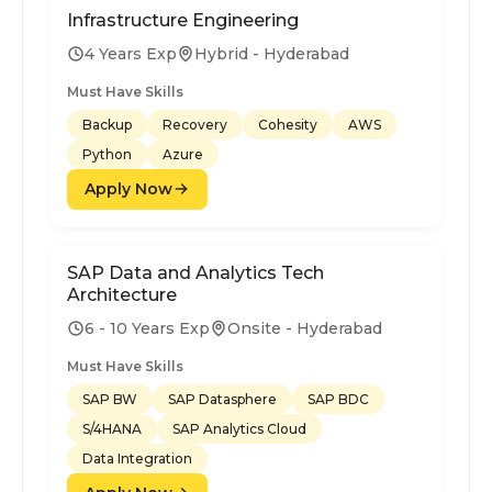
Infrastructure Engineering
4 Years Exp
Hybrid - Hyderabad
Must Have Skills
Backup
Recovery
Cohesity
AWS
Python
Azure
Apply Now
SAP Data and Analytics Tech
Architecture
6 - 10 Years Exp
Onsite - Hyderabad
Must Have Skills
SAP BW
SAP Datasphere
SAP BDC
S/4HANA
SAP Analytics Cloud
Data Integration