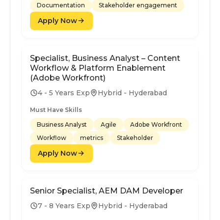
Documentation
Stakeholder engagement
Apply Now
Specialist, Business Analyst – Content
Workflow & Platform Enablement
(Adobe Workfront)
4 - 5 Years Exp
Hybrid - Hyderabad
Must Have Skills
Business Analyst
Agile
Adobe Workfront
Workflow
metrics
Stakeholder
Apply Now
Senior Specialist, AEM DAM Developer
7 - 8 Years Exp
Hybrid - Hyderabad