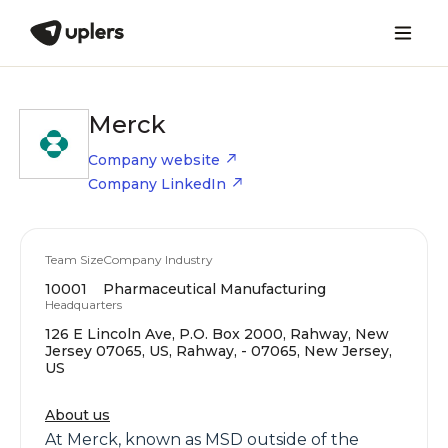
Merck
Company website
Company LinkedIn
Team Size
Company Industry
10001
Pharmaceutical Manufacturing
Headquarters
126 E Lincoln Ave, P.O. Box 2000, Rahway, New
Jersey 07065, US, Rahway, - 07065, New Jersey,
US
About us
At Merck, known as MSD outside of the