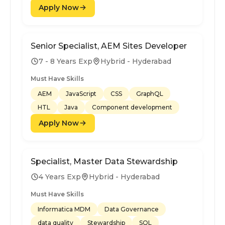
Apply Now
Senior Specialist, AEM Sites Developer
7 - 8 Years Exp
Hybrid - Hyderabad
Must Have Skills
AEM
JavaScript
CSS
GraphQL
HTL
Java
Component development
Apply Now
Specialist, Master Data Stewardship
4 Years Exp
Hybrid - Hyderabad
Must Have Skills
Informatica MDM
Data Governance
data quality
Stewardship
SQL