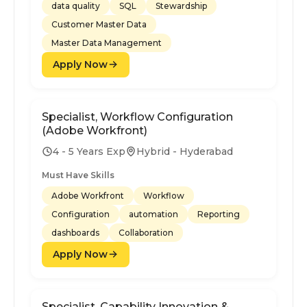
data quality
SQL
Stewardship
Customer Master Data
Master Data Management
Apply Now
Specialist, Workflow Configuration
(Adobe Workfront)
4 - 5 Years Exp
Hybrid - Hyderabad
Must Have Skills
Adobe Workfront
Workflow
Configuration
automation
Reporting
dashboards
Collaboration
Apply Now
Specialist, Capability Innovation &