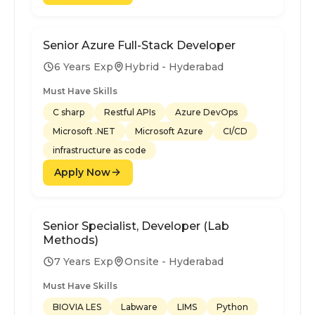
Senior Azure Full-Stack Developer
6 Years Exp
Hybrid - Hyderabad
Must Have Skills
C sharp
Restful APIs
Azure DevOps
Microsoft .NET
Microsoft Azure
CI/CD
infrastructure as code
Apply Now
Senior Specialist, Developer (Lab
Methods)
7 Years Exp
Onsite - Hyderabad
Must Have Skills
BIOVIA LES
Labware
LIMS
Python