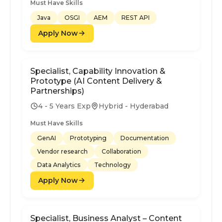
Must Have Skills
Java
OSGI
AEM
REST API
Apply Now
Specialist, Capability Innovation &
Prototype (AI Content Delivery &
Partnerships)
4 - 5 Years Exp
Hybrid - Hyderabad
Must Have Skills
GenAI
Prototyping
Documentation
Vendor research
Collaboration
Data Analytics
Technology
Apply Now
Specialist, Business Analyst – Content