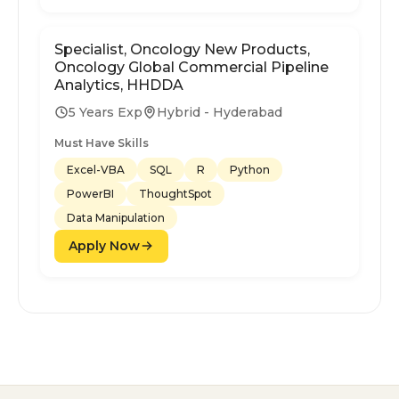
Specialist, Oncology New Products,
Oncology Global Commercial Pipeline
Analytics, HHDDA
5 Years Exp
Hybrid - Hyderabad
Must Have Skills
Excel-VBA
SQL
R
Python
PowerBI
ThoughtSpot
Data Manipulation
Apply Now