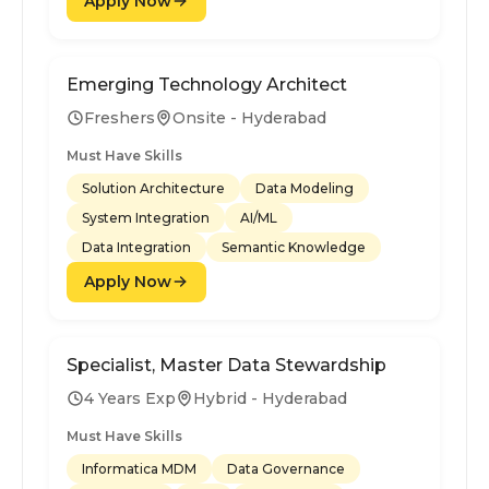
Apply Now
Emerging Technology Architect
Freshers
Onsite - Hyderabad
Must Have Skills
Solution Architecture
Data Modeling
System Integration
AI/ML
Data Integration
Semantic Knowledge
Apply Now
Specialist, Master Data Stewardship
4 Years Exp
Hybrid - Hyderabad
Must Have Skills
Informatica MDM
Data Governance