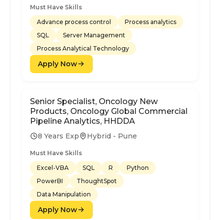
Must Have Skills
Advance process control
Process analytics
SQL
Server Management
Process Analytical Technology
Apply Now
Senior Specialist, Oncology New
Products, Oncology Global Commercial
Pipeline Analytics, HHDDA
8 Years Exp
Hybrid - Pune
Must Have Skills
Excel-VBA
SQL
R
Python
PowerBI
ThoughtSpot
Data Manipulation
Apply Now