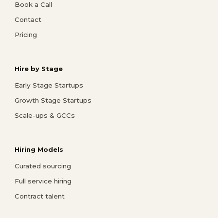
Book a Call
Contact
Pricing
Hire by Stage
Early Stage Startups
Growth Stage Startups
Scale-ups & GCCs
Hiring Models
Curated sourcing
Full service hiring
Contract talent