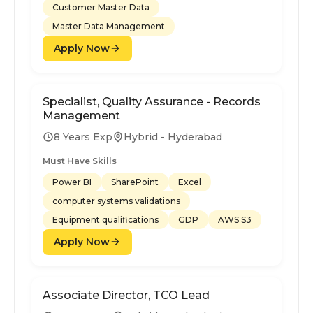
Customer Master Data
Master Data Management
Apply Now
Specialist, Quality Assurance - Records
Management
8 Years Exp
Hybrid - Hyderabad
Must Have Skills
Power BI
SharePoint
Excel
computer systems validations
Equipment qualifications
GDP
AWS S3
Apply Now
Associate Director, TCO Lead