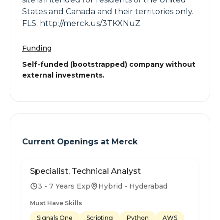
States and Canada and their territories only.
FLS: http://merck.us/3TKXNuZ
Funding
Self-funded (bootstrapped) company without
external investments.
Current Openings at
Merck
Specialist, Technical Analyst
3 - 7 Years Exp
Hybrid - Hyderabad
Must Have Skills
Signals One
Scripting
Python
AWS