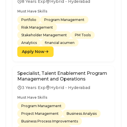
8 Years Exp
Hybrid - Hyderabad
Must Have Skills
Portfolio
Program Management
Risk Management
Stakeholder Management
PM Tools
Analytics
financial acumen
Apply Now
Specialist, Talent Enablement Program
Management and Operations
3 Years Exp
Hybrid - Hyderabad
Must Have Skills
Program Management
Project Management
Business Analysis
Business Process Improvements