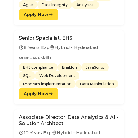
Agile
Data Integrity
Analytical
Apply Now
Senior Specialist, EHS
8 Years Exp
Hybrid - Hyderabad
Must Have Skills
EHS compliance
Enablon
JavaScript
SQL
Web Development
Program implementation
Data Manipulation
Apply Now
Associate Director, Data Analytics & AI -
Solution Architect
10 Years Exp
Hybrid - Hyderabad