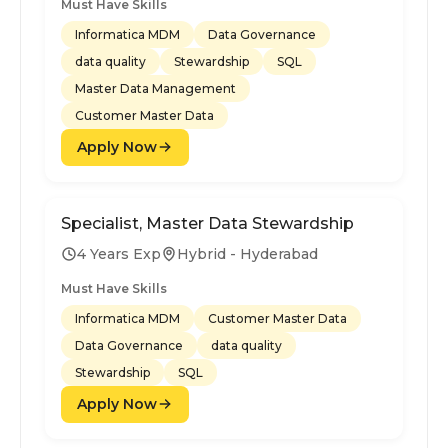
Must Have Skills
Informatica MDM
Data Governance
data quality
Stewardship
SQL
Master Data Management
Customer Master Data
Apply Now
Specialist, Master Data Stewardship
4 Years Exp
Hybrid - Hyderabad
Must Have Skills
Informatica MDM
Customer Master Data
Data Governance
data quality
Stewardship
SQL
Apply Now