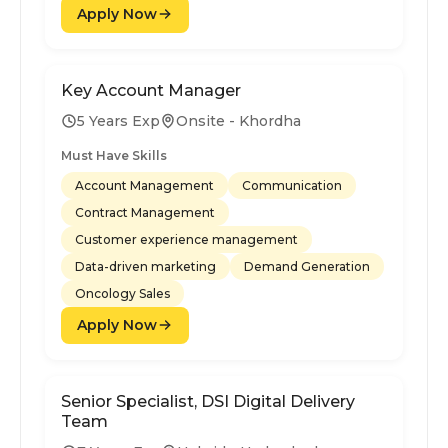
Apply Now
Key Account Manager
5 Years Exp
Onsite - Khordha
Must Have Skills
Account Management
Communication
Contract Management
Customer experience management
Data-driven marketing
Demand Generation
Oncology Sales
Apply Now
Senior Specialist, DSI Digital Delivery
Team