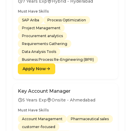
7 Years Exp
Hybrid - Hyderabad
Must Have Skills
SAP Ariba
Process Optimization
Project Management
Procurement analytics
Requirements Gathering
Data Analysis Tools
Business Process Re-Engineering (BPR)
Apply Now
Key Account Manager
5 Years Exp
Onsite - Ahmedabad
Must Have Skills
Account Management
Pharmaceutical sales
customer-focused