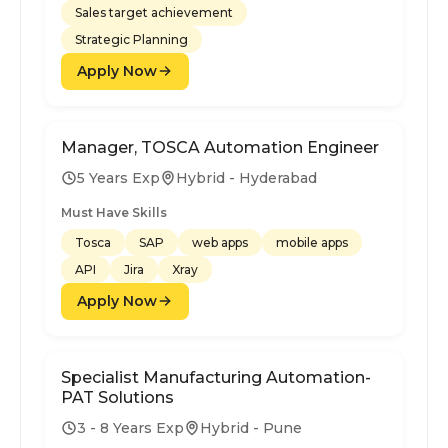
Sales target achievement
Strategic Planning
Apply Now
Manager, TOSCA Automation Engineer
5 Years Exp
Hybrid - Hyderabad
Must Have Skills
Tosca
SAP
web apps
mobile apps
API
Jira
Xray
Apply Now
Specialist Manufacturing Automation-
PAT Solutions
3 - 8 Years Exp
Hybrid - Pune