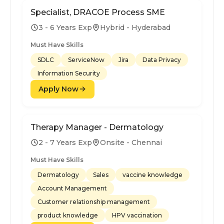
Specialist, DRACOE Process SME
3 - 6 Years Exp
Hybrid - Hyderabad
Must Have Skills
SDLC
ServiceNow
Jira
Data Privacy
Information Security
Apply Now
Therapy Manager - Dermatology
2 - 7 Years Exp
Onsite - Chennai
Must Have Skills
Dermatology
Sales
vaccine knowledge
Account Management
Customer relationship management
product knowledge
HPV vaccination