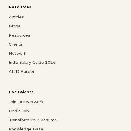
Resources
Articles
Blogs
Resources
Clients
Network
India Salary Guide 2026
AI JD Builder
For Talents
Join Our Network
Find a Job
Transform Your Resume
Knowledge Base