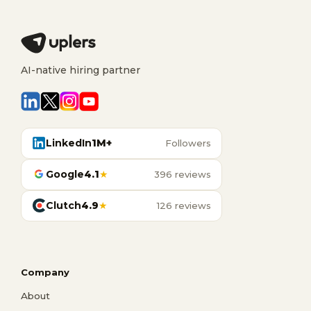
AI-native hiring partner
LinkedIn
1M+
Followers
Google
4.1
★
396 reviews
Clutch
4.9
★
126 reviews
Company
About