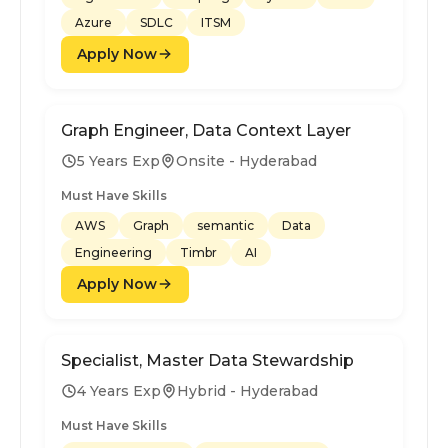
Azure
SDLC
ITSM
Apply Now
Graph Engineer, Data Context Layer
5 Years Exp
Onsite - Hyderabad
Must Have Skills
AWS
Graph
semantic
Data
Engineering
Timbr
AI
Apply Now
Specialist, Master Data Stewardship
4 Years Exp
Hybrid - Hyderabad
Must Have Skills