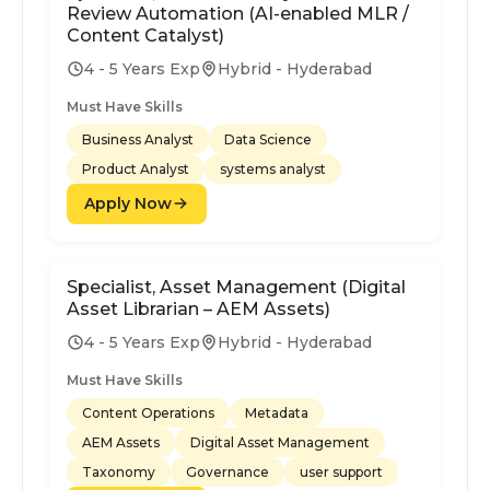
Review Automation (AI-enabled MLR /
Content Catalyst)
4 - 5 Years Exp
Hybrid - Hyderabad
Must Have Skills
Business Analyst
Data Science
Product Analyst
systems analyst
Apply Now
Specialist, Asset Management (Digital
Asset Librarian – AEM Assets)
4 - 5 Years Exp
Hybrid - Hyderabad
Must Have Skills
Content Operations
Metadata
AEM Assets
Digital Asset Management
Taxonomy
Governance
user support