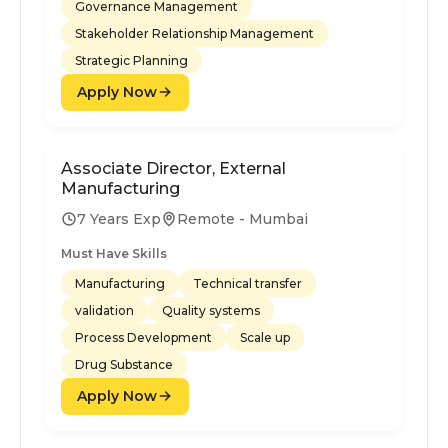
Governance Management
Stakeholder Relationship Management
Strategic Planning
Apply Now
Associate Director, External
Manufacturing
7 Years Exp
Remote - Mumbai
Must Have Skills
Manufacturing
Technical transfer
validation
Quality systems
Process Development
Scale up
Drug Substance
Apply Now