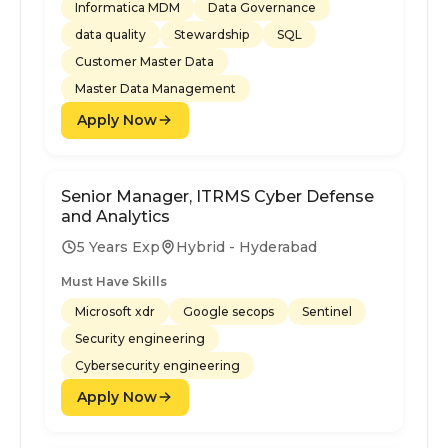
Informatica MDM
Data Governance
data quality
Stewardship
SQL
Customer Master Data
Master Data Management
Apply Now
Senior Manager, ITRMS Cyber Defense
and Analytics
5 Years Exp
Hybrid - Hyderabad
Must Have Skills
Microsoft xdr
Google secops
Sentinel
Security engineering
Cybersecurity engineering
Apply Now