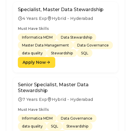
Specialist, Master Data Stewardship
4 Years Exp
Hybrid - Hyderabad
Must Have Skills
Informatica MDM
Data Stewardship
Master Data Management
Data Governance
data quality
Stewardship
SQL
Apply Now
Senior Specialist, Master Data
Stewardship
7 Years Exp
Hybrid - Hyderabad
Must Have Skills
Informatica MDM
Data Governance
data quality
SQL
Stewardship