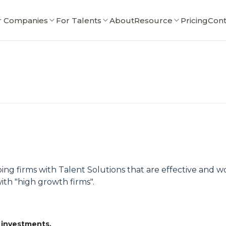
r Companies
For Talents
About
Resource
Pricing
Cont
ing firms with Talent Solutions that are effective and 
ith "high growth firms".
 investments.