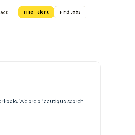
act
Hire Talent
Find Jobs
workable. We are a "boutique search