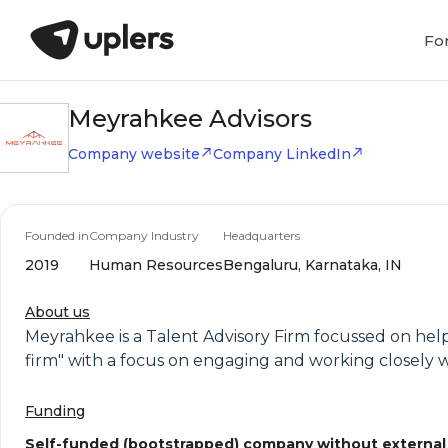
Fo
Meyrahkee Advisors
Company website
Company LinkedIn
Founded in
Company Industry
Headquarters
2019
Human Resources
Bengaluru, Karnataka, IN
About us
Meyrahkee is a Talent Advisory Firm focussed on help
firm" with a focus on engaging and working closely w
Funding
Self-funded (bootstrapped) company without external