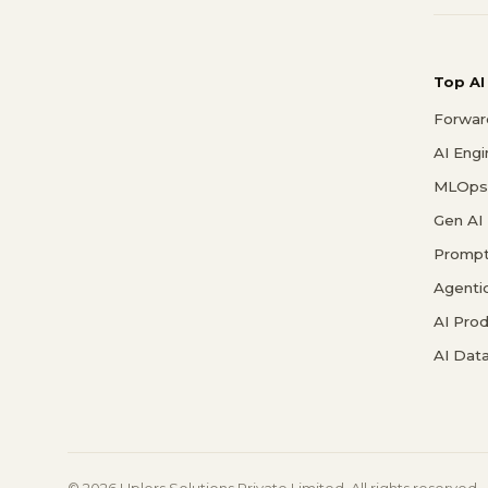
Top AI
Forwar
AI Eng
MLOps 
Gen AI
Prompt
Agenti
AI Pro
AI Data