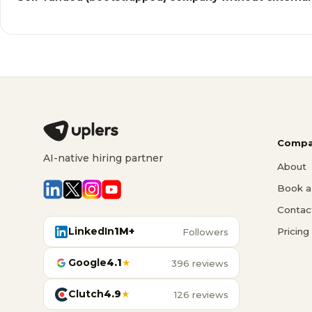
Compa
AI-native hiring partner
About
Book a 
Contac
LinkedIn
1M+
Pricing
Followers
Google
4.1
★
396 reviews
Clutch
4.9
★
126 reviews