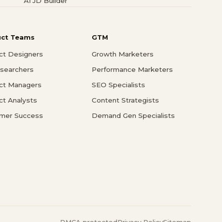
AI JD Builder
uct Teams
GTM
ct Designers
Growth Marketers
searchers
Performance Marketers
ct Managers
SEO Specialists
ct Analysts
Content Strategists
mer Success
Demand Gen Specialists