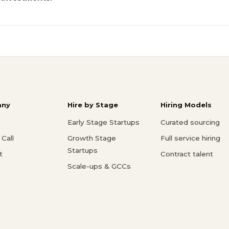
ny
Hire by Stage
Hiring Models
Early Stage Startups
Curated sourcing
Call
Growth Stage
Full service hiring
Startups
t
Contract talent
Scale-ups & GCCs