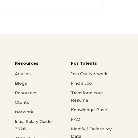
Resources
For Talents
Articles
Join Our Network
Blogs
Find a Job
Resources
Transform Your
Resume
Clients
Knowledge Base
Network
FAQ
India Salary Guide
2026
Modify / Delete My
Data