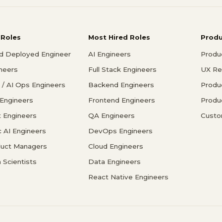
 Roles
Most Hired Roles
Prod
d Deployed Engineer
AI Engineers
Produ
ineers
Full Stack Engineers
UX Re
/ AI Ops Engineers
Backend Engineers
Produ
 Engineers
Frontend Engineers
Produ
 Engineers
QA Engineers
Custo
c AI Engineers
DevOps Engineers
duct Managers
Cloud Engineers
 Scientists
Data Engineers
React Native Engineers