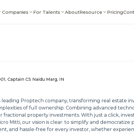
r Companies
For Talents
About
Resource
Pricing
Cont
001, Captain CS Naidu Marg, IN
 leading Proptech company, transforming real estate in
omplexities of full ownership. Combining advanced techn
r fractional property investments. With just a click, inv
ro Mitti, our vision is clear: to simplify and democratiz
nt, and hassle-free for every investor, whether experienc