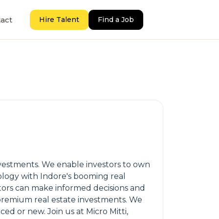
act
Hire Talent
Find a Job
vestments. We enable investors to own
ology with Indore's booming real
estors can make informed decisions and
e premium real estate investments. We
ed or new. Join us at Micro Mitti,