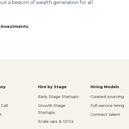
ut a beacon of wealth generation for all.
 investments.
ny
Hire by Stage
Hiring Models
Early Stage Startups
Curated sourcing
Call
Growth Stage
Full service hiring
Startups
t
Contract talent
Scale-ups & GCCs