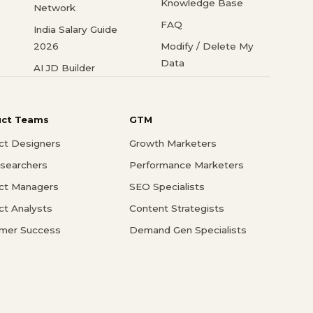
Knowledge Base
Network
FAQ
India Salary Guide
2026
Modify / Delete My
Data
AI JD Builder
uct Teams
GTM
ct Designers
Growth Marketers
searchers
Performance Marketers
ct Managers
SEO Specialists
ct Analysts
Content Strategists
mer Success
Demand Gen Specialists