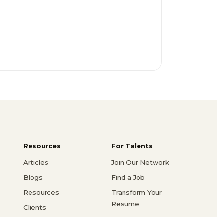
Resources
For Talents
Articles
Join Our Network
Blogs
Find a Job
Resources
Transform Your
Resume
Clients