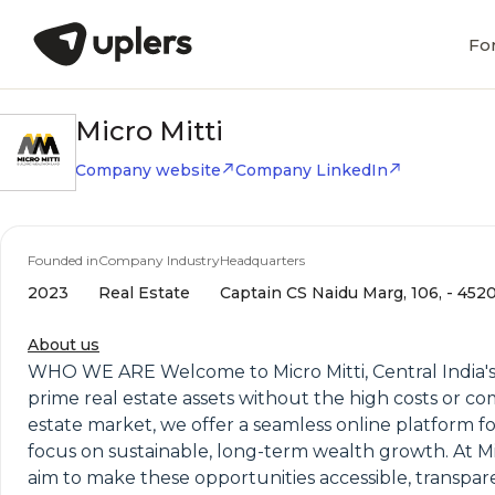
Fo
Micro Mitti
Company website
Company LinkedIn
Founded in
Company Industry
Headquarters
2023
Real Estate
Captain CS Naidu Marg, 106, - 452
About us
WHO WE ARE Welcome to Micro Mitti, Central India's
prime real estate assets without the high costs or c
estate market, we offer a seamless online platform fo
focus on sustainable, long-term wealth growth. At Mic
aim to make these opportunities accessible, transpare