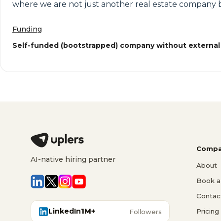
where we are not just another real estate company b
Funding
Self-funded (bootstrapped) company without external
Compa
AI-native hiring partner
About
Book a 
Contac
LinkedIn
1M+
Pricing
Followers