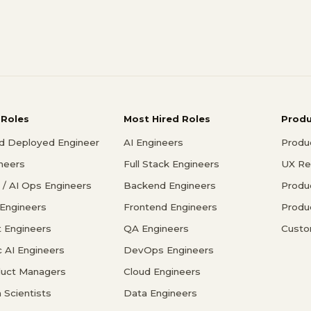
 Roles
Most Hired Roles
Prod
d Deployed Engineer
AI Engineers
Produ
ineers
Full Stack Engineers
UX Re
/ AI Ops Engineers
Backend Engineers
Produ
 Engineers
Frontend Engineers
Produ
 Engineers
QA Engineers
Custo
c AI Engineers
DevOps Engineers
duct Managers
Cloud Engineers
 Scientists
Data Engineers