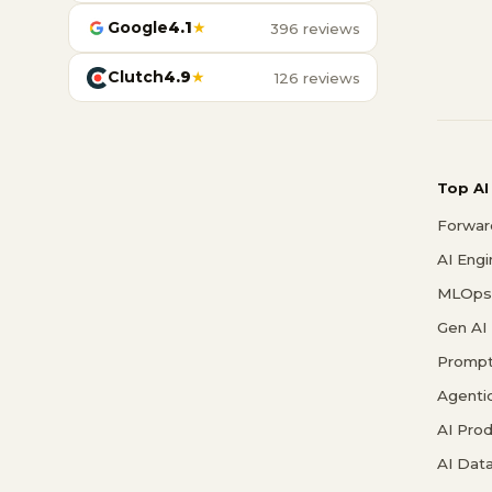
Google
4.1
★
396 reviews
Clutch
4.9
★
126 reviews
Top AI
Forwar
AI Eng
MLOps 
Gen AI
Prompt
Agenti
AI Pro
AI Data