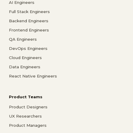
AI Engineers
Full Stack Engineers
Backend Engineers
Frontend Engineers
QA Engineers
DevOps Engineers
Cloud Engineers
Data Engineers
React Native Engineers
Product Teams
Product Designers
UX Researchers
Product Managers