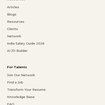
Articles
Blogs
Resources
Clients
Network
India Salary Guide 2026
AI JD Builder
For Talents
Join Our Network
Find a Job
Transform Your Resume
Knowledge Base
FAQ