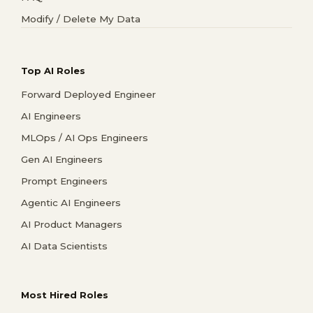
Modify / Delete My Data
Top AI Roles
Forward Deployed Engineer
AI Engineers
MLOps / AI Ops Engineers
Gen AI Engineers
Prompt Engineers
Agentic AI Engineers
AI Product Managers
AI Data Scientists
Most Hired Roles