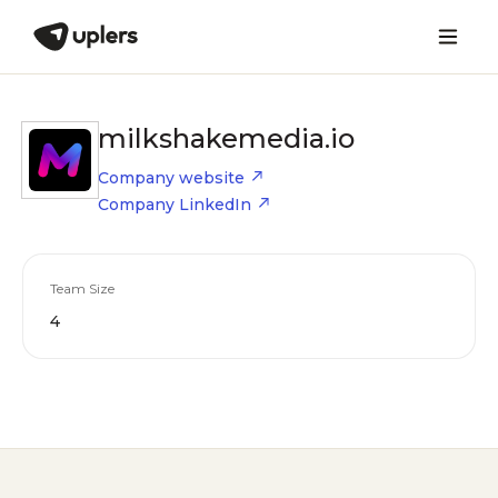
milkshakemedia.io
Company website
Company LinkedIn
Team Size
4