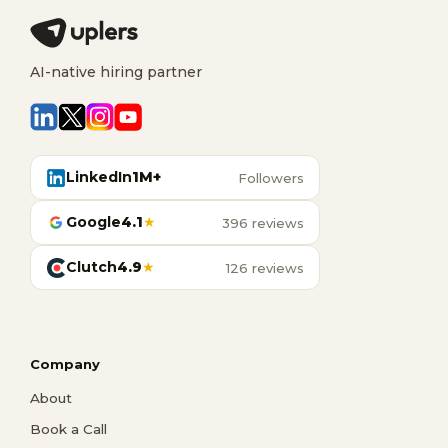
AI-native hiring partner
LinkedIn
1M+
Followers
Google
4.1
★
396 reviews
Clutch
4.9
★
126 reviews
Company
About
Book a Call