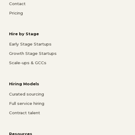
Contact
Pricing
Hire by Stage
Early Stage Startups
Growth Stage Startups
Scale-ups & GCCs
Hiring Models
Curated sourcing
Full service hiring
Contract talent
Resources