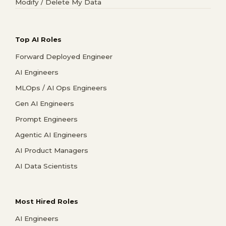
Modify / Delete My Data
Top AI Roles
Forward Deployed Engineer
AI Engineers
MLOps / AI Ops Engineers
Gen AI Engineers
Prompt Engineers
Agentic AI Engineers
AI Product Managers
AI Data Scientists
Most Hired Roles
AI Engineers