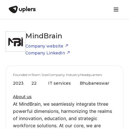
MindBrain
Company website
Company LinkedIn
Founded in
Team Size
Company Industry
Headquarters
2023
22
IT services
Bhubaneswar
About us
At MindBrain, we seamlessly integrate three
powerful dimensions, harmonizing the realms
of innovation, education, and strategic
workforce solutions. At our core, we are