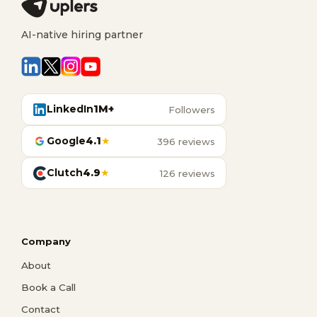
AI-native hiring partner
LinkedIn
1M+
Followers
Google
4.1
★
396 reviews
Clutch
4.9
★
126 reviews
Company
About
Book a Call
Contact