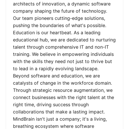
architects of innovation, a dynamic software
company shaping the future of technology.
Our team pioneers cutting-edge solutions,
pushing the boundaries of what's possible.
Education is our heartbeat. As a leading
educational hub, we are dedicated to nurturing
talent through comprehensive IT and non-IT
training. We believe in empowering individuals
with the skills they need not just to thrive but
to lead in a rapidly evolving landscape.
Beyond software and education, we are
catalysts of change in the workforce domain.
Through strategic resource augmentation, we
connect businesses with the right talent at the
right time, driving success through
collaborations that make a lasting impact.
MindBrain isn't just a company; it's a living,
breathing ecosystem where software