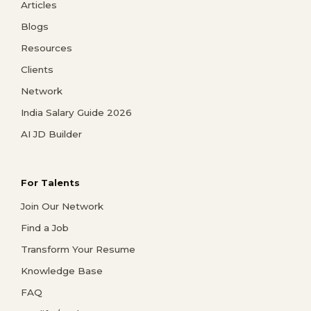
Articles
Blogs
Resources
Clients
Network
India Salary Guide 2026
AI JD Builder
For Talents
Join Our Network
Find a Job
Transform Your Resume
Knowledge Base
FAQ