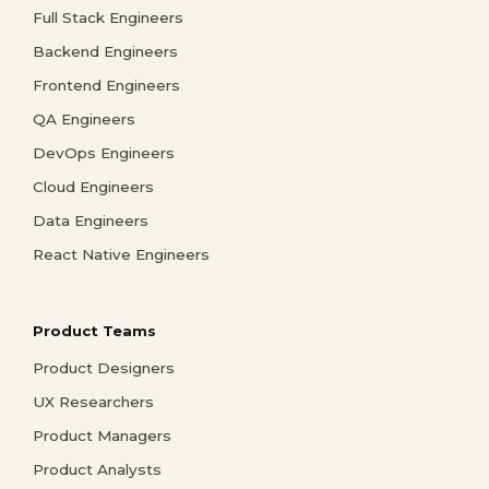
Full Stack Engineers
Backend Engineers
Frontend Engineers
QA Engineers
DevOps Engineers
Cloud Engineers
Data Engineers
React Native Engineers
Product Teams
Product Designers
UX Researchers
Product Managers
Product Analysts