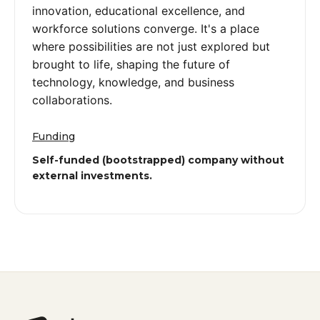
innovation, educational excellence, and
workforce solutions converge. It's a place
where possibilities are not just explored but
brought to life, shaping the future of
technology, knowledge, and business
collaborations.
Funding
Self-funded (bootstrapped) company without
external investments.