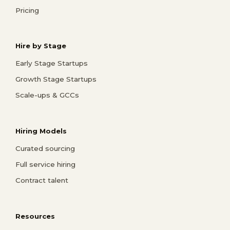
Pricing
Hire by Stage
Early Stage Startups
Growth Stage Startups
Scale-ups & GCCs
Hiring Models
Curated sourcing
Full service hiring
Contract talent
Resources