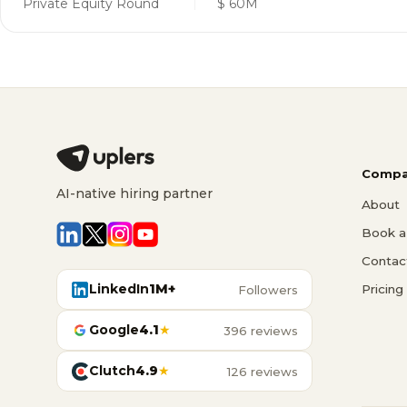
Private Equity Round
$ 60M
Compa
AI-native hiring partner
About
Book a 
Contac
LinkedIn
1M+
Pricing
Followers
Google
4.1
★
396 reviews
Clutch
4.9
★
126 reviews