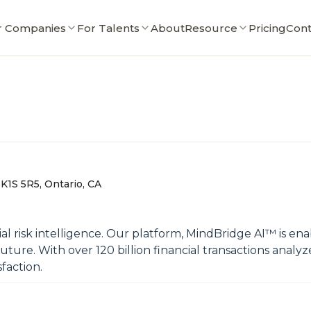
r Companies
For Talents
About
Resource
Pricing
Cont
K1S 5R5, Ontario, CA
al risk intelligence. Our platform, MindBridge AI™ is ena
ure. With over 120 billion financial transactions analyz
sfaction.