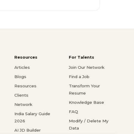
Resources
For Talents
Articles
Join Our Network
Blogs
Find a Job
Resources
Transform Your
Resume
Clients
Knowledge Base
Network
FAQ
India Salary Guide
2026
Modify / Delete My
Data
AI JD Builder