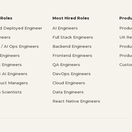
 Roles
Most Hired Roles
Prod
d Deployed Engineer
AI Engineers
Produ
ineers
Full Stack Engineers
UX Re
/ AI Ops Engineers
Backend Engineers
Produ
 Engineers
Frontend Engineers
Produ
 Engineers
QA Engineers
Custo
c AI Engineers
DevOps Engineers
duct Managers
Cloud Engineers
 Scientists
Data Engineers
React Native Engineers