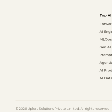
Top AI
Forwar
AI Eng
MLOps 
Gen AI
Prompt
Agenti
AI Pro
AI Data
© 2026 Uplers Solutions Private Limited. All rights reserved.