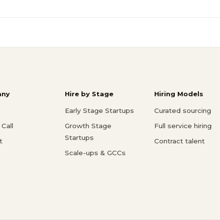
ny
Hire by Stage
Hiring Models
Early Stage Startups
Curated sourcing
Call
Growth Stage
Full service hiring
Startups
t
Contract talent
Scale-ups & GCCs