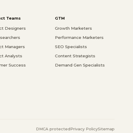
uct Teams
GTM
ct Designers
Growth Marketers
searchers
Performance Marketers
ct Managers
SEO Specialists
ct Analysts
Content Strategists
mer Success
Demand Gen Specialists
DMCA protected
Privacy Policy
Sitemap