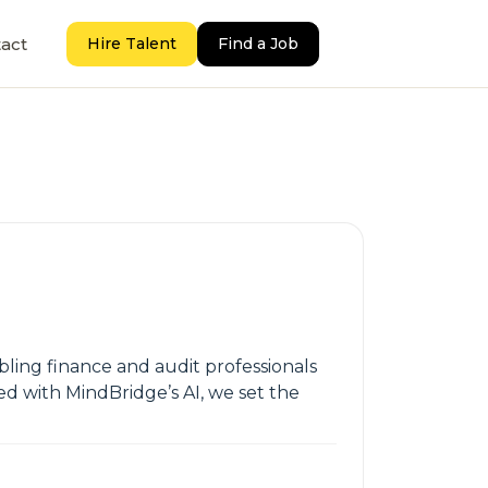
act
Hire Talent
Find a Job
bling finance and audit professionals
ed with MindBridge’s AI, we set the