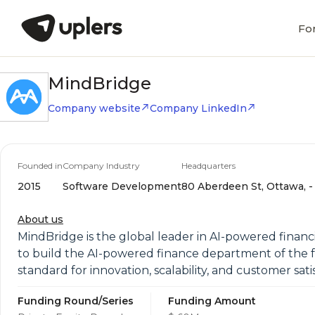
Fo
MindBridge
Company website
Company LinkedIn
Founded in
Company Industry
Headquarters
2015
Software Development
80 Aberdeen St, Ottawa, - 
About us
MindBridge is the global leader in AI-powered financi
to build the AI-powered finance department of the fut
standard for innovation, scalability, and customer sati
Funding Round/Series
Funding Amount