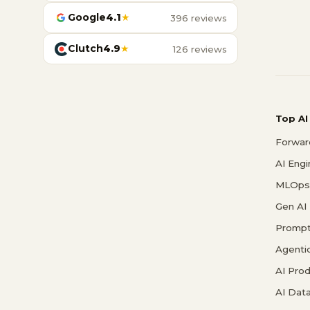
Google
4.1
★
396 reviews
Clutch
4.9
★
126 reviews
Top AI
Forwar
AI Eng
MLOps 
Gen AI
Prompt
Agenti
AI Pro
AI Data