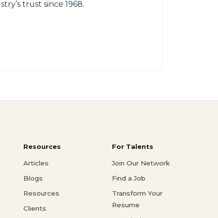
try’s trust since 1968.
Resources
For Talents
Articles
Join Our Network
Blogs
Find a Job
Resources
Transform Your
Resume
Clients