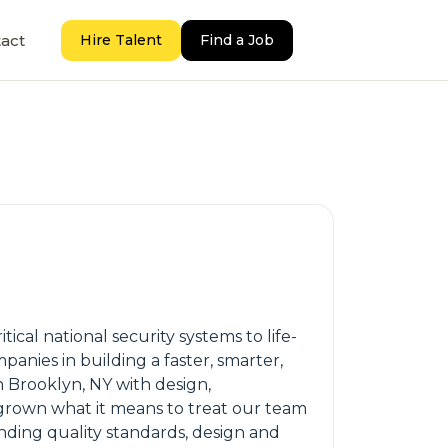
act
Hire Talent
Find a Job
cal national security systems to life-
nies in building a faster, smarter,
Brooklyn, NY with design,
utgrown what it means to treat our team
nding quality standards, design and