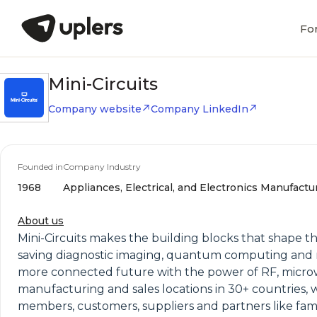
Fo
Mini-Circuits
Company website
Company LinkedIn
Founded in
Company Industry
1968
Appliances, Electrical, and Electronics Manufactu
About us
Mini-Circuits makes the building blocks that shape th
saving diagnostic imaging, quantum computing and m
more connected future with the power of RF, microw
manufacturing and sales locations in 30+ countries, 
members, customers, suppliers and partners like fami