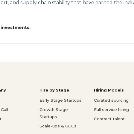
rt, and supply chain stability that have earned the indus
 investments.
ny
Hire by Stage
Hiring Models
Early Stage Startups
Curated sourcing
Call
Growth Stage
Full service hiring
Startups
t
Contract talent
Scale-ups & GCCs