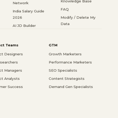
Knowledge Base
Network
FAQ
India Salary Guide
2026
Modify / Delete My
Data
AI JD Builder
uct Teams
GTM
ct Designers
Growth Marketers
searchers
Performance Marketers
ct Managers
SEO Specialists
ct Analysts
Content Strategists
mer Success
Demand Gen Specialists