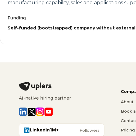
manufacturing capability, sales and applications suppo
Funding
Self-funded (bootstrapped) company without external
Compa
AI-native hiring partner
About
Book a 
Contac
LinkedIn
1M+
Pricing
Followers