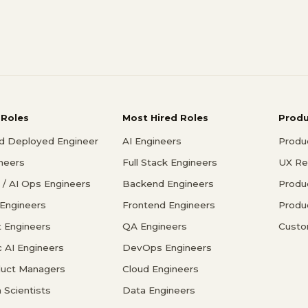
 Roles
Most Hired Roles
Prod
d Deployed Engineer
AI Engineers
Produ
ineers
Full Stack Engineers
UX Re
/ AI Ops Engineers
Backend Engineers
Produ
 Engineers
Frontend Engineers
Produ
 Engineers
QA Engineers
Custo
c AI Engineers
DevOps Engineers
duct Managers
Cloud Engineers
 Scientists
Data Engineers