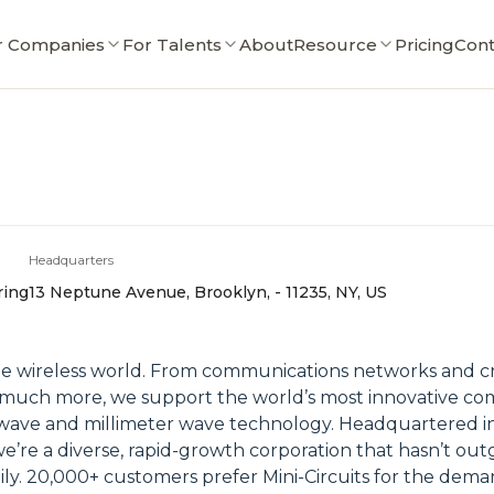
r Companies
For Talents
About
Resource
Pricing
Cont
Headquarters
ring
13 Neptune Avenue, Brooklyn, - 11235, NY, US
e wireless world. From communications networks and criti
uch more, we support the world’s most innovative compa
ave and millimeter wave technology. Headquartered in 
we’re a diverse, rapid-growth corporation that hasn’t o
ly. 20,000+ customers prefer Mini-Circuits for the dema