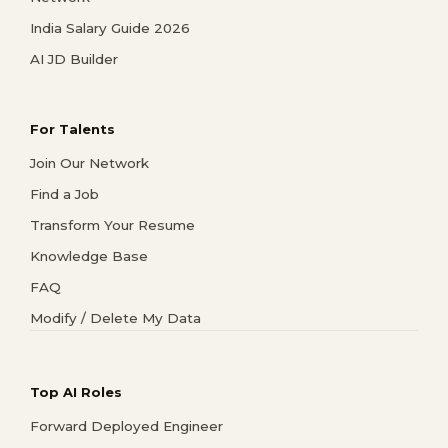
India Salary Guide 2026
AI JD Builder
For Talents
Join Our Network
Find a Job
Transform Your Resume
Knowledge Base
FAQ
Modify / Delete My Data
Top AI Roles
Forward Deployed Engineer