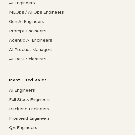
AI Engineers
MLOps / AI Ops Engineers
Gen AI Engineers
Prompt Engineers
Agentic AI Engineers
AI Product Managers
AI Data Scientists
Most Hired Roles
AI Engineers
Full Stack Engineers
Backend Engineers
Frontend Engineers
QA Engineers