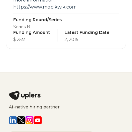
https://www.mobikwik.com
Funding Round/Series
Series B
Funding Amount
Latest Funding Date
$ 25M
2, 2015
AI-native hiring partner