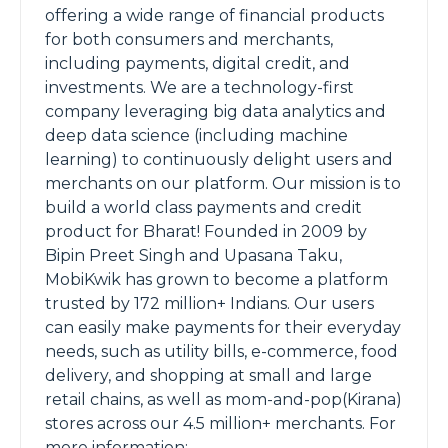
offering a wide range of financial products
for both consumers and merchants,
including payments, digital credit, and
investments. We are a technology-first
company leveraging big data analytics and
deep data science (including machine
learning) to continuously delight users and
merchants on our platform. Our mission is to
build a world class payments and credit
product for Bharat! Founded in 2009 by
Bipin Preet Singh and Upasana Taku,
MobiKwik has grown to become a platform
trusted by 172 million+ Indians. Our users
can easily make payments for their everyday
needs, such as utility bills, e-commerce, food
delivery, and shopping at small and large
retail chains, as well as mom-and-pop(Kirana)
stores across our 4.5 million+ merchants. For
more information: