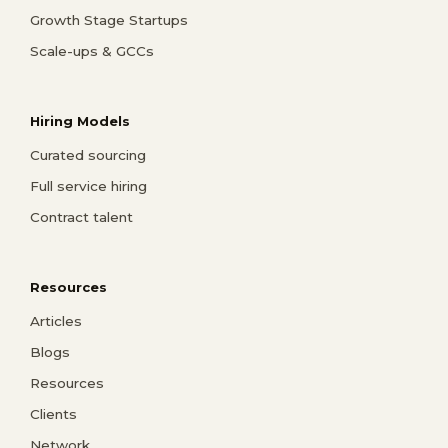
Growth Stage Startups
Scale-ups & GCCs
Hiring Models
Curated sourcing
Full service hiring
Contract talent
Resources
Articles
Blogs
Resources
Clients
Network