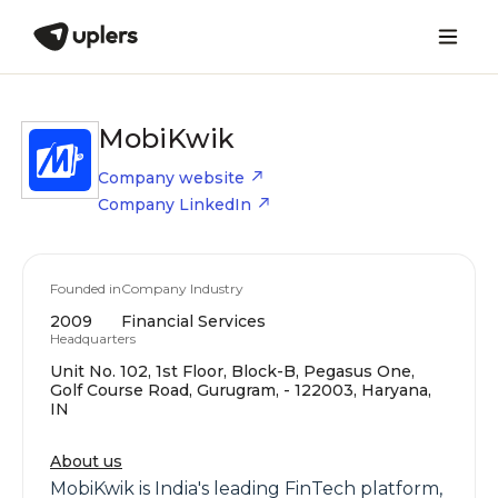
MobiKwik
Company website
Company LinkedIn
Founded in
Company Industry
2009
Financial Services
Headquarters
Unit No. 102, 1st Floor, Block-B, Pegasus One,
Golf Course Road, Gurugram, - 122003, Haryana,
IN
About us
MobiKwik is India's leading FinTech platform,