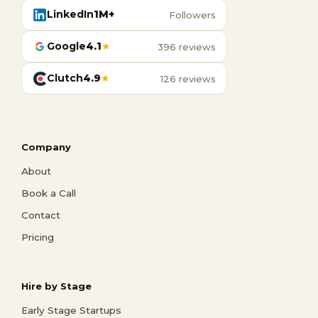
LinkedIn
1M+
Followers
Google
4.1
★
396 reviews
Clutch
4.9
★
126 reviews
Company
About
Book a Call
Contact
Pricing
Hire by Stage
Early Stage Startups