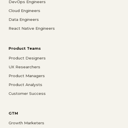
DevOps Engineers
Cloud Engineers
Data Engineers
React Native Engineers
Product Teams
Product Designers
UX Researchers
Product Managers
Product Analysts
Customer Success
GTM
Growth Marketers