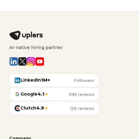
AI-native hiring partner
LinkedIn
1M+
Followers
Google
4.1
★
396 reviews
Clutch
4.9
★
126 reviews
Company