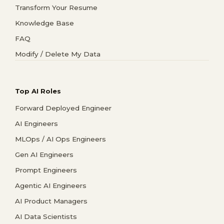
Transform Your Resume
Knowledge Base
FAQ
Modify / Delete My Data
Top AI Roles
Forward Deployed Engineer
AI Engineers
MLOps / AI Ops Engineers
Gen AI Engineers
Prompt Engineers
Agentic AI Engineers
AI Product Managers
AI Data Scientists