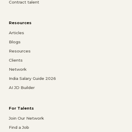
Contract talent
Resources
Articles
Blogs
Resources
Clients
Network
India Salary Guide 2026
AI JD Builder
For Talents
Join Our Network
Find a Job