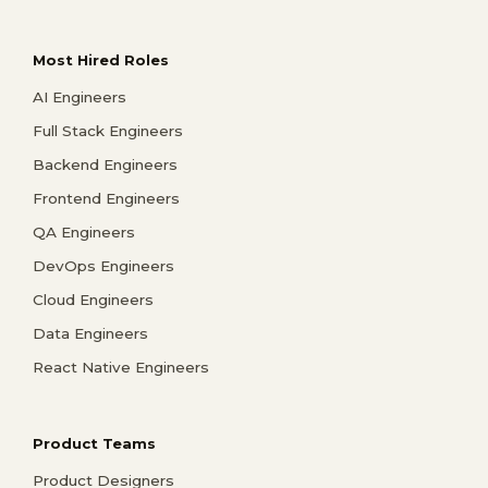
Most Hired Roles
AI Engineers
Full Stack Engineers
Backend Engineers
Frontend Engineers
QA Engineers
DevOps Engineers
Cloud Engineers
Data Engineers
React Native Engineers
Product Teams
Product Designers