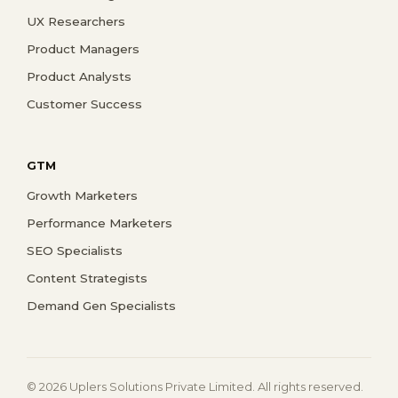
UX Researchers
Product Managers
Product Analysts
Customer Success
GTM
Growth Marketers
Performance Marketers
SEO Specialists
Content Strategists
Demand Gen Specialists
© 2026 Uplers Solutions Private Limited. All rights reserved.