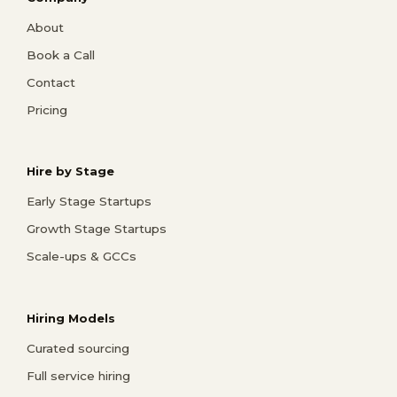
About
Book a Call
Contact
Pricing
Hire by Stage
Early Stage Startups
Growth Stage Startups
Scale-ups & GCCs
Hiring Models
Curated sourcing
Full service hiring