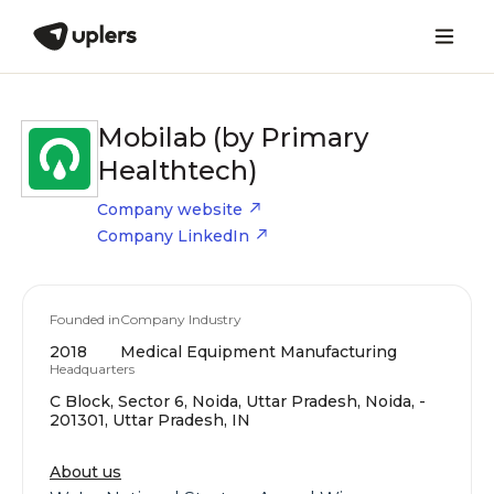
Mobilab (by Primary
Healthtech)
Company website
Company LinkedIn
Founded in
Company Industry
2018
Medical Equipment Manufacturing
Headquarters
C Block, Sector 6, Noida, Uttar Pradesh, Noida, -
201301, Uttar Pradesh, IN
About us