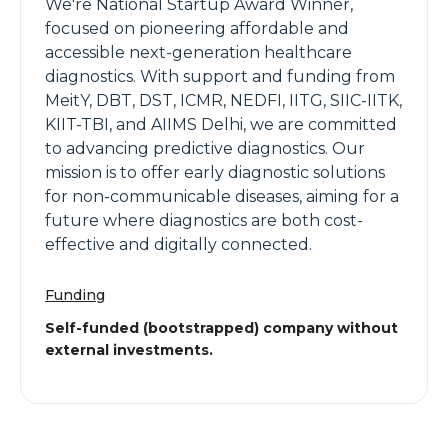
We're National Startup Award Winner,
focused on pioneering affordable and
accessible next-generation healthcare
diagnostics. With support and funding from
MeitY, DBT, DST, ICMR, NEDFI, IITG, SIIC-IITK,
KIIT-TBI, and AIIMS Delhi, we are committed
to advancing predictive diagnostics. Our
mission is to offer early diagnostic solutions
for non-communicable diseases, aiming for a
future where diagnostics are both cost-
effective and digitally connected.
Funding
Self-funded (bootstrapped) company without
external investments.