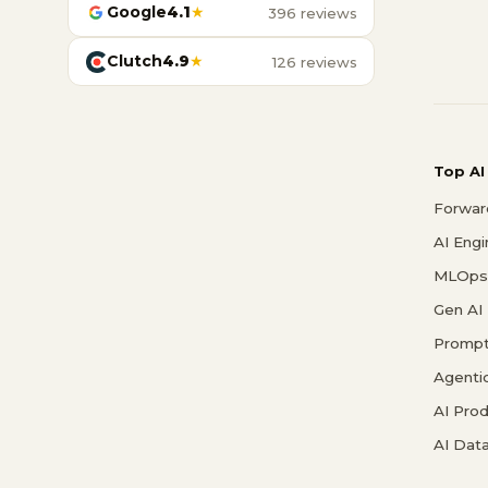
Google
4.1
★
396 reviews
Clutch
4.9
★
126 reviews
Top AI
Forwar
AI Eng
MLOps 
Gen AI
Prompt
Agenti
AI Pro
AI Data