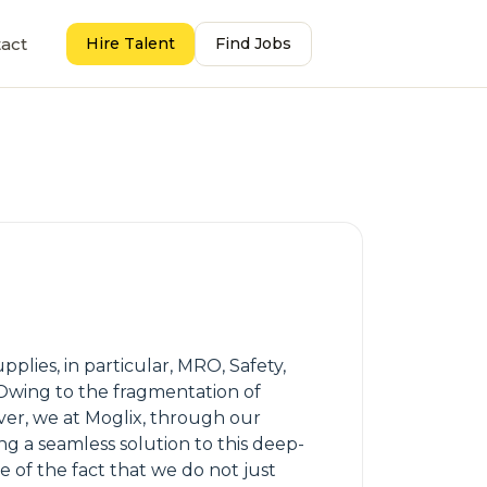
act
Hire Talent
Find Jobs
lies, in particular, MRO, Safety,
. Owing to the fragmentation of
ver, we at Moglix, through our
ng a seamless solution to this deep-
e of the fact that we do not just