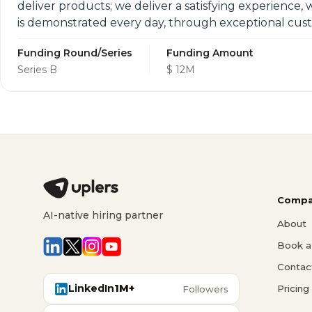
deliver products; we deliver a satisfying experience, 
is demonstrated every day, through exceptional cus
Funding Round/Series
Funding Amount
Series B
$ 12M
Compa
AI-native hiring partner
About
Book a 
Contac
LinkedIn
1M+
Pricing
Followers