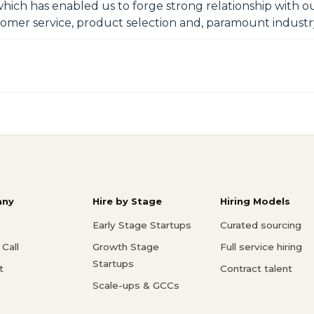
which has enabled us to forge strong relationship with our
tomer service, product selection and, paramount indust
ny
Hire by Stage
Hiring Models
Early Stage Startups
Curated sourcing
Call
Growth Stage
Full service hiring
Startups
t
Contract talent
Scale-ups & GCCs