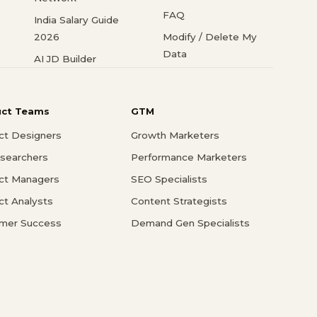
FAQ
India Salary Guide
2026
Modify / Delete My
Data
AI JD Builder
uct Teams
GTM
ct Designers
Growth Marketers
searchers
Performance Marketers
ct Managers
SEO Specialists
ct Analysts
Content Strategists
mer Success
Demand Gen Specialists