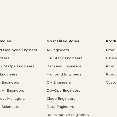
 Roles
Most Hired Roles
Prod
d Deployed Engineer
AI Engineers
Produ
ineers
Full Stack Engineers
UX Re
/ AI Ops Engineers
Backend Engineers
Produ
 Engineers
Frontend Engineers
Produ
 Engineers
QA Engineers
Custo
c AI Engineers
DevOps Engineers
duct Managers
Cloud Engineers
 Scientists
Data Engineers
React Native Engineers