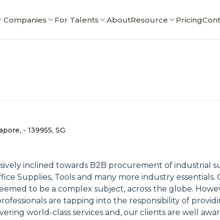
r Companies
For Talents
About
Resource
Pricing
Cont
apore, - 139955, SG
ly inclined towards B2B procurement of industrial supp
Office Supplies, Tools and many more industry essentials
deemed to be a complex subject, across the globe. Howe
fessionals are tapping into the responsibility of providi
ering world-class services and, our clients are well awar