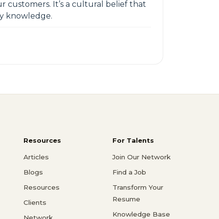
 customers. It’s a cultural belief that
ry knowledge.
Resources
For Talents
Articles
Join Our Network
Blogs
Find a Job
Resources
Transform Your
Resume
Clients
Knowledge Base
Network