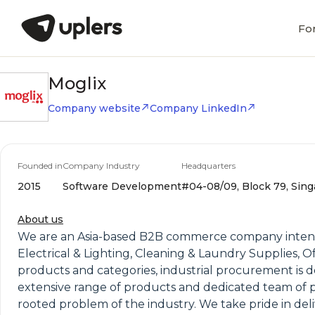
Fo
Moglix
Company website
Company LinkedIn
Founded in
Company Industry
Headquarters
2015
Software Development
#04-08/09, Block 79, Sing
About us
We are an Asia-based B2B commerce company intensive
Electrical & Lighting, Cleaning & Laundry Supplies, 
products and categories, industrial procurement is 
extensive range of products and dedicated team of pro
rooted problem of the industry. We take pride in deliv