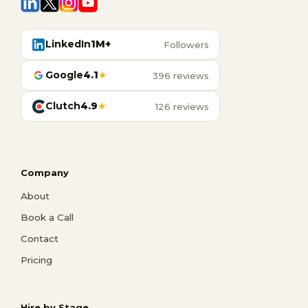
LinkedIn
1M+
Followers
Google
4.1
★
396 reviews
Clutch
4.9
★
126 reviews
Company
About
Book a Call
Contact
Pricing
Hire by Stage