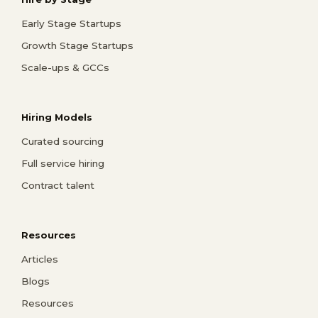
Early Stage Startups
Growth Stage Startups
Scale-ups & GCCs
Hiring Models
Curated sourcing
Full service hiring
Contract talent
Resources
Articles
Blogs
Resources