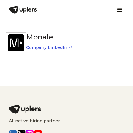
Monale
Company LinkedIn
AI-native hiring partner