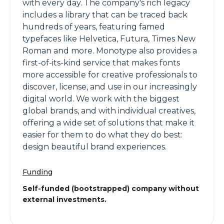
with every day. The company's rich legacy
includes a library that can be traced back
hundreds of years, featuring famed
typefaces like Helvetica, Futura, Times New
Roman and more. Monotype also provides a
first-of-its-kind service that makes fonts
more accessible for creative professionals to
discover, license, and use in our increasingly
digital world. We work with the biggest
global brands, and with individual creatives,
offering a wide set of solutions that make it
easier for them to do what they do best:
design beautiful brand experiences.
Funding
Self-funded (bootstrapped) company without
external investments.