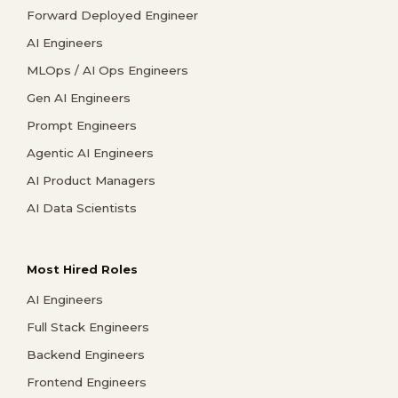
Forward Deployed Engineer
AI Engineers
MLOps / AI Ops Engineers
Gen AI Engineers
Prompt Engineers
Agentic AI Engineers
AI Product Managers
AI Data Scientists
Most Hired Roles
AI Engineers
Full Stack Engineers
Backend Engineers
Frontend Engineers