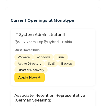
Current Openings at
Monotype
IT System Administrator II
5 - 7 Years Exp
Hybrid - Noida
Must Have Skills
VMware
Windows
Linux
Active Directory
SaaS
Backup
Disaster Recovery
Apply Now
Associate, Retention Representative
(German Speaking)