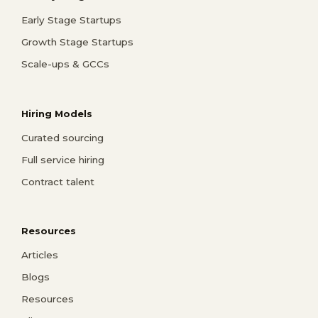
Early Stage Startups
Growth Stage Startups
Scale-ups & GCCs
Hiring Models
Curated sourcing
Full service hiring
Contract talent
Resources
Articles
Blogs
Resources