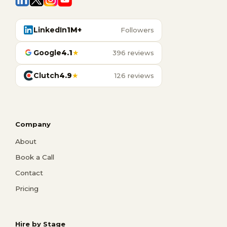
LinkedIn
1M+
Followers
Google
4.1
★
396 reviews
Clutch
4.9
★
126 reviews
Company
About
Book a Call
Contact
Pricing
Hire by Stage