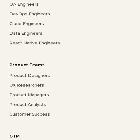
QA Engineers
DevOps Engineers
Cloud Engineers
Data Engineers
React Native Engineers
Product Teams
Product Designers
UX Researchers
Product Managers
Product Analysts
Customer Success
GTM