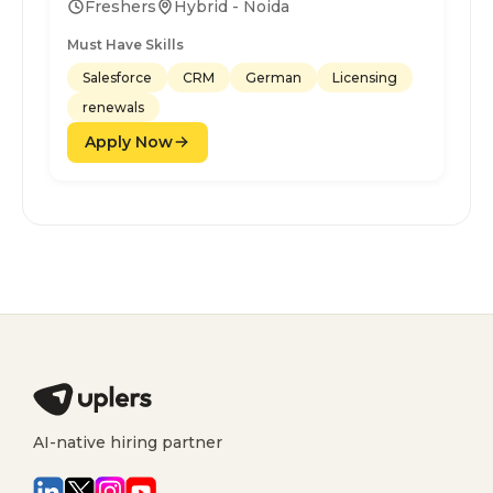
Freshers
Hybrid - Noida
Must Have Skills
Salesforce
CRM
German
Licensing
renewals
Apply Now
AI-native hiring partner