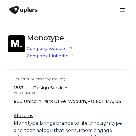
Monotype
Company website
Company LinkedIn
Founded in
Company Industry
1887
Design Services
Headquarters
600 Unicorn Park Drive, Woburn, - 01801, MA, US
About us
Monotype brings brands to life through type
and technology that consumers engage