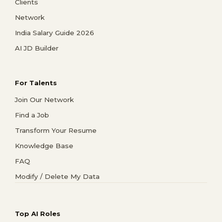
Clients
Network
India Salary Guide 2026
AI JD Builder
For Talents
Join Our Network
Find a Job
Transform Your Resume
Knowledge Base
FAQ
Modify / Delete My Data
Top AI Roles