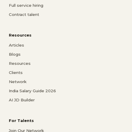
Full service hiring
Contract talent
Resources
Articles
Blogs
Resources
Clients
Network
India Salary Guide 2026
AI JD Builder
For Talents
Join Our Network