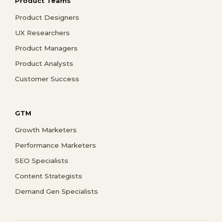
Product Teams
Product Designers
UX Researchers
Product Managers
Product Analysts
Customer Success
GTM
Growth Marketers
Performance Marketers
SEO Specialists
Content Strategists
Demand Gen Specialists