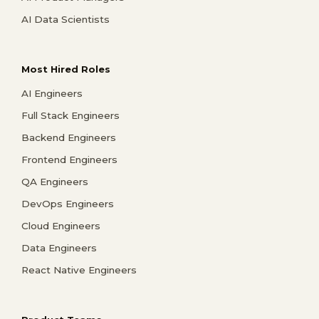
AI Data Scientists
Most Hired Roles
AI Engineers
Full Stack Engineers
Backend Engineers
Frontend Engineers
QA Engineers
DevOps Engineers
Cloud Engineers
Data Engineers
React Native Engineers