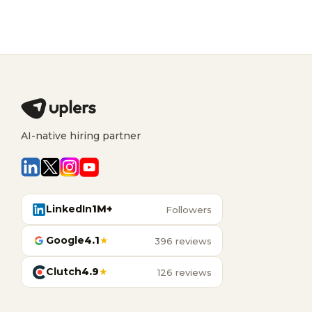
AI-native hiring partner
LinkedIn
1M+
Followers
Google
4.1
★
396 reviews
Clutch
4.9
★
126 reviews