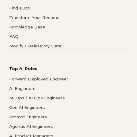
Find a Job
Transform Your Resume
Knowledge Base
FAQ
Modify / Delete My Data
Top AI Roles
Forward Deployed Engineer
AI Engineers
MLOps / AI Ops Engineers
Gen AI Engineers
Prompt Engineers
Agentic AI Engineers
AI Product Managers