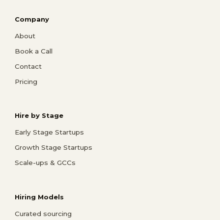
Company
About
Book a Call
Contact
Pricing
Hire by Stage
Early Stage Startups
Growth Stage Startups
Scale-ups & GCCs
Hiring Models
Curated sourcing