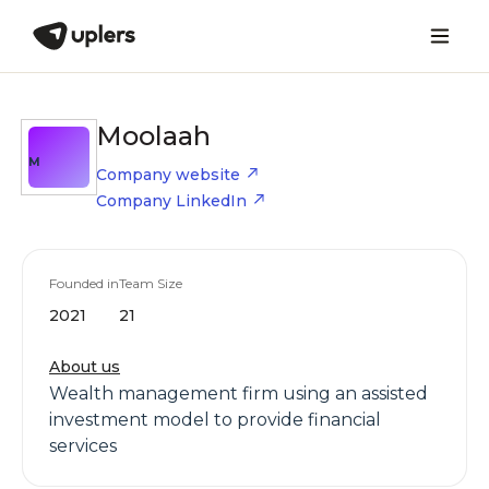
Moolaah
M
Company website
Company LinkedIn
Founded in
Team Size
2021
21
About us
Wealth management firm using an assisted
investment model to provide financial
services