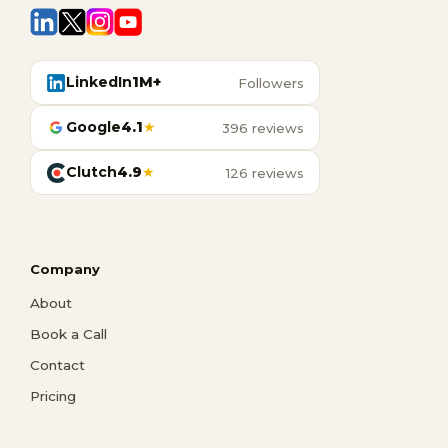
LinkedIn
1M+
Followers
Google
4.1
★
396 reviews
Clutch
4.9
★
126 reviews
Company
About
Book a Call
Contact
Pricing