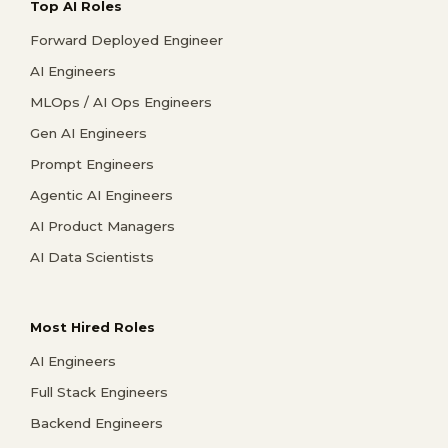
Top AI Roles
Forward Deployed Engineer
AI Engineers
MLOps / AI Ops Engineers
Gen AI Engineers
Prompt Engineers
Agentic AI Engineers
AI Product Managers
AI Data Scientists
Most Hired Roles
AI Engineers
Full Stack Engineers
Backend Engineers