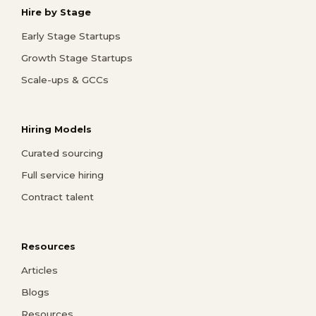
Hire by Stage
Early Stage Startups
Growth Stage Startups
Scale-ups & GCCs
Hiring Models
Curated sourcing
Full service hiring
Contract talent
Resources
Articles
Blogs
Resources