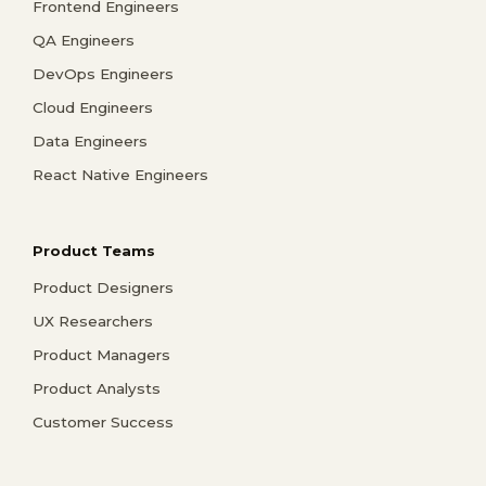
Frontend Engineers
QA Engineers
DevOps Engineers
Cloud Engineers
Data Engineers
React Native Engineers
Product Teams
Product Designers
UX Researchers
Product Managers
Product Analysts
Customer Success