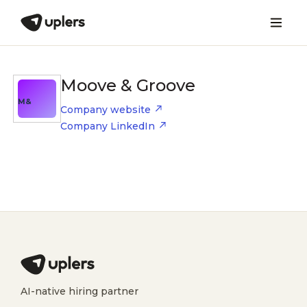
Moove & Groove
M&
Company website
Company LinkedIn
AI-native hiring partner