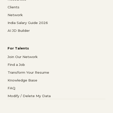
Clients
Network
India Salary Guide 2026
AI JD Builder
For Talents
Join Our Network
Find a Job
Transform Your Resume
Knowledge Base
FAQ
Modify / Delete My Data