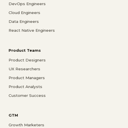
DevOps Engineers
Cloud Engineers
Data Engineers
React Native Engineers
Product Teams
Product Designers
UX Researchers
Product Managers
Product Analysts
Customer Success
GTM
Growth Marketers