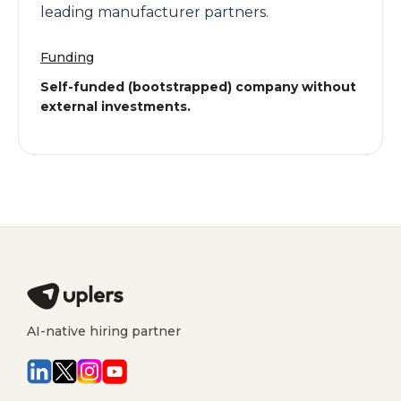
leading manufacturer partners.
Funding
Self-funded (bootstrapped) company without
external investments.
AI-native hiring partner