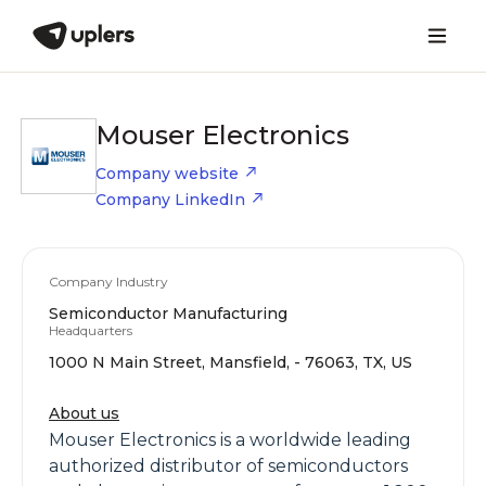
Mouser Electronics
Company website
Company LinkedIn
Company Industry
Semiconductor Manufacturing
Headquarters
1000 N Main Street, Mansfield, - 76063, TX, US
About us
Mouser Electronics is a worldwide leading
authorized distributor of semiconductors