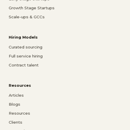
Growth Stage Startups
Scale-ups & GCCs
Hiring Models
Curated sourcing
Full service hiring
Contract talent
Resources
Articles
Blogs
Resources
Clients