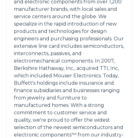
and electronic components from over 1,200
manufacturer brands, with local sales and
service centers around the globe. We
specialize in the rapid introduction of new
products and technologies for design
engineers and purchasing professionals. Our
extensive line card includes semiconductors,
interconnects, passives, and
electromechanical components. In 2007,
Berkshire Hathaway, Inc., acquired TTI, Inc,
which included Mouser Electronics. Today,
Buffett's holdings include insurance and
finance subsidiaries and businesses ranging
from jewelry and furniture to
manufactured homes. With a strong
commitment to customer service and
quality, we're proud to offer the widest
selection of the newest semiconductors and
electronic components™ from our industry-