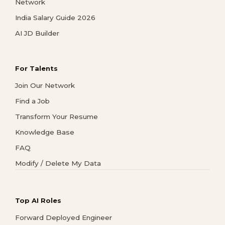
Network
India Salary Guide 2026
AI JD Builder
For Talents
Join Our Network
Find a Job
Transform Your Resume
Knowledge Base
FAQ
Modify / Delete My Data
Top AI Roles
Forward Deployed Engineer