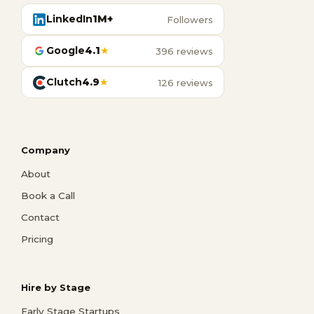
LinkedIn
1M+
Followers
Google
4.1
★
396 reviews
Clutch
4.9
★
126 reviews
Company
About
Book a Call
Contact
Pricing
Hire by Stage
Early Stage Startups