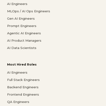
AI Engineers
MLOps / AI Ops Engineers
Gen AI Engineers
Prompt Engineers
Agentic AI Engineers
AI Product Managers
AI Data Scientists
Most Hired Roles
AI Engineers
Full Stack Engineers
Backend Engineers
Frontend Engineers
QA Engineers