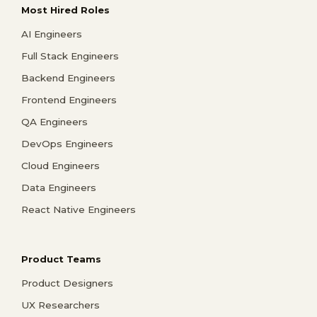
Most Hired Roles
AI Engineers
Full Stack Engineers
Backend Engineers
Frontend Engineers
QA Engineers
DevOps Engineers
Cloud Engineers
Data Engineers
React Native Engineers
Product Teams
Product Designers
UX Researchers