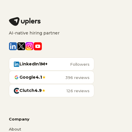
AI-native hiring partner
LinkedIn
1M+
Followers
Google
4.1
★
396 reviews
Clutch
4.9
★
126 reviews
Company
About