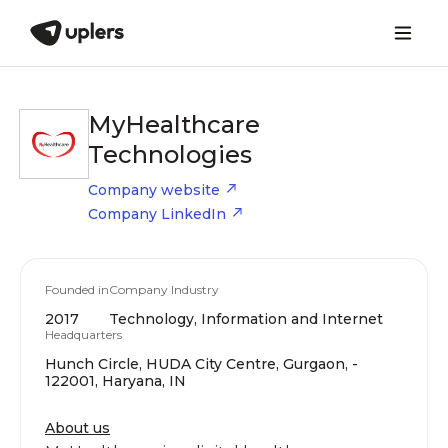
MyHealthcare
Technologies
Company website
Company LinkedIn
Founded in
Company Industry
2017
Technology, Information and Internet
Headquarters
Hunch Circle, HUDA City Centre, Gurgaon, -
122001, Haryana, IN
About us