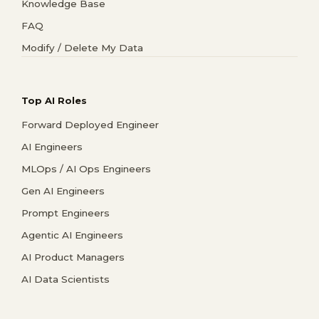
Knowledge Base
FAQ
Modify / Delete My Data
Top AI Roles
Forward Deployed Engineer
AI Engineers
MLOps / AI Ops Engineers
Gen AI Engineers
Prompt Engineers
Agentic AI Engineers
AI Product Managers
AI Data Scientists