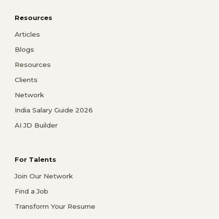
Resources
Articles
Blogs
Resources
Clients
Network
India Salary Guide 2026
AI JD Builder
For Talents
Join Our Network
Find a Job
Transform Your Resume