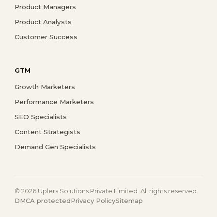
Product Managers
Product Analysts
Customer Success
GTM
Growth Marketers
Performance Marketers
SEO Specialists
Content Strategists
Demand Gen Specialists
© 2026 Uplers Solutions Private Limited. All rights reserved.
DMCA protected
Privacy Policy
Sitemap