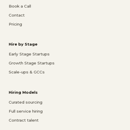
Book a Call
Contact
Pricing
Hire by Stage
Early Stage Startups
Growth Stage Startups
Scale-ups & GCCs
Hiring Models
Curated sourcing
Full service hiring
Contract talent