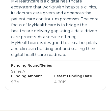
MyHealthcare is a digital healthcare
ecosystem that works with hospitals, clinics,
its doctors, care givers and enhances the
patient care continuum processes. The core
focus of MyHealthcare is to bridge the
healthcare delivery gap using a data driven
care process. As a service offering
MyHealthcare is designed to assist hospitals
and clinics in building out and scaling their
digital healthcare roadmap.
Funding Round/Series
Series A
Funding Amount
Latest Funding Date
$ 3M
4, 2019