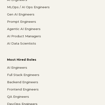
MLOps / AI Ops Engineers
Gen AI Engineers
Prompt Engineers
Agentic AI Engineers
AI Product Managers
AI Data Scientists
Most Hired Roles
AI Engineers
Full Stack Engineers
Backend Engineers
Frontend Engineers
QA Engineers
DevOps Engineers