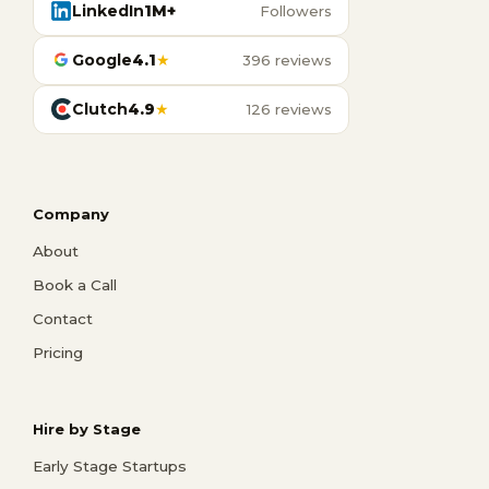
LinkedIn
1M+
Followers
Google
4.1
★
396 reviews
Clutch
4.9
★
126 reviews
Company
About
Book a Call
Contact
Pricing
Hire by Stage
Early Stage Startups