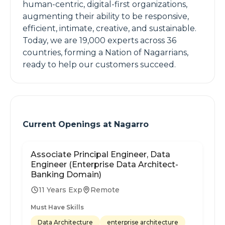
human-centric, digital-first organizations,
augmenting their ability to be responsive,
efficient, intimate, creative, and sustainable.
Today, we are 19,000 experts across 36
countries, forming a Nation of Nagarrians,
ready to help our customers succeed.
Current Openings at
Nagarro
Associate Principal Engineer, Data
Engineer (Enterprise Data Architect-
Banking Domain)
11 Years Exp
Remote
Must Have Skills
Data Architecture
enterprise architecture