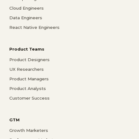
Cloud Engineers
Data Engineers
React Native Engineers
Product Teams
Product Designers
UX Researchers
Product Managers
Product Analysts
Customer Success
GTM
Growth Marketers