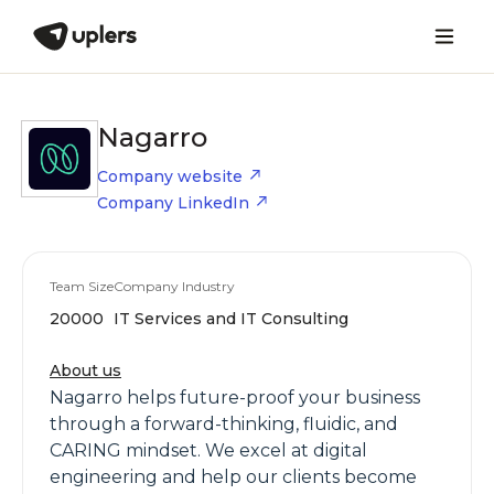
Nagarro
Company website
Company LinkedIn
Team Size
Company Industry
20000
IT Services and IT Consulting
About us
Nagarro helps future-proof your business
through a forward-thinking, fluidic, and
CARING mindset. We excel at digital
engineering and help our clients become