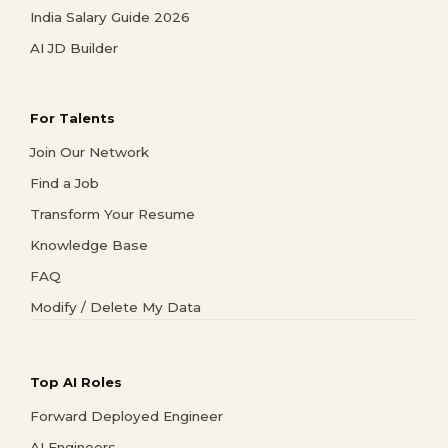
India Salary Guide 2026
AI JD Builder
For Talents
Join Our Network
Find a Job
Transform Your Resume
Knowledge Base
FAQ
Modify / Delete My Data
Top AI Roles
Forward Deployed Engineer
AI Engineers