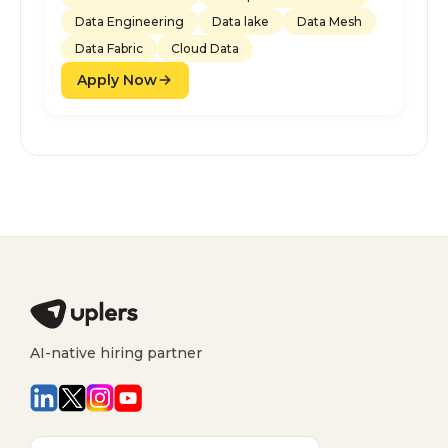
Data Engineering
Data lake
Data Mesh
Data Fabric
Cloud Data
Apply Now
AI-native hiring partner