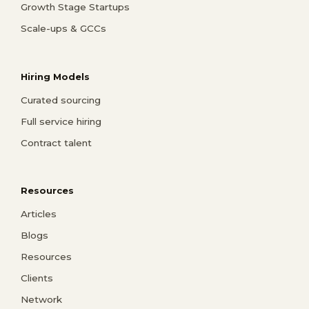
Growth Stage Startups
Scale-ups & GCCs
Hiring Models
Curated sourcing
Full service hiring
Contract talent
Resources
Articles
Blogs
Resources
Clients
Network