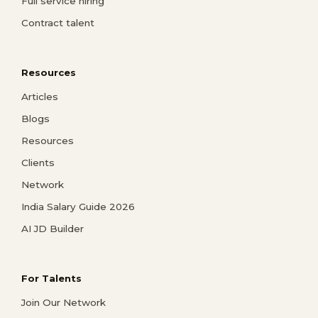
Full service hiring
Contract talent
Resources
Articles
Blogs
Resources
Clients
Network
India Salary Guide 2026
AI JD Builder
For Talents
Join Our Network