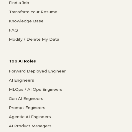
Find a Job
Transform Your Resume
Knowledge Base
FAQ
Modify / Delete My Data
Top AI Roles
Forward Deployed Engineer
AI Engineers
MLOps / AI Ops Engineers
Gen AI Engineers
Prompt Engineers
Agentic AI Engineers
AI Product Managers