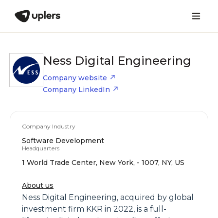
Ness Digital Engineering
Company website
Company LinkedIn
Company Industry
Software Development
Headquarters
1 World Trade Center, New York, - 1007, NY, US
About us
Ness Digital Engineering, acquired by global
investment firm KKR in 2022, is a full-