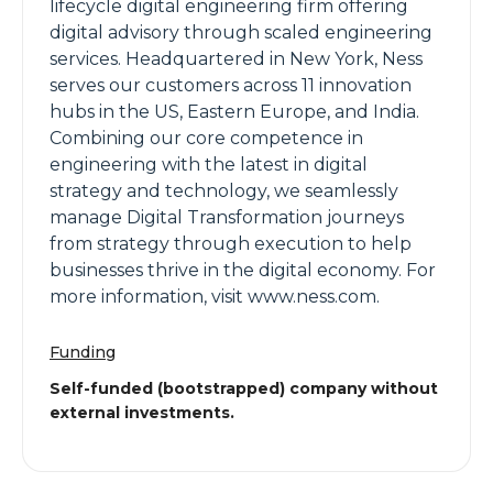
lifecycle digital engineering firm offering
digital advisory through scaled engineering
services. Headquartered in New York, Ness
serves our customers across 11 innovation
hubs in the US, Eastern Europe, and India.
Combining our core competence in
engineering with the latest in digital
strategy and technology, we seamlessly
manage Digital Transformation journeys
from strategy through execution to help
businesses thrive in the digital economy. For
more information, visit www.ness.com.
Funding
Self-funded (bootstrapped) company without
external investments.