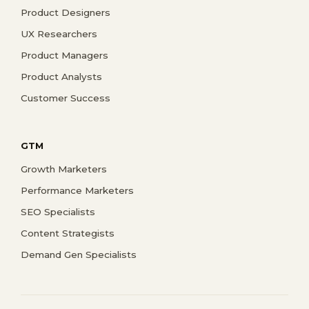
Product Designers
UX Researchers
Product Managers
Product Analysts
Customer Success
GTM
Growth Marketers
Performance Marketers
SEO Specialists
Content Strategists
Demand Gen Specialists