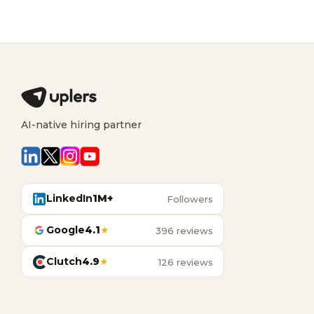
AI-native hiring partner
LinkedIn
1M+
Followers
Google
4.1
★
396 reviews
Clutch
4.9
★
126 reviews