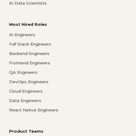
AI Data Scientists
Most Hired Roles
AI Engineers
Full Stack Engineers
Backend Engineers
Frontend Engineers
QA Engineers
DevOps Engineers
Cloud Engineers
Data Engineers
React Native Engineers
Product Teams