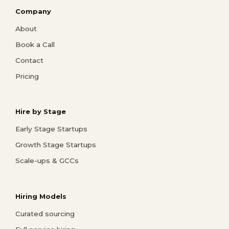
Company
About
Book a Call
Contact
Pricing
Hire by Stage
Early Stage Startups
Growth Stage Startups
Scale-ups & GCCs
Hiring Models
Curated sourcing