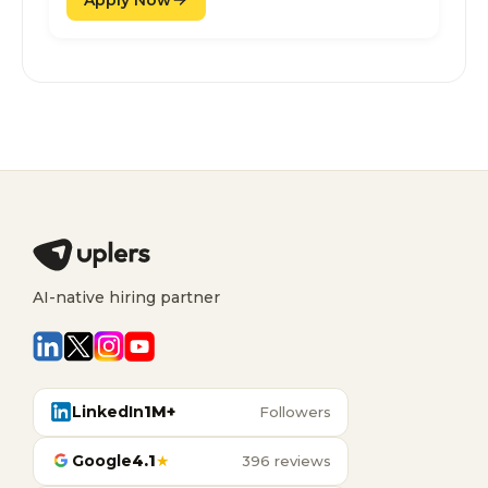
AI-native hiring partner
LinkedIn
1M+
Followers
Google
4.1
★
396 reviews