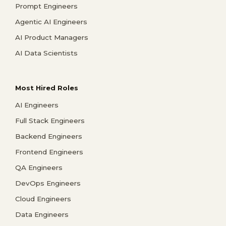
Prompt Engineers
Agentic AI Engineers
AI Product Managers
AI Data Scientists
Most Hired Roles
AI Engineers
Full Stack Engineers
Backend Engineers
Frontend Engineers
QA Engineers
DevOps Engineers
Cloud Engineers
Data Engineers