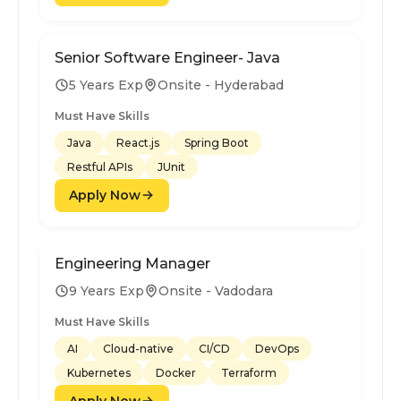
Senior Software Engineer- Java
5 Years Exp
Onsite - Hyderabad
Must Have Skills
Java
React.js
Spring Boot
Restful APIs
JUnit
Apply Now
Engineering Manager
9 Years Exp
Onsite - Vadodara
Must Have Skills
AI
Cloud-native
CI/CD
DevOps
Kubernetes
Docker
Terraform
Apply Now