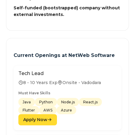
Self-funded (bootstrapped) company without
external investments.
Current Openings at
NetWeb Software
Tech Lead
8 - 10 Years Exp
Onsite - Vadodara
Must Have Skills
Java
Python
Node.js
React.js
Flutter
AWS
Azure
Apply Now