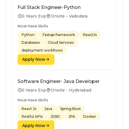
Full Stack Engineer-Python
5 Years Exp
Onsite - Vadodara
Must Have Skills
Python
Fastapi framework
ReactJs
Databases
Cloud Services
deployment workflows
Apply Now
Software Engineer- Java Developer
5 Years Exp
Onsite - Hyderabad
Must Have Skills
React Js
Java
Spring Boot
Restful APIs
JDBC
JPA
Docker
Apply Now