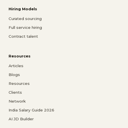
Hiring Models
Curated sourcing
Full service hiring
Contract talent
Resources
Articles
Blogs
Resources
Clients
Network
India Salary Guide 2026
AI JD Builder