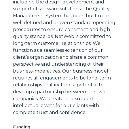
including the design, development and
support of software solutions. The Quality
Management System has been built upon
well defined and proven standard operating
procedures to ensure consistent and high
quality standards. NetWeb is committed to
long-term customer relationships. We
function as a seamless extension of our
client’s organization and share a common
perspective and understanding of their
business imperatives. Our business model
requires all engagements to be long-term
relationships that include a potential to
develop a partnership between the two
companies. We create and support
intellectual assets for our clients with
complete trust and confidence.
Funding