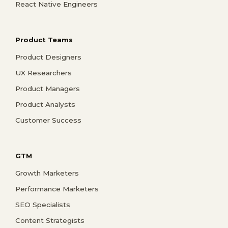
React Native Engineers
Product Teams
Product Designers
UX Researchers
Product Managers
Product Analysts
Customer Success
GTM
Growth Marketers
Performance Marketers
SEO Specialists
Content Strategists