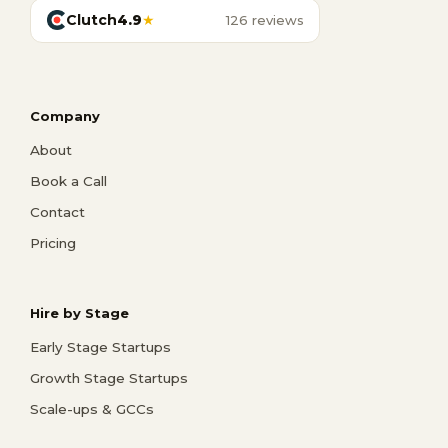
Clutch
4.9
★
126 reviews
Company
About
Book a Call
Contact
Pricing
Hire by Stage
Early Stage Startups
Growth Stage Startups
Scale-ups & GCCs