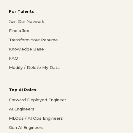
For Talents
Join Our Network
Find a Job
Transform Your Resume
Knowledge Base
FAQ
Modify / Delete My Data
Top AI Roles
Forward Deployed Engineer
AI Engineers
MLOps / AI Ops Engineers
Gen AI Engineers