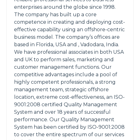
enterprises around the globe since 1998.
The company has built up a core
competence in creating and deploying cost-
effective capability using an offshore-centric
business model. The company’s offices are
based in Florida, USA and , Vadodara, India.
We have professional associates in both USA
and UK to perform sales, marketing and
customer management functions. Our
competitive advantages include a pool of
highly competent professionals, a strong
management team, strategic offshore
location, extreme cost-effectiveness, an ISO-
9001:2008 certified Quality Management
System and over 18 years of successful
performance. Our Quality Management
System has been certified by ISO-9001:2008
to cover the entire spectrum of our services