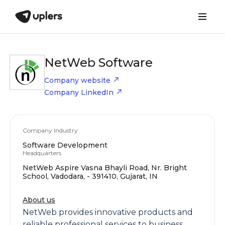
NetWeb Software
Company website
Company LinkedIn
Company Industry
Software Development
Headquarters
NetWeb Aspire Vasna Bhayli Road, Nr. Bright
School, Vadodara, - 391410, Gujarat, IN
About us
NetWeb provides innovative products and
reliable professional services to business