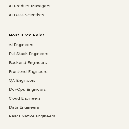
AI Product Managers
AI Data Scientists
Most Hired Roles
AI Engineers
Full Stack Engineers
Backend Engineers
Frontend Engineers
QA Engineers
DevOps Engineers
Cloud Engineers
Data Engineers
React Native Engineers