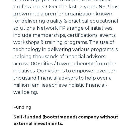
professionals. Over the last 12 years, NFP has
grown into a premier organization known
for delivering quality & practical educational
solutions. Network FP's range of initiatives
include memberships, certifications, events,
workshops & training programs. The use of
technology in delivering various programs is
helping thousands of financial advisors
across 100+ cities / town to benefit from the
initiatives. Our vision is to empower over ten
thousand financial advisors to help over a
million families achieve holistic financial-
wellbeing.
Funding
Self-funded (bootstrapped) company without
external investments.