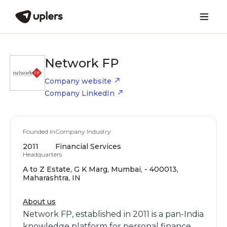
Network FP
Company website
Company LinkedIn
Founded in
Company Industry
2011
Financial Services
Headquarters
A to Z Estate, G K Marg, Mumbai, - 400013,
Maharashtra, IN
About us
Network FP, established in 2011 is a pan-India
knowledge platform for personal finance