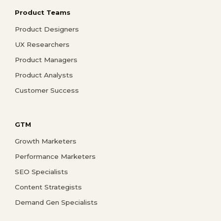
Product Teams
Product Designers
UX Researchers
Product Managers
Product Analysts
Customer Success
GTM
Growth Marketers
Performance Marketers
SEO Specialists
Content Strategists
Demand Gen Specialists