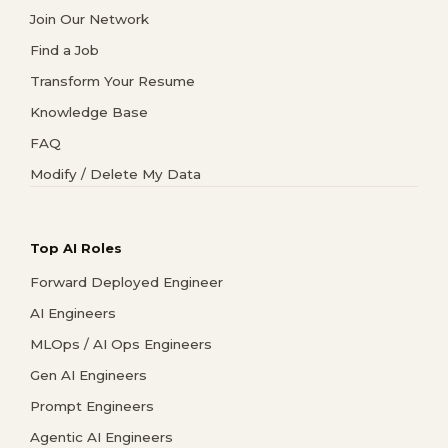
Join Our Network
Find a Job
Transform Your Resume
Knowledge Base
FAQ
Modify / Delete My Data
Top AI Roles
Forward Deployed Engineer
AI Engineers
MLOps / AI Ops Engineers
Gen AI Engineers
Prompt Engineers
Agentic AI Engineers