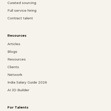
Curated sourcing
Full service hiring
Contract talent
Resources
Articles
Blogs
Resources
Clients
Network
India Salary Guide 2026
AI JD Builder
For Talents