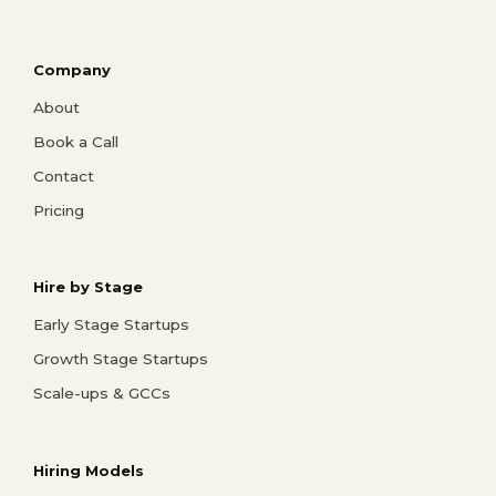
Company
About
Book a Call
Contact
Pricing
Hire by Stage
Early Stage Startups
Growth Stage Startups
Scale-ups & GCCs
Hiring Models