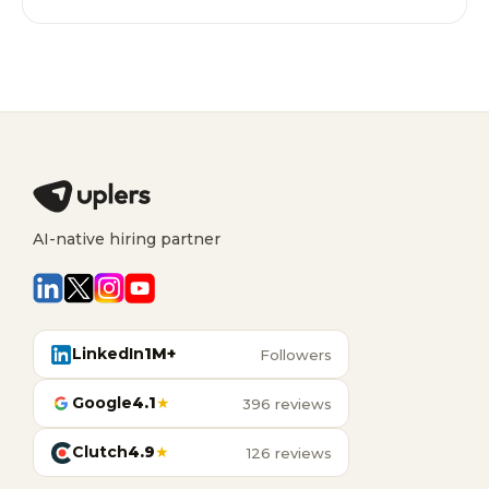
AI-native hiring partner
LinkedIn
1M+
Followers
Google
4.1
★
396 reviews
Clutch
4.9
★
126 reviews