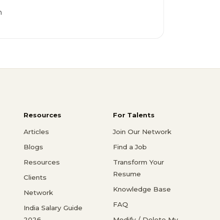
h
Resources
For Talents
Articles
Join Our Network
Blogs
Find a Job
Resources
Transform Your
Resume
Clients
Knowledge Base
Network
FAQ
India Salary Guide
2026
Modify / Delete My