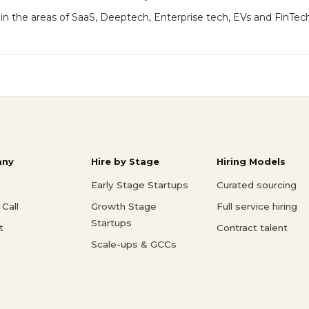
 in the areas of SaaS, Deeptech, Enterprise tech, EVs and FinTec
ny
Hire by Stage
Hiring Models
Early Stage Startups
Curated sourcing
Call
Growth Stage
Full service hiring
Startups
t
Contract talent
Scale-ups & GCCs