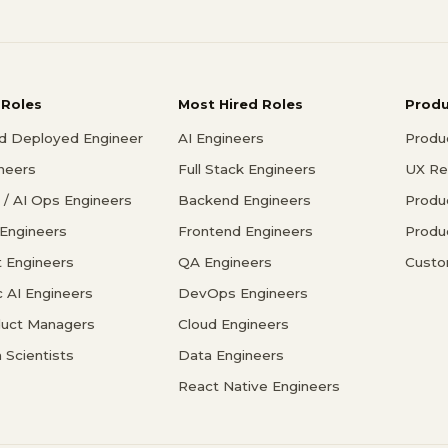
 Roles
Most Hired Roles
Prod
d Deployed Engineer
AI Engineers
Produ
ineers
Full Stack Engineers
UX Re
/ AI Ops Engineers
Backend Engineers
Produ
 Engineers
Frontend Engineers
Produ
 Engineers
QA Engineers
Custo
c AI Engineers
DevOps Engineers
duct Managers
Cloud Engineers
 Scientists
Data Engineers
React Native Engineers