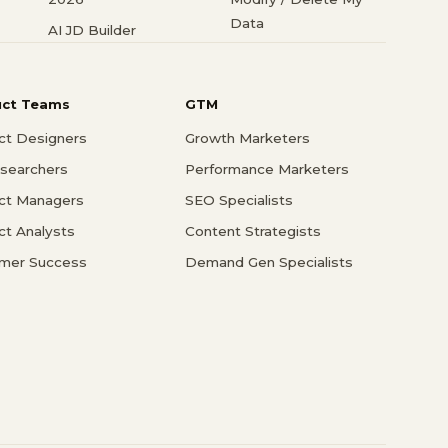
Data
AI JD Builder
uct Teams
GTM
ct Designers
Growth Marketers
searchers
Performance Marketers
ct Managers
SEO Specialists
ct Analysts
Content Strategists
mer Success
Demand Gen Specialists