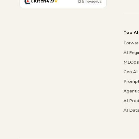
Clutch
4.9
★
126 reviews
Top AI
Forwar
AI Eng
MLOps 
Gen AI
Prompt
Agenti
AI Pro
AI Data