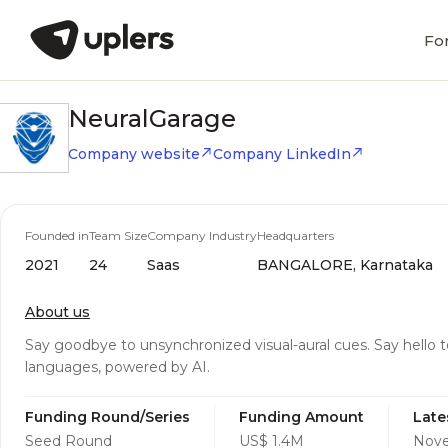
Fo
NeuralGarage
Company website
Company LinkedIn
Founded in
Team Size
Company Industry
Headquarters
2021
24
Saas
BANGALORE, Karnataka
About us
Say goodbye to unsynchronized visual-aural cues. Say hello t
languages, powered by AI.
Funding Round/Series
Funding Amount
Late
Seed Round
US$ 1.4M
Nove