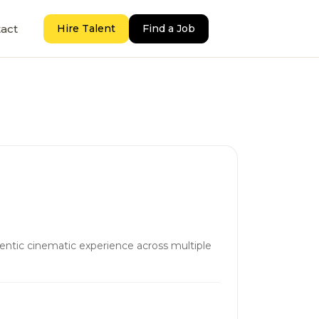
act
Hire Talent
Find a Job
hentic cinematic experience across multiple