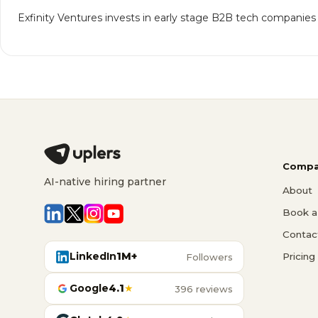
Exfinity Ventures invests in early stage B2B tech companies
Compa
AI-native hiring partner
About
Book a 
Contac
LinkedIn
1M+
Pricing
Followers
Google
4.1
★
396 reviews