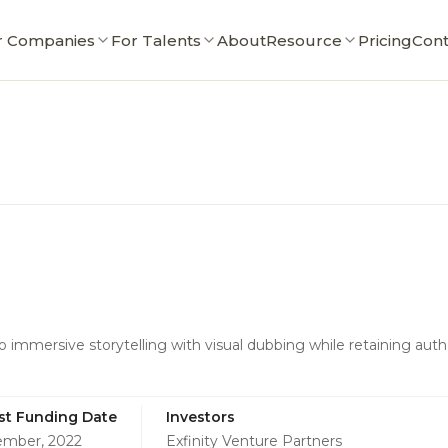
r Companies
For Talents
About
Resource
Pricing
Cont
o immersive storytelling with visual dubbing while retaining aut
st Funding Date
Investors
mber, 2022
Exfinity Venture Partners