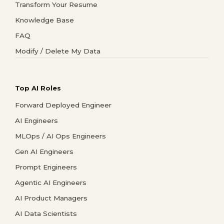
Transform Your Resume
Knowledge Base
FAQ
Modify / Delete My Data
Top AI Roles
Forward Deployed Engineer
AI Engineers
MLOps / AI Ops Engineers
Gen AI Engineers
Prompt Engineers
Agentic AI Engineers
AI Product Managers
AI Data Scientists