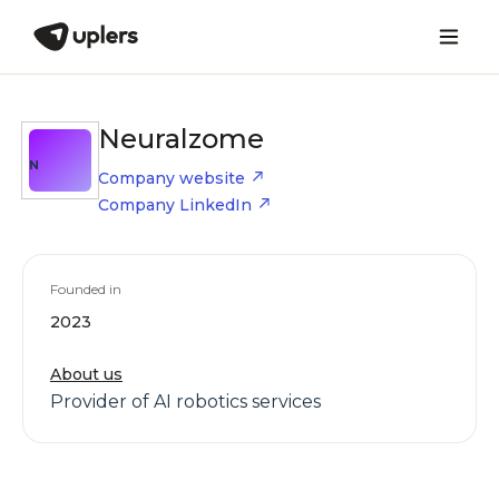
Neuralzome
N
Company website
Company LinkedIn
Founded in
2023
About us
Provider of AI robotics services