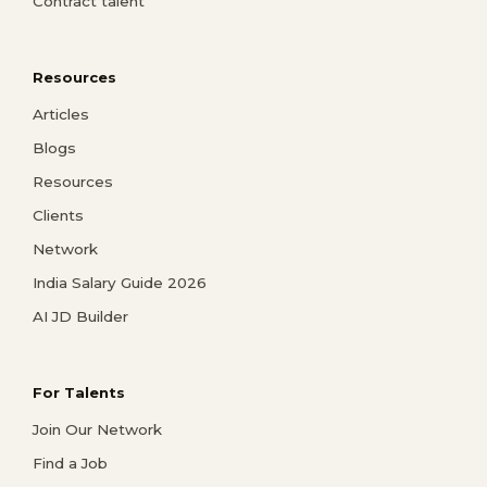
Contract talent
Resources
Articles
Blogs
Resources
Clients
Network
India Salary Guide 2026
AI JD Builder
For Talents
Join Our Network
Find a Job