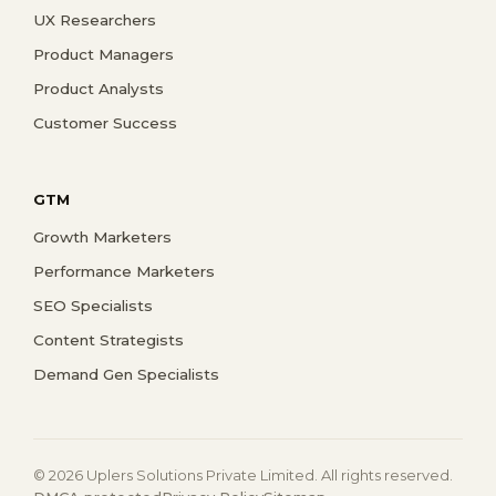
UX Researchers
Product Managers
Product Analysts
Customer Success
GTM
Growth Marketers
Performance Marketers
SEO Specialists
Content Strategists
Demand Gen Specialists
© 2026 Uplers Solutions Private Limited. All rights reserved.