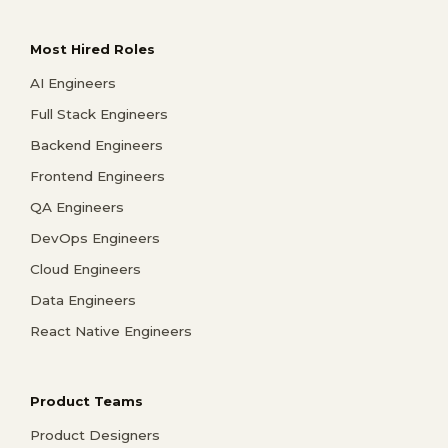
Most Hired Roles
AI Engineers
Full Stack Engineers
Backend Engineers
Frontend Engineers
QA Engineers
DevOps Engineers
Cloud Engineers
Data Engineers
React Native Engineers
Product Teams
Product Designers