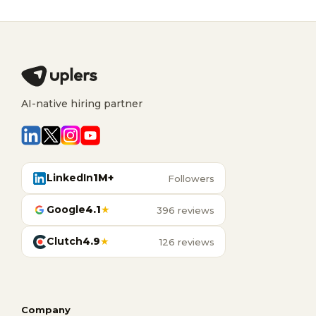
AI-native hiring partner
LinkedIn
1M+
Followers
Google
4.1
★
396 reviews
Clutch
4.9
★
126 reviews
Company