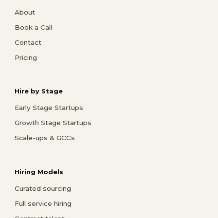
About
Book a Call
Contact
Pricing
Hire by Stage
Early Stage Startups
Growth Stage Startups
Scale-ups & GCCs
Hiring Models
Curated sourcing
Full service hiring