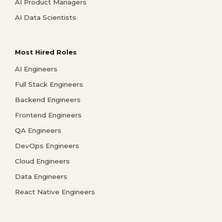
AI Product Managers
AI Data Scientists
Most Hired Roles
AI Engineers
Full Stack Engineers
Backend Engineers
Frontend Engineers
QA Engineers
DevOps Engineers
Cloud Engineers
Data Engineers
React Native Engineers