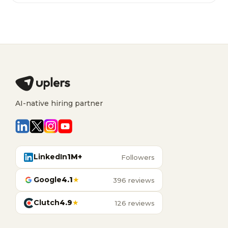
AI-native hiring partner
LinkedIn
1M+
Followers
Google
4.1
★
396 reviews
Clutch
4.9
★
126 reviews