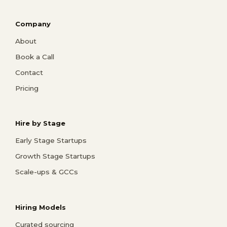
Company
About
Book a Call
Contact
Pricing
Hire by Stage
Early Stage Startups
Growth Stage Startups
Scale-ups & GCCs
Hiring Models
Curated sourcing