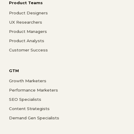
Product Teams
Product Designers
UX Researchers
Product Managers
Product Analysts
Customer Success
GTM
Growth Marketers
Performance Marketers
SEO Specialists
Content Strategists
Demand Gen Specialists