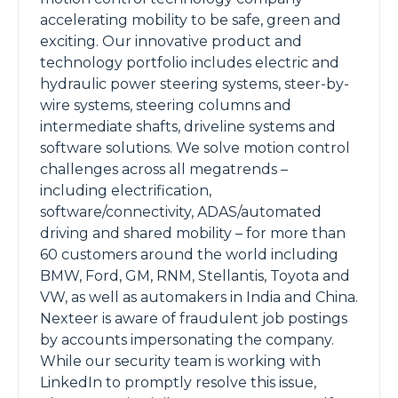
accelerating mobility to be safe, green and
exciting. Our innovative product and
technology portfolio includes electric and
hydraulic power steering systems, steer-by-
wire systems, steering columns and
intermediate shafts, driveline systems and
software solutions. We solve motion control
challenges across all megatrends –
including electrification,
software/connectivity, ADAS/automated
driving and shared mobility – for more than
60 customers around the world including
BMW, Ford, GM, RNM, Stellantis, Toyota and
VW, as well as automakers in India and China.
Nexteer is aware of fraudulent job postings
by accounts impersonating the company.
While our security team is working with
LinkedIn to promptly resolve this issue,