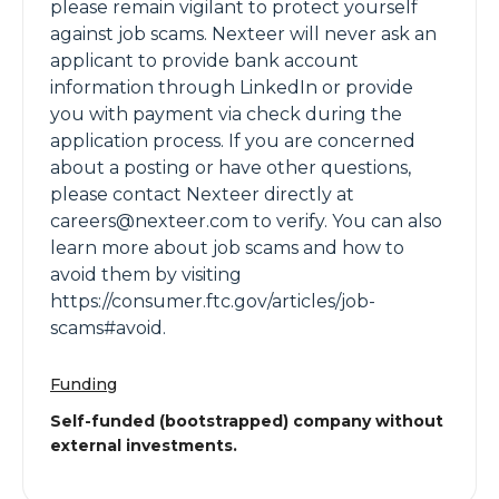
please remain vigilant to protect yourself
against job scams. Nexteer will never ask an
applicant to provide bank account
information through LinkedIn or provide
you with payment via check during the
application process. If you are concerned
about a posting or have other questions,
please contact Nexteer directly at
careers@nexteer.com to verify. You can also
learn more about job scams and how to
avoid them by visiting
https://consumer.ftc.gov/articles/job-
scams#avoid.
Funding
Self-funded (bootstrapped) company without
external investments.