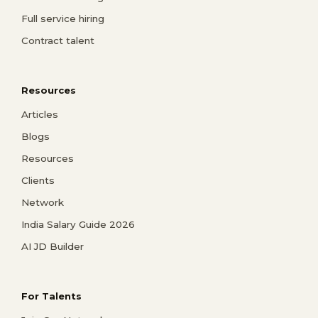
Full service hiring
Contract talent
Resources
Articles
Blogs
Resources
Clients
Network
India Salary Guide 2026
AI JD Builder
For Talents