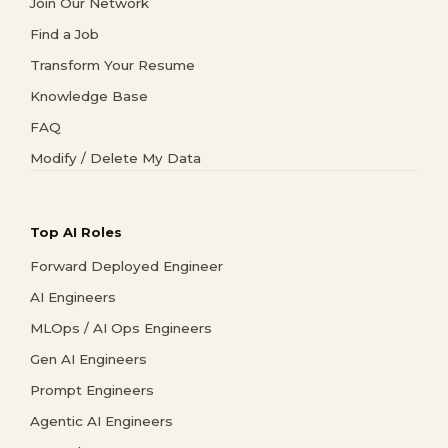
Join Our Network
Find a Job
Transform Your Resume
Knowledge Base
FAQ
Modify / Delete My Data
Top AI Roles
Forward Deployed Engineer
AI Engineers
MLOps / AI Ops Engineers
Gen AI Engineers
Prompt Engineers
Agentic AI Engineers