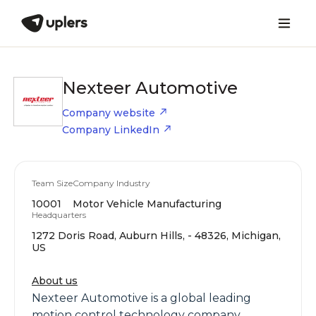
Nexteer Automotive
Company website
Company LinkedIn
Team Size
Company Industry
10001
Motor Vehicle Manufacturing
Headquarters
1272 Doris Road, Auburn Hills, - 48326, Michigan,
US
About us
Nexteer Automotive is a global leading
motion control technology company