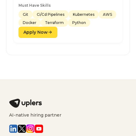
Must Have Skills
Git
Ci/Cd Pipelines
Kubernetes
AWS
Docker
Terraform
Python
Apply Now
AI-native hiring partner