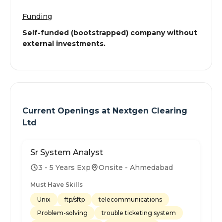
Funding
Self-funded (bootstrapped) company without
external investments.
Current Openings at
Nextgen Clearing
Ltd
Sr System Analyst
3 - 5 Years Exp
Onsite - Ahmedabad
Must Have Skills
Unix
ftp/sftp
telecommunications
Problem-solving
trouble ticketing system