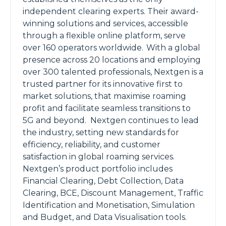
independent clearing experts. Their award-
winning solutions and services, accessible
through a flexible online platform, serve
over 160 operators worldwide. With a global
presence across 20 locations and employing
over 300 talented professionals, Nextgen is a
trusted partner for its innovative first to
market solutions, that maximise roaming
profit and facilitate seamless transitions to
5G and beyond. Nextgen continues to lead
the industry, setting new standards for
efficiency, reliability, and customer
satisfaction in global roaming services.
Nextgen’s product portfolio includes
Financial Clearing, Debt Collection, Data
Clearing, BCE, Discount Management, Traffic
Identification and Monetisation, Simulation
and Budget, and Data Visualisation tools.