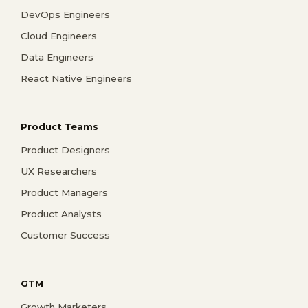
DevOps Engineers
Cloud Engineers
Data Engineers
React Native Engineers
Product Teams
Product Designers
UX Researchers
Product Managers
Product Analysts
Customer Success
GTM
Growth Marketers