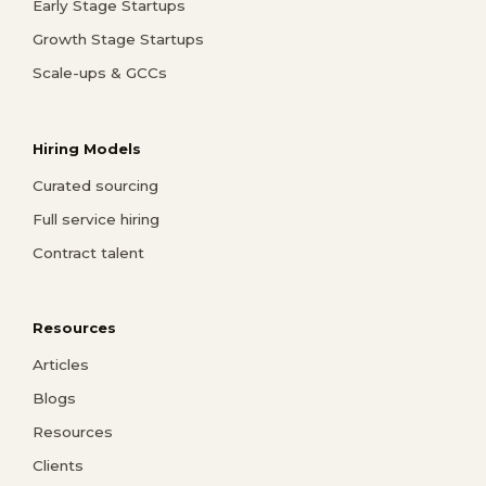
Early Stage Startups
Growth Stage Startups
Scale-ups & GCCs
Hiring Models
Curated sourcing
Full service hiring
Contract talent
Resources
Articles
Blogs
Resources
Clients