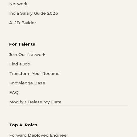
Network
India Salary Guide 2026
AI JD Builder
For Talents
Join Our Network
Find a Job
Transform Your Resume
Knowledge Base
FAQ
Modify / Delete My Data
Top AI Roles
Forward Deployed Engineer