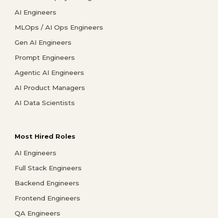
AI Engineers
MLOps / AI Ops Engineers
Gen AI Engineers
Prompt Engineers
Agentic AI Engineers
AI Product Managers
AI Data Scientists
Most Hired Roles
AI Engineers
Full Stack Engineers
Backend Engineers
Frontend Engineers
QA Engineers