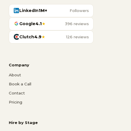
LinkedIn
1M+
Followers
Google
4.1
★
396 reviews
Clutch
4.9
★
126 reviews
Company
About
Book a Call
Contact
Pricing
Hire by Stage