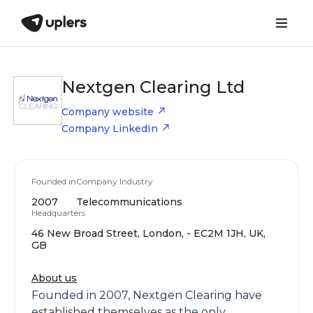
Nextgen Clearing Ltd
Company website
Company LinkedIn
Founded in
Company Industry
2007
Telecommunications
Headquarters
46 New Broad Street, London, - EC2M 1JH, UK,
GB
About us
Founded in 2007, Nextgen Clearing have
established themselves as the only