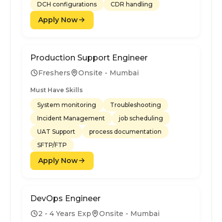
DCH configurations
CDR handling
Apply Now
Production Support Engineer
Freshers
Onsite - Mumbai
Must Have Skills
System monitoring
Troubleshooting
Incident Management
job scheduling
UAT Support
process documentation
SFTP/FTP
Apply Now
DevOps Engineer
2 - 4 Years Exp
Onsite - Mumbai