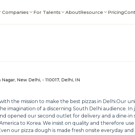
r Companies
For Talents
About
Resource
Pricing
Cont
Nagar, New Delhi, - 110017, Delhi, IN
ith the mission to make the best pizzas in Delhi.Our un
he imagination of a discerning South Delhi audience. I
 and opened our second outlet for delivery and a dine-in
 America to Korea. We insist on quality and therefore use
 Even our pizza dough is made fresh onsite everyday and 