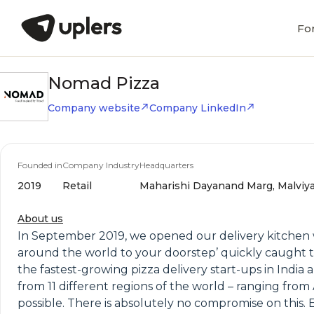
Fo
Nomad Pizza
Company website
Company LinkedIn
Founded in
Company Industry
Headquarters
2019
Retail
Maharishi Dayanand Marg, Malviya 
About us
In September 2019, we opened our delivery kitchen w
around the world to your doorstep’ quickly caught t
the fastest-growing pizza delivery start-ups in India
from 11 different regions of the world – ranging from
possible. There is absolutely no compromise on this.