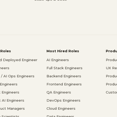
 Roles
Most Hired Roles
Prod
d Deployed Engineer
AI Engineers
Produ
ineers
Full Stack Engineers
UX Re
/ AI Ops Engineers
Backend Engineers
Produ
 Engineers
Frontend Engineers
Produ
 Engineers
QA Engineers
Custo
c AI Engineers
DevOps Engineers
duct Managers
Cloud Engineers
 Scientists
Data Engineers