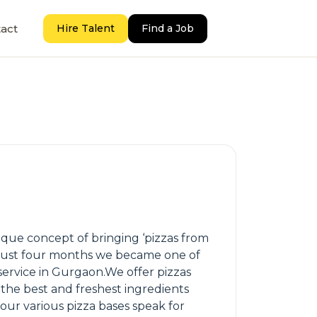
act
Hire Talent
Find a Job
ique concept of bringing ‘pizzas from
n just four months we became one of
 service in Gurgaon.We offer pizzas
 the best and freshest ingredients
our various pizza bases speak for