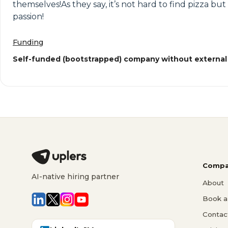
themselves!As they say, it’s not hard to find pizza bu
passion!
Funding
Self-funded (bootstrapped) company without external
Compa
AI-native hiring partner
About
Book a 
Contac