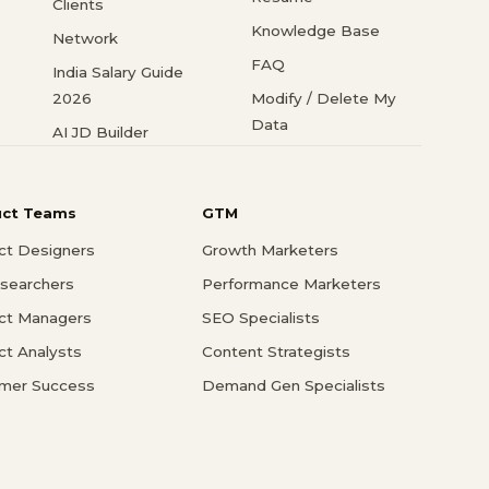
Clients
Knowledge Base
Network
FAQ
India Salary Guide
2026
Modify / Delete My
Data
AI JD Builder
uct Teams
GTM
ct Designers
Growth Marketers
searchers
Performance Marketers
ct Managers
SEO Specialists
ct Analysts
Content Strategists
mer Success
Demand Gen Specialists