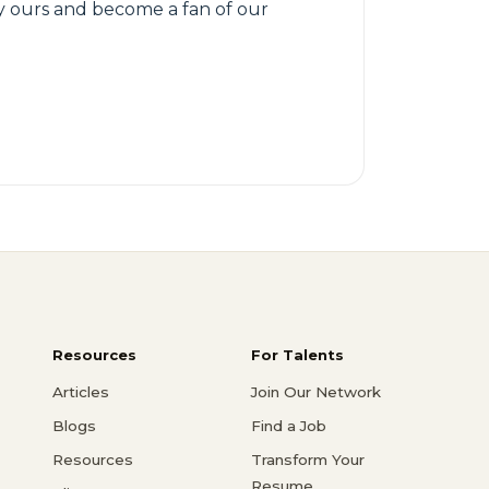
try ours and become a fan of our
Resources
For Talents
Articles
Join Our Network
Blogs
Find a Job
Resources
Transform Your
Resume