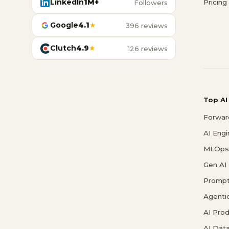
LinkedIn
1M+
Pricing
Followers
Google
4.1
★
396 reviews
Clutch
4.9
★
126 reviews
Top AI
Forwar
AI Eng
MLOps 
Gen AI
Prompt
Agenti
AI Pro
AI Data