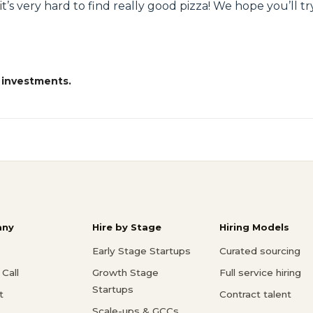
t it’s very hard to find really good pizza! We hope you’ll 
 investments.
ny
Hire by Stage
Hiring Models
Early Stage Startups
Curated sourcing
Call
Growth Stage
Full service hiring
Startups
t
Contract talent
Scale-ups & GCCs