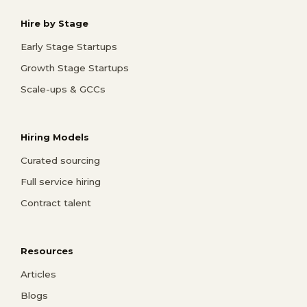
Hire by Stage
Early Stage Startups
Growth Stage Startups
Scale-ups & GCCs
Hiring Models
Curated sourcing
Full service hiring
Contract talent
Resources
Articles
Blogs