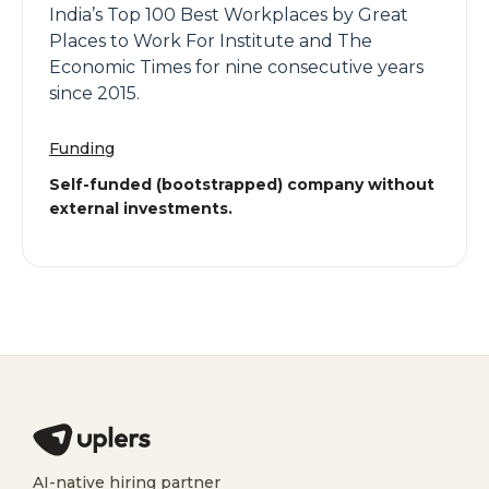
India’s Top 100 Best Workplaces by Great
Places to Work For Institute and The
Economic Times for nine consecutive years
since 2015.
Funding
Self-funded (bootstrapped) company without
external investments.
AI-native hiring partner