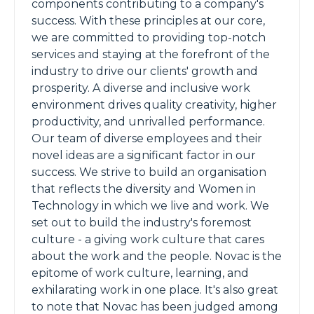
components contributing to a company's
success. With these principles at our core,
we are committed to providing top-notch
services and staying at the forefront of the
industry to drive our clients' growth and
prosperity. A diverse and inclusive work
environment drives quality creativity, higher
productivity, and unrivalled performance.
Our team of diverse employees and their
novel ideas are a significant factor in our
success. We strive to build an organisation
that reflects the diversity and Women in
Technology in which we live and work. We
set out to build the industry's foremost
culture - a giving work culture that cares
about the work and the people. Novac is the
epitome of work culture, learning, and
exhilarating work in one place. It's also great
to note that Novac has been judged among