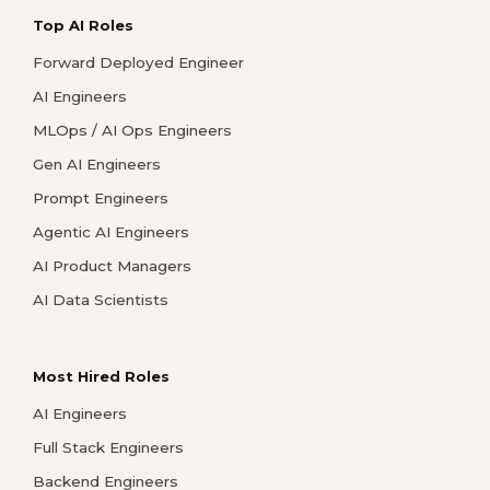
Top AI Roles
Forward Deployed Engineer
AI Engineers
MLOps / AI Ops Engineers
Gen AI Engineers
Prompt Engineers
Agentic AI Engineers
AI Product Managers
AI Data Scientists
Most Hired Roles
AI Engineers
Full Stack Engineers
Backend Engineers