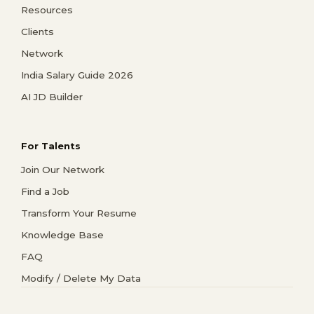
Resources
Clients
Network
India Salary Guide 2026
AI JD Builder
For Talents
Join Our Network
Find a Job
Transform Your Resume
Knowledge Base
FAQ
Modify / Delete My Data