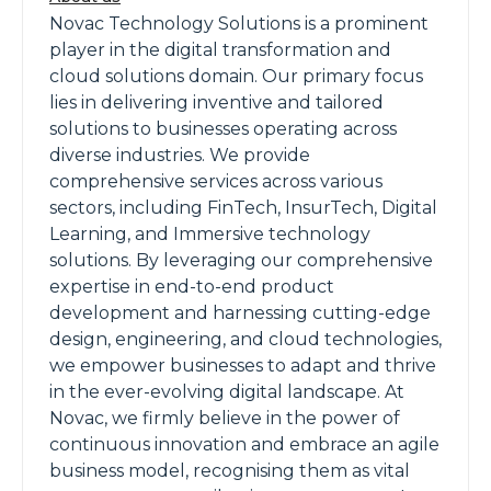
Novac Technology Solutions is a prominent
player in the digital transformation and
cloud solutions domain. Our primary focus
lies in delivering inventive and tailored
solutions to businesses operating across
diverse industries. We provide
comprehensive services across various
sectors, including FinTech, InsurTech, Digital
Learning, and Immersive technology
solutions. By leveraging our comprehensive
expertise in end-to-end product
development and harnessing cutting-edge
design, engineering, and cloud technologies,
we empower businesses to adapt and thrive
in the ever-evolving digital landscape. At
Novac, we firmly believe in the power of
continuous innovation and embrace an agile
business model, recognising them as vital