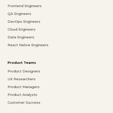
Frontend Engineers
QA Engineers
DevOps Engineers
Cloud Engineers
Data Engineers
React Native Engineers
Product Teams
Product Designers
UX Researchers
Product Managers
Product Analysts
Customer Success