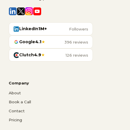
LinkedIn
1M+
Followers
Google
4.1
★
396 reviews
Clutch
4.9
★
126 reviews
Company
About
Book a Call
Contact
Pricing