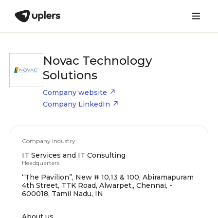
Novac Technology
Solutions
Company website
Company LinkedIn
Company Industry
IT Services and IT Consulting
Headquarters
“The Pavilion”, New # 10,13 & 100, Abiramapuram
4th Street, TTK Road, Alwarpet,, Chennai, -
600018, Tamil Nadu, IN
About us