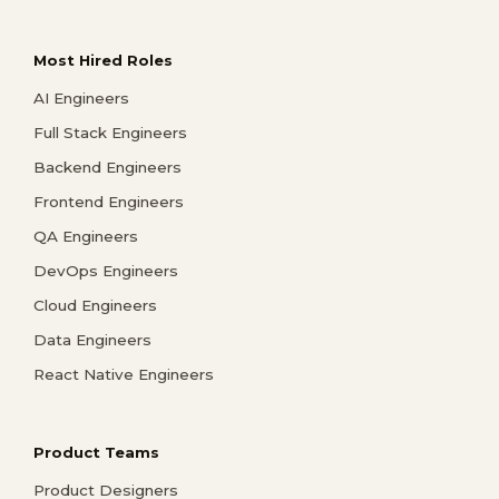
Most Hired Roles
AI Engineers
Full Stack Engineers
Backend Engineers
Frontend Engineers
QA Engineers
DevOps Engineers
Cloud Engineers
Data Engineers
React Native Engineers
Product Teams
Product Designers