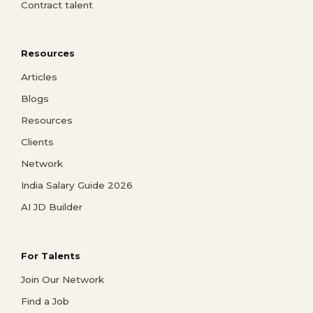
Contract talent
Resources
Articles
Blogs
Resources
Clients
Network
India Salary Guide 2026
AI JD Builder
For Talents
Join Our Network
Find a Job