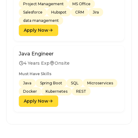
Project Management
MS Office
Salesforce
Hubspot
CRM
Jira
data management
Apply Now
Java Engineer
4 Years Exp
Onsite
Must Have Skills
Java
Spring Boot
SQL
Microservices
Docker
Kubernetes
REST
Apply Now