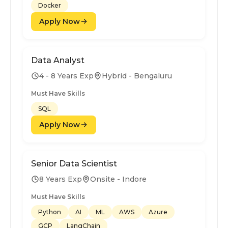
Docker
Apply Now
Data Analyst
4 - 8 Years Exp
Hybrid - Bengaluru
Must Have Skills
SQL
Apply Now
Senior Data Scientist
8 Years Exp
Onsite - Indore
Must Have Skills
Python
AI
ML
AWS
Azure
GCP
LangChain