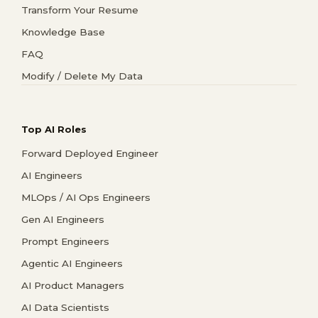
Transform Your Resume
Knowledge Base
FAQ
Modify / Delete My Data
Top AI Roles
Forward Deployed Engineer
AI Engineers
MLOps / AI Ops Engineers
Gen AI Engineers
Prompt Engineers
Agentic AI Engineers
AI Product Managers
AI Data Scientists