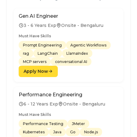
Gen AI Engineer
3 - 6 Years Exp
Onsite - Bengaluru
Must Have Skills
Prompt Engineering
Agentic Workflows
rag
LangChain
LlamaIndex
MCP servers
conversational AI
Apply Now
Performance Engineering
6 - 12 Years Exp
Onsite - Bengaluru
Must Have Skills
Performance Testing
JMeter
Kubernetes
Java
Go
Node.js