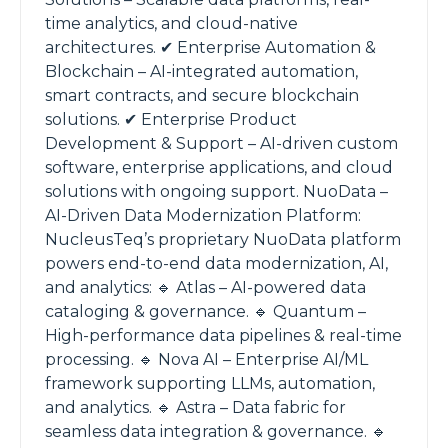
time analytics, and cloud-native
architectures. ✔ Enterprise Automation &
Blockchain – AI-integrated automation,
smart contracts, and secure blockchain
solutions. ✔ Enterprise Product
Development & Support – AI-driven custom
software, enterprise applications, and cloud
solutions with ongoing support. NuoData –
AI-Driven Data Modernization Platform:
NucleusTeq’s proprietary NuoData platform
powers end-to-end data modernization, AI,
and analytics: 🔹 Atlas – AI-powered data
cataloging & governance. 🔹 Quantum –
High-performance data pipelines & real-time
processing. 🔹 Nova AI – Enterprise AI/ML
framework supporting LLMs, automation,
and analytics. 🔹 Astra – Data fabric for
seamless data integration & governance. 🔹