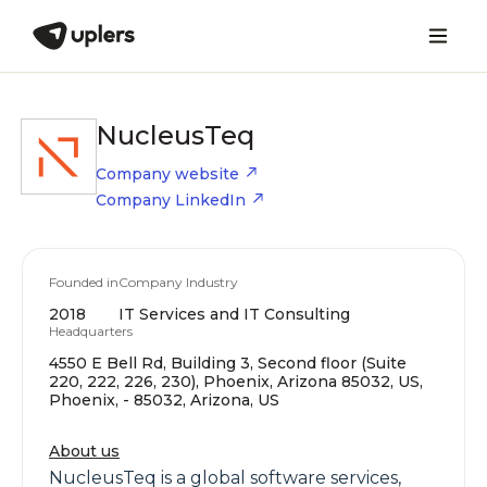
NucleusTeq
Company website
Company LinkedIn
Founded in
Company Industry
2018
IT Services and IT Consulting
Headquarters
4550 E Bell Rd, Building 3, Second floor (Suite
220, 222, 226, 230), Phoenix, Arizona 85032, US,
Phoenix, - 85032, Arizona, US
About us
NucleusTeq is a global software services,