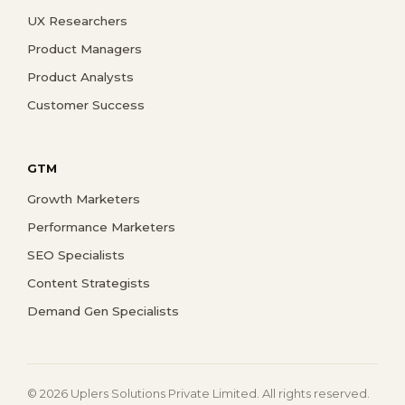
UX Researchers
Product Managers
Product Analysts
Customer Success
GTM
Growth Marketers
Performance Marketers
SEO Specialists
Content Strategists
Demand Gen Specialists
© 2026 Uplers Solutions Private Limited. All rights reserved.