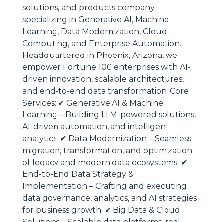
solutions, and products company
specializing in Generative AI, Machine
Learning, Data Modernization, Cloud
Computing, and Enterprise Automation.
Headquartered in Phoenix, Arizona, we
empower Fortune 100 enterprises with AI-
driven innovation, scalable architectures,
and end-to-end data transformation. Core
Services: ✔ Generative AI & Machine
Learning – Building LLM-powered solutions,
AI-driven automation, and intelligent
analytics. ✔ Data Modernization – Seamless
migration, transformation, and optimization
of legacy and modern data ecosystems. ✔
End-to-End Data Strategy &
Implementation – Crafting and executing
data governance, analytics, and AI strategies
for business growth. ✔ Big Data & Cloud
Solutions – Scalable data platforms, real-