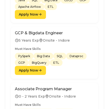
Java
SQL
Big Data
CI/CD
GCP
Apache Airflow
ETL
Apply Now
GCP & Bigdata Engineer
5 Years Exp
Onsite - Indore
Must Have Skills
PySpark
Big Data
SQL
Dataproc
GCP
BigQuery
ETL
Apply Now
Associate Program Manager
0 - 2 Years Exp
Onsite - Indore
Must Have Skills