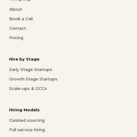
About
Book a Call
Contact
Pricing
Hire by Stage
Early Stage Startups
Growth Stage Startups
Scale-ups & GCCs
Hiring Models
Curated sourcing
Full service hiring