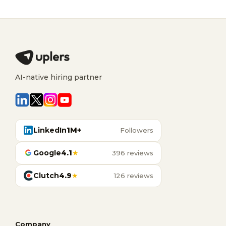
AI-native hiring partner
LinkedIn
1M+
Followers
Google
4.1
★
396 reviews
Clutch
4.9
★
126 reviews
Company