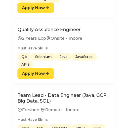
Apply Now
Quality Assurance Engineer
2 Years Exp
Onsite - Indore
Must Have Skills
QA
Selenium
Java
JavaScript
APIS
Apply Now
Team Lead - Data Engineer (Java, GCP,
Big Data, SQL)
Freshers
Remote - Indore
Must Have Skills