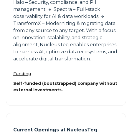
Halo – Security, compliance, and PII
management. 🔹 Spectra – Full-stack
observability for AI & data workloads. 🔹
TransformX – Modernizing & migrating data
from any source to any target. With a focus
on innovation, scalability, and strategic
alignment, NucleusTeq enables enterprises
to harness AI, optimize data ecosystems, and
accelerate digital transformation.
Funding
Self-funded (bootstrapped) company without
external investments.
Current Openings at
NucleusTeq