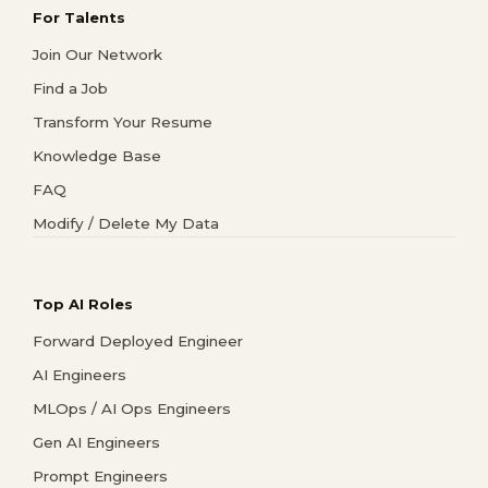
For Talents
Join Our Network
Find a Job
Transform Your Resume
Knowledge Base
FAQ
Modify / Delete My Data
Top AI Roles
Forward Deployed Engineer
AI Engineers
MLOps / AI Ops Engineers
Gen AI Engineers
Prompt Engineers