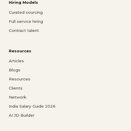
Hiring Models
Curated sourcing
Full service hiring
Contract talent
Resources
Articles
Blogs
Resources
Clients
Network
India Salary Guide 2026
AI JD Builder