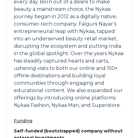
every day. Born out of a desire to make
beauty a mainstream choice, the Nykaa
journey began in 2012 as a digitally native,
consumer-tech company. Falguni Nayar’s
entrepreneurial leap with Nykaa, tapped
into an underserved beauty retail market,
disrupting the ecosystem and putting India
in the global spotlight. Over the years Nykaa
has steadily captured hearts and carts,
ushering visits to both our online and 150+
offline destinations and building loyal
communities through engaging and
educational content. We also expanded our
offerings by introducing online platforms
Nykaa Fashion, Nykaa Man, and Superstore.
Funding
Self-funded (bootstrapped) company without
external investments.