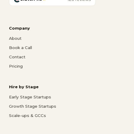
Company
About
Book a Call
Contact
Pricing
Hire by Stage
Early Stage Startups
Growth Stage Startups
Scale-ups & GCCs