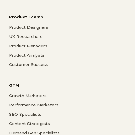
Product Teams
Product Designers
UX Researchers
Product Managers
Product Analysts
Customer Success
GTM
Growth Marketers
Performance Marketers
SEO Specialists
Content Strategists
Demand Gen Specialists