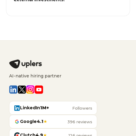
AI-native hiring partner
LinkedIn
1M+
Followers
Google
4.1
★
396 reviews
Clutch
4.9
★
126 reviews