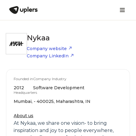
Nykaa
Company website
Company LinkedIn
Founded in
Company Industry
2012
Software Development
Headquarters
Mumbai, - 400025, Maharashtra, IN
About us
At Nykaa, we share one vision- to bring
inspiration and joy to people everywhere,