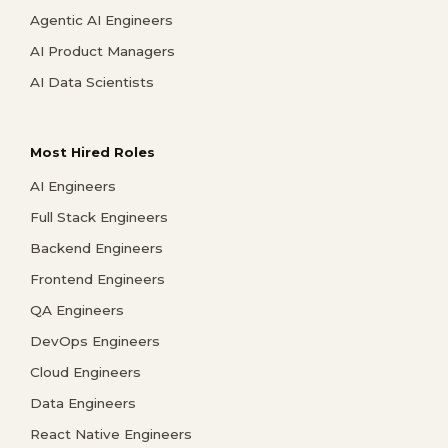
Agentic AI Engineers
AI Product Managers
AI Data Scientists
Most Hired Roles
AI Engineers
Full Stack Engineers
Backend Engineers
Frontend Engineers
QA Engineers
DevOps Engineers
Cloud Engineers
Data Engineers
React Native Engineers