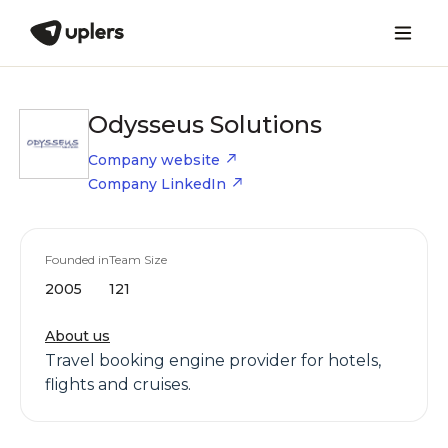
Odysseus Solutions
Company website
Company LinkedIn
Founded in
Team Size
2005
121
About us
Travel booking engine provider for hotels,
flights and cruises.