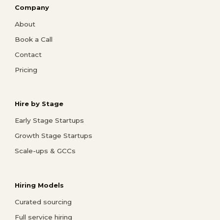
Company
About
Book a Call
Contact
Pricing
Hire by Stage
Early Stage Startups
Growth Stage Startups
Scale-ups & GCCs
Hiring Models
Curated sourcing
Full service hiring