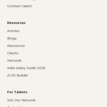
Contract talent
Resources
Articles
Blogs
Resources
Clients
Network
India Salary Guide 2026
AI JD Builder
For Talents
Join Our Network