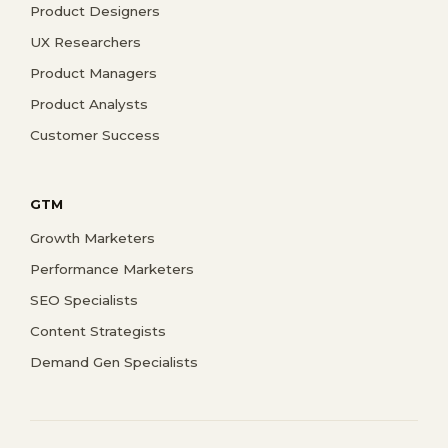
Product Designers
UX Researchers
Product Managers
Product Analysts
Customer Success
GTM
Growth Marketers
Performance Marketers
SEO Specialists
Content Strategists
Demand Gen Specialists