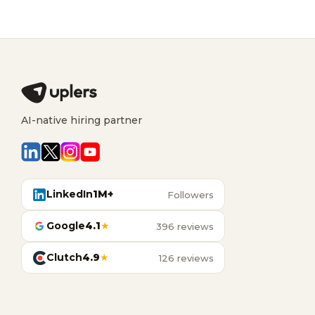
AI-native hiring partner
LinkedIn
1M+
Followers
Google
4.1
★
396 reviews
Clutch
4.9
★
126 reviews