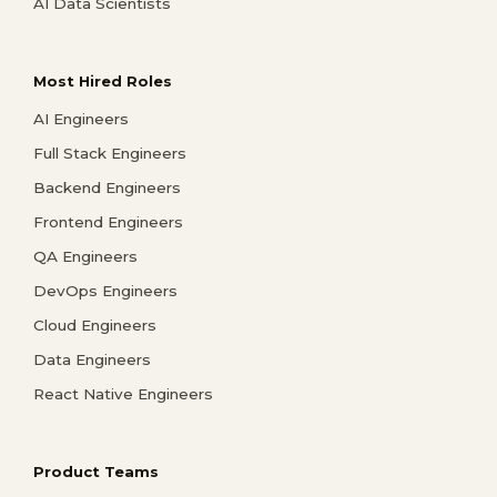
AI Data Scientists
Most Hired Roles
AI Engineers
Full Stack Engineers
Backend Engineers
Frontend Engineers
QA Engineers
DevOps Engineers
Cloud Engineers
Data Engineers
React Native Engineers
Product Teams