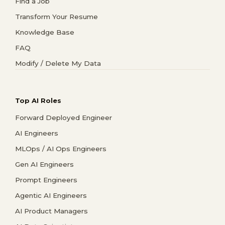
Find a Job
Transform Your Resume
Knowledge Base
FAQ
Modify / Delete My Data
Top AI Roles
Forward Deployed Engineer
AI Engineers
MLOps / AI Ops Engineers
Gen AI Engineers
Prompt Engineers
Agentic AI Engineers
AI Product Managers