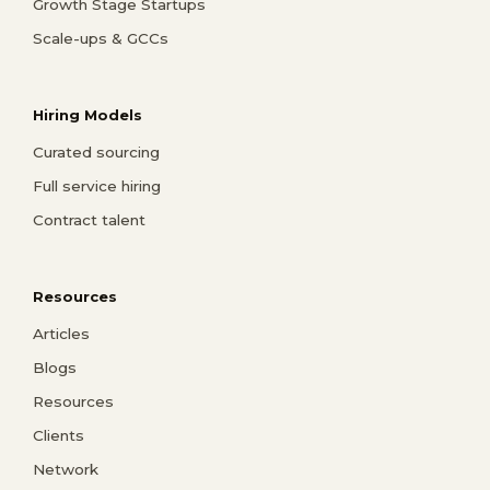
Growth Stage Startups
Scale-ups & GCCs
Hiring Models
Curated sourcing
Full service hiring
Contract talent
Resources
Articles
Blogs
Resources
Clients
Network