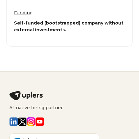
Funding
Self-funded (bootstrapped) company without
external investments.
AI-native hiring partner