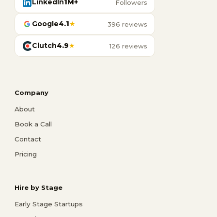
LinkedIn
1M+
Followers
Google
4.1
★
396 reviews
Clutch
4.9
★
126 reviews
Company
About
Book a Call
Contact
Pricing
Hire by Stage
Early Stage Startups