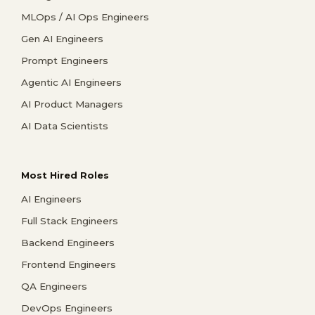
MLOps / AI Ops Engineers
Gen AI Engineers
Prompt Engineers
Agentic AI Engineers
AI Product Managers
AI Data Scientists
Most Hired Roles
AI Engineers
Full Stack Engineers
Backend Engineers
Frontend Engineers
QA Engineers
DevOps Engineers