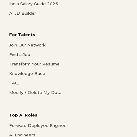
India Salary Guide 2026
AI JD Builder
For Talents
Join Our Network
Find a Job
Transform Your Resume
Knowledge Base
FAQ
Modify / Delete My Data
Top AI Roles
Forward Deployed Engineer
AI Engineers