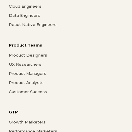
Cloud Engineers
Data Engineers
React Native Engineers
Product Teams
Product Designers
UX Researchers
Product Managers
Product Analysts
Customer Success
GTM
Growth Marketers
Performance Marketers