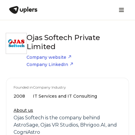
Ojas Softech Private
Limited
Company website
Company LinkedIn
Founded in
Company Industry
2008
IT Services and IT Consulting
About us
Ojas Softech is the company behind
AstroSage, Ojas VR Studios, Bhrigoo.AI, and
CogniAstro