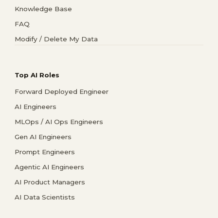
Knowledge Base
FAQ
Modify / Delete My Data
Top AI Roles
Forward Deployed Engineer
AI Engineers
MLOps / AI Ops Engineers
Gen AI Engineers
Prompt Engineers
Agentic AI Engineers
AI Product Managers
AI Data Scientists