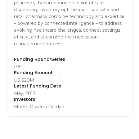
pharmacy, IV compounding, point of care
dispensing, inventory optimization, specialty and
retail pharmacy combine technology and expertise
– powered by connected intelligence – to address
evolving healthcare challenges, connect settings
of care, and streamline the medication
management process.
Funding Round/Series
IPO
Funding Amount
US $20M
Latest Funding Date
May, 2017
Investors
Mariko Osceola Gordan