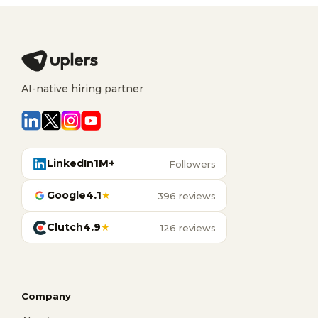
AI-native hiring partner
LinkedIn
1M+
Followers
Google
4.1
★
396 reviews
Clutch
4.9
★
126 reviews
Company