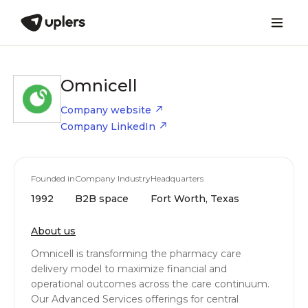
Omnicell
Company website
Company LinkedIn
Founded in
Company Industry
Headquarters
1992
B2B space
Fort Worth, Texas
About us
Omnicell is transforming the pharmacy care
delivery model to maximize financial and
operational outcomes across the care continuum.
Our Advanced Services offerings for central