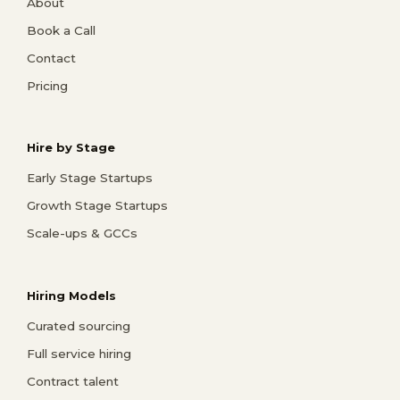
About
Book a Call
Contact
Pricing
Hire by Stage
Early Stage Startups
Growth Stage Startups
Scale-ups & GCCs
Hiring Models
Curated sourcing
Full service hiring
Contract talent