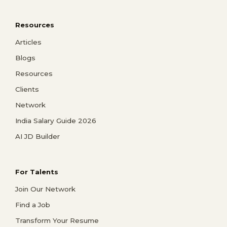
Resources
Articles
Blogs
Resources
Clients
Network
India Salary Guide 2026
AI JD Builder
For Talents
Join Our Network
Find a Job
Transform Your Resume