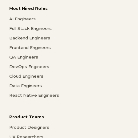
Most Hired Roles
AI Engineers
Full Stack Engineers
Backend Engineers
Frontend Engineers
QA Engineers
DevOps Engineers
Cloud Engineers
Data Engineers
React Native Engineers
Product Teams
Product Designers
UX Researchers