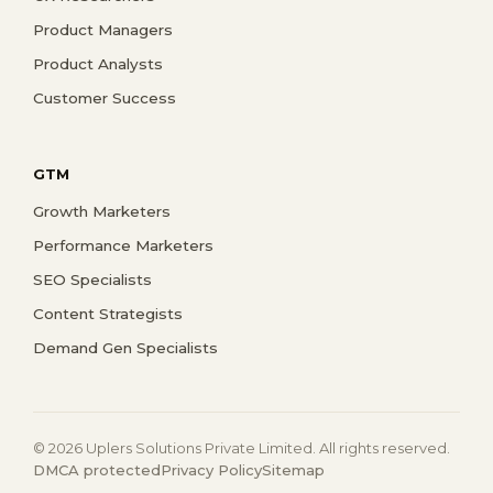
Product Managers
Product Analysts
Customer Success
GTM
Growth Marketers
Performance Marketers
SEO Specialists
Content Strategists
Demand Gen Specialists
© 2026 Uplers Solutions Private Limited. All rights reserved.
DMCA protected
Privacy Policy
Sitemap