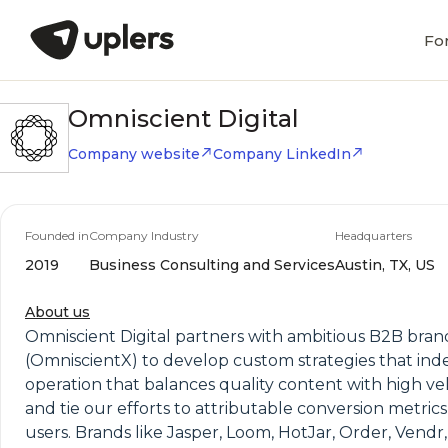
Fo
Omniscient Digital
Company website
Company LinkedIn
Founded in
Company Industry
Headquarters
2019
Business Consulting and Services
Austin, TX, US
About us
Omniscient Digital partners with ambitious B2B brand
(OmniscientX) to develop custom strategies that ind
operation that balances quality content with high vel
and tie our efforts to attributable conversion metrics
users. Brands like Jasper, Loom, HotJar, Order, Vend