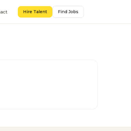
act
Hire Talent
Find Jobs