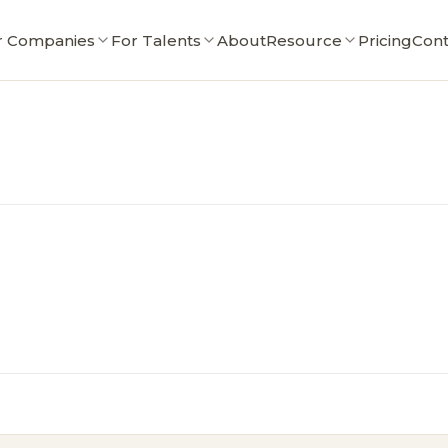
r Companies
For Talents
About
Resource
Pricing
Cont