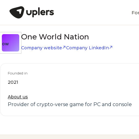
Fo
One World Nation
OW
Company website
Company LinkedIn
Founded in
2021
About us
Provider of crypto-verse game for PC and console