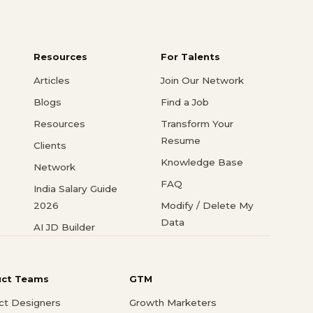
Resources
For Talents
Articles
Join Our Network
Blogs
Find a Job
Resources
Transform Your
Resume
Clients
Knowledge Base
Network
FAQ
India Salary Guide
2026
Modify / Delete My
Data
AI JD Builder
uct Teams
GTM
ct Designers
Growth Marketers