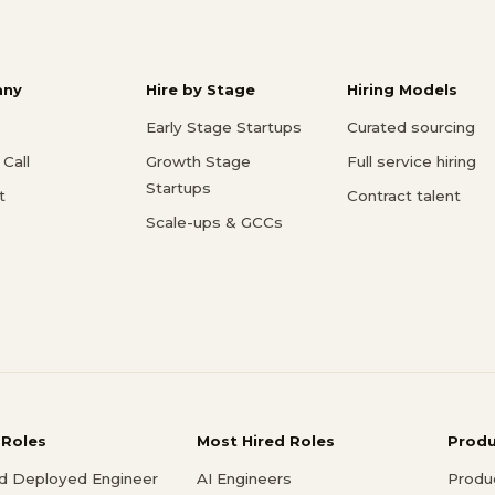
ny
Hire by Stage
Hiring Models
Early Stage Startups
Curated sourcing
Call
Growth Stage
Full service hiring
Startups
t
Contract talent
Scale-ups & GCCs
 Roles
Most Hired Roles
Prod
d Deployed Engineer
AI Engineers
Produ