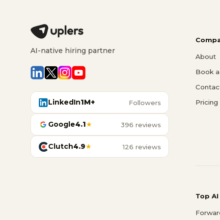
Compa
AI-native hiring partner
About
Book a 
Contac
LinkedIn
1M+
Pricing
Followers
Google
4.1
★
396 reviews
Clutch
4.9
★
126 reviews
Top AI
Forwar