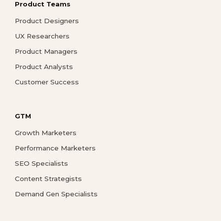
Product Teams
Product Designers
UX Researchers
Product Managers
Product Analysts
Customer Success
GTM
Growth Marketers
Performance Marketers
SEO Specialists
Content Strategists
Demand Gen Specialists