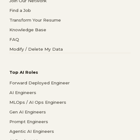
Join Our Network
Find a Job
Transform Your Resume
Knowledge Base
FAQ
Modify / Delete My Data
Top AI Roles
Forward Deployed Engineer
AI Engineers
MLOps / AI Ops Engineers
Gen AI Engineers
Prompt Engineers
Agentic AI Engineers