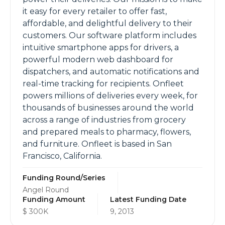
it easy for every retailer to offer fast,
affordable, and delightful delivery to their
customers. Our software platform includes
intuitive smartphone apps for drivers, a
powerful modern web dashboard for
dispatchers, and automatic notifications and
real-time tracking for recipients. Onfleet
powers millions of deliveries every week, for
thousands of businesses around the world
across a range of industries from grocery
and prepared meals to pharmacy, flowers,
and furniture. Onfleet is based in San
Francisco, California.
Funding Round/Series
Angel Round
Funding Amount
Latest Funding Date
$ 300K
9, 2013