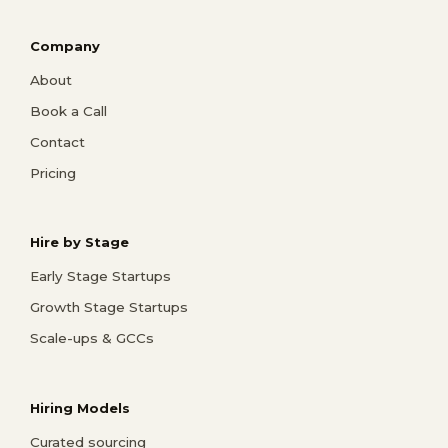
Company
About
Book a Call
Contact
Pricing
Hire by Stage
Early Stage Startups
Growth Stage Startups
Scale-ups & GCCs
Hiring Models
Curated sourcing