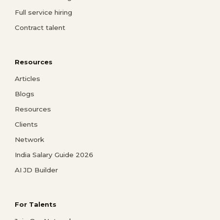
Full service hiring
Contract talent
Resources
Articles
Blogs
Resources
Clients
Network
India Salary Guide 2026
AI JD Builder
For Talents