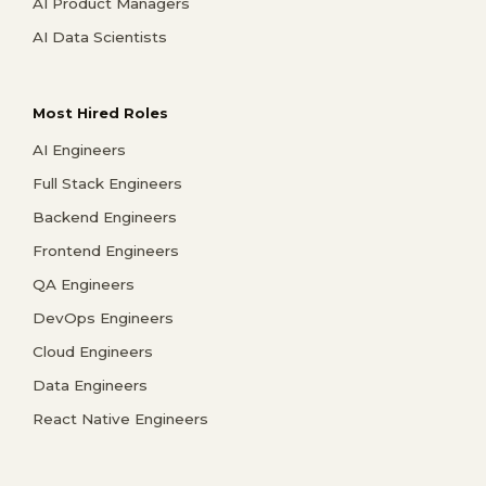
AI Product Managers
AI Data Scientists
Most Hired Roles
AI Engineers
Full Stack Engineers
Backend Engineers
Frontend Engineers
QA Engineers
DevOps Engineers
Cloud Engineers
Data Engineers
React Native Engineers