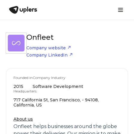
Onfleet
Company website
Company LinkedIn
Founded in
Company Industry
2015
Software Development
Headquarters
717 California St, San Francisco, - 94108,
California, US
About us
Onfleet helps businesses around the globe
power their deliveries. Our mission is to make