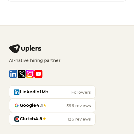
AI-native hiring partner
LinkedIn
1M+
Followers
Google
4.1
★
396 reviews
Clutch
4.9
★
126 reviews