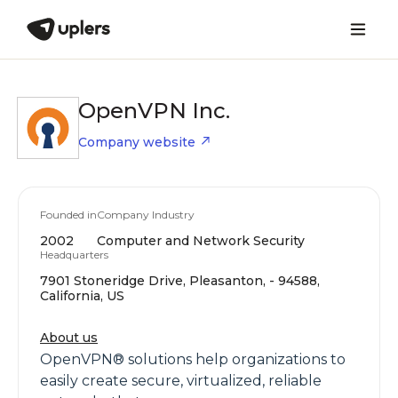
OpenVPN Inc.
Company website
Founded in
Company Industry
2002
Computer and Network Security
Headquarters
7901 Stoneridge Drive, Pleasanton, - 94588,
California, US
About us
OpenVPN® solutions help organizations to
easily create secure, virtualized, reliable