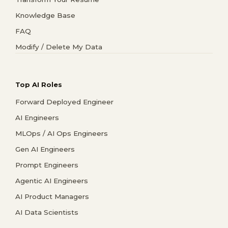
Knowledge Base
FAQ
Modify / Delete My Data
Top AI Roles
Forward Deployed Engineer
AI Engineers
MLOps / AI Ops Engineers
Gen AI Engineers
Prompt Engineers
Agentic AI Engineers
AI Product Managers
AI Data Scientists