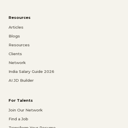
Resources
Articles
Blogs
Resources
Clients
Network
India Salary Guide 2026
AI JD Builder
For Talents
Join Our Network
Find a Job
Transform Your Resume