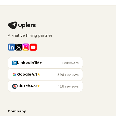
AI-native hiring partner
LinkedIn
1M+
Followers
Google
4.1
★
396 reviews
Clutch
4.9
★
126 reviews
Company