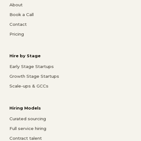
About
Book a Call
Contact
Pricing
Hire by Stage
Early Stage Startups
Growth Stage Startups
Scale-ups & GCCs
Hiring Models
Curated sourcing
Full service hiring
Contract talent