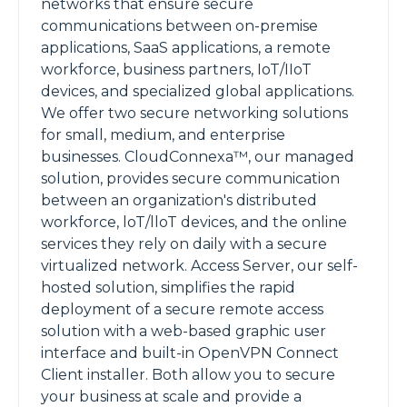
networks that ensure secure
communications between on-premise
applications, SaaS applications, a remote
workforce, business partners, IoT/IIoT
devices, and specialized global applications.
We offer two secure networking solutions
for small, medium, and enterprise
businesses. CloudConnexa™, our managed
solution, provides secure communication
between an organization's distributed
workforce, loT/lloT devices, and the online
services they rely on daily with a secure
virtualized network. Access Server, our self-
hosted solution, simplifies the rapid
deployment of a secure remote access
solution with a web-based graphic user
interface and built-in OpenVPN Connect
Client installer. Both allow you to secure
your business at scale and provide a