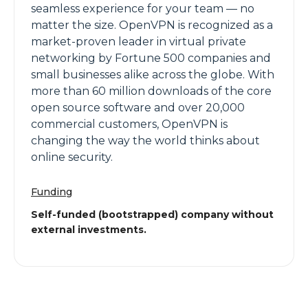
seamless experience for your team — no
matter the size. OpenVPN is recognized as a
market-proven leader in virtual private
networking by Fortune 500 companies and
small businesses alike across the globe. With
more than 60 million downloads of the core
open source software and over 20,000
commercial customers, OpenVPN is
changing the way the world thinks about
online security.
Funding
Self-funded (bootstrapped) company without
external investments.