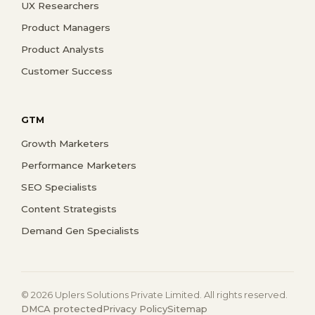
UX Researchers
Product Managers
Product Analysts
Customer Success
GTM
Growth Marketers
Performance Marketers
SEO Specialists
Content Strategists
Demand Gen Specialists
© 2026 Uplers Solutions Private Limited. All rights reserved.
DMCA protected
Privacy Policy
Sitemap