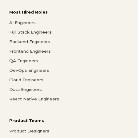
Most Hired Roles
AI Engineers
Full Stack Engineers
Backend Engineers
Frontend Engineers
QA Engineers
DevOps Engineers
Cloud Engineers
Data Engineers
React Native Engineers
Product Teams
Product Designers