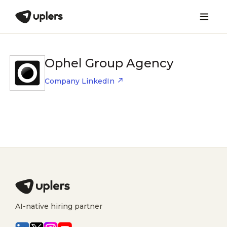
Ophel Group Agency
Company LinkedIn
AI-native hiring partner