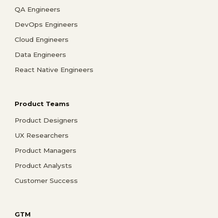
QA Engineers
DevOps Engineers
Cloud Engineers
Data Engineers
React Native Engineers
Product Teams
Product Designers
UX Researchers
Product Managers
Product Analysts
Customer Success
GTM