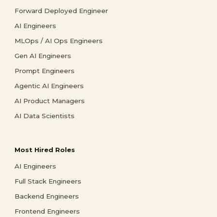
Forward Deployed Engineer
AI Engineers
MLOps / AI Ops Engineers
Gen AI Engineers
Prompt Engineers
Agentic AI Engineers
AI Product Managers
AI Data Scientists
Most Hired Roles
AI Engineers
Full Stack Engineers
Backend Engineers
Frontend Engineers