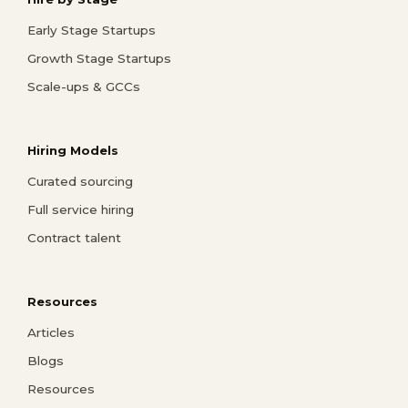
Early Stage Startups
Growth Stage Startups
Scale-ups & GCCs
Hiring Models
Curated sourcing
Full service hiring
Contract talent
Resources
Articles
Blogs
Resources