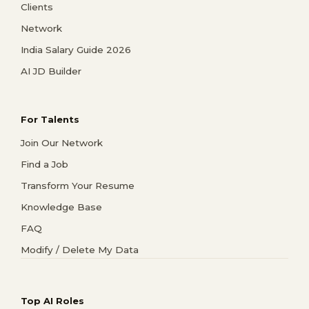
Clients
Network
India Salary Guide 2026
AI JD Builder
For Talents
Join Our Network
Find a Job
Transform Your Resume
Knowledge Base
FAQ
Modify / Delete My Data
Top AI Roles