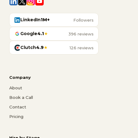
LinkedIn
1M+
Followers
Google
4.1
★
396 reviews
Clutch
4.9
★
126 reviews
Company
About
Book a Call
Contact
Pricing
Hire by Stage