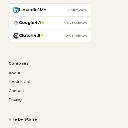
LinkedIn
1M+
Followers
Google
4.1
★
396 reviews
Clutch
4.9
★
126 reviews
Company
About
Book a Call
Contact
Pricing
Hire by Stage