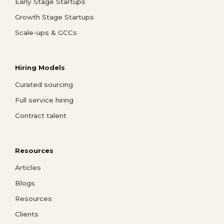
Early Stage Startups
Growth Stage Startups
Scale-ups & GCCs
Hiring Models
Curated sourcing
Full service hiring
Contract talent
Resources
Articles
Blogs
Resources
Clients