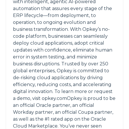
with intelligent, agentic AI-powered
automation that assures every stage of the
ERP lifecycle—from deployment, to
operation, to ongoing evolution and
business transformation. With Opkey’s no-
code platform, businesses can seamlessly
deploy cloud applications, adopt critical
updates with confidence, eliminate human
error in system testing, and minimize
business disruptions. Trusted by over 250
global enterprises, Opkey is committed to
de-risking cloud applications by driving
efficiency, reducing costs, and accelerating
digital innovation. To learn more or request
a demo, visit opkey.comOpkey is proud to be
an official Oracle partner, an official
Workday partner, an official Coupa partner,
as well as the #1 rated app on the Oracle
Cloud Marketplace. You’ve never seen