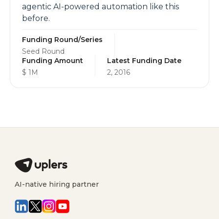
agentic AI-powered automation like this
before.
Funding Round/Series
Seed Round
Funding Amount
Latest Funding Date
$ 1M
2, 2016
AI-native hiring partner