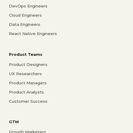
DevOps Engineers
Cloud Engineers
Data Engineers
React Native Engineers
Product Teams
Product Designers
UX Researchers
Product Managers
Product Analysts
Customer Success
GTM
Growth Marketers