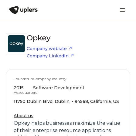
Opkey
Company website
Company LinkedIn
Founded in
Company Industry
2015
Software Development
Headquarters
11750 Dublin Blvd, Dublin, - 94568, California, US
About us
Opkey helps businesses maximize the value
of their enterprise resource applications