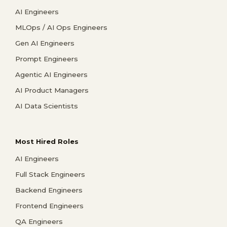
AI Engineers
MLOps / AI Ops Engineers
Gen AI Engineers
Prompt Engineers
Agentic AI Engineers
AI Product Managers
AI Data Scientists
Most Hired Roles
AI Engineers
Full Stack Engineers
Backend Engineers
Frontend Engineers
QA Engineers