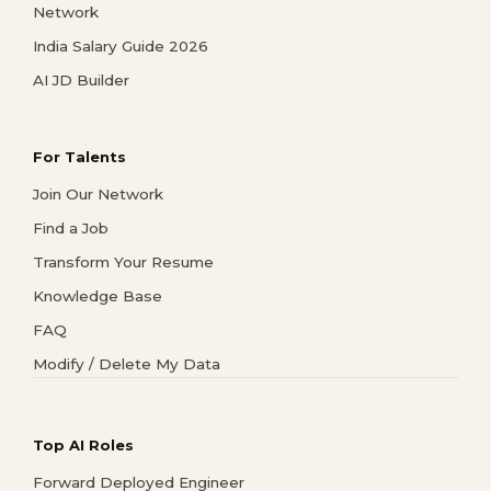
Network
India Salary Guide 2026
AI JD Builder
For Talents
Join Our Network
Find a Job
Transform Your Resume
Knowledge Base
FAQ
Modify / Delete My Data
Top AI Roles
Forward Deployed Engineer